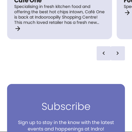
Cafe One
Fo
Specialising in fresh kitchen food and
Spe
arrow_forward
offering the best hot chips intown, Café One
is back at Indooroopilly Shopping Centre!
This much loved retailer has a fresh new
arrow_forward
look with Chef specials weekly.
chevron_left
chevron_right
Subscribe
Sign up to stay in the know with the latest
events and happenings at Indro!