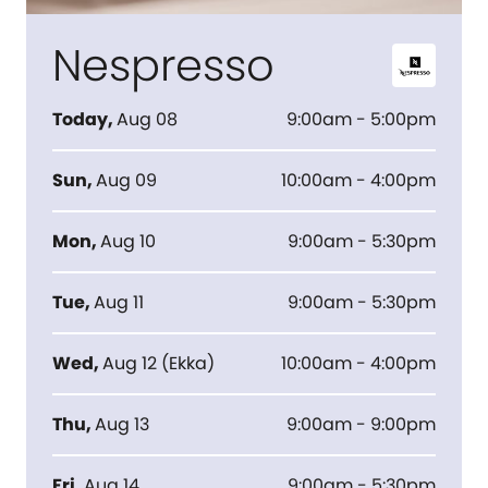
Nespresso
Today
,
Aug 08
9:00am - 5:00pm
Sun
,
Aug 09
10:00am - 4:00pm
Mon
,
Aug 10
9:00am - 5:30pm
Tue
,
Aug 11
9:00am - 5:30pm
Wed
,
Aug 12
(
Ekka
)
10:00am - 4:00pm
Thu
,
Aug 13
9:00am - 9:00pm
Fri
,
Aug 14
9:00am - 5:30pm