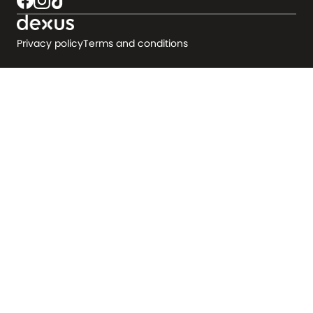
Privacy policy
Terms and conditions