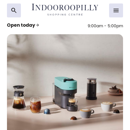
search
menu
Open today
arrow_forward
9:00am - 5:00pm