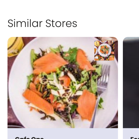
Similar Stores