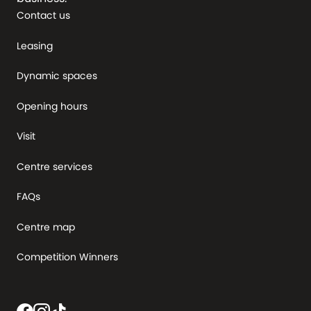
Contact us
Leasing
Dynamic spaces
Opening hours
Visit
Centre services
FAQs
Centre map
Competition Winners