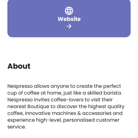
Website
arrow_forward
About
Nespresso allows anyone to create the perfect
cup of coffee at home, just like a skilled barista.
Nespresso invites coffee-lovers to visit their
nearest Boutique to discover the highest quality
coffee, innovative machines & accessories and
experience high-level, personalised customer
service.