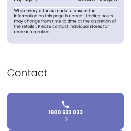
While every effort is made to ensure the
information on this page is correct, trading hours
may change from time to time at the discretion of
the retailer. Please contact individual stores for
more information.
Contact
1800 623 033
arrow_forward