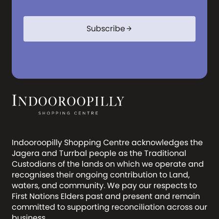
Subscribe
arrow_forward
Indooroopilly Shopping Centre acknowledges the
Jagera and Turrbal people as the Traditional
Custodians of the lands on which we operate and
recognises their ongoing contribution to Land,
waters, and community. We pay our respects to
First Nations Elders past and present and remain
committed to supporting reconciliation across our
business.