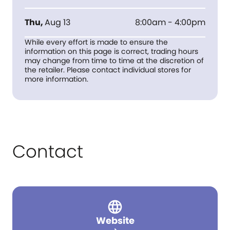
Thu
,
Aug 13
8:00am - 4:00pm
While every effort is made to ensure the
information on this page is correct, trading hours
may change from time to time at the discretion of
the retailer. Please contact individual stores for
more information.
Contact
Website