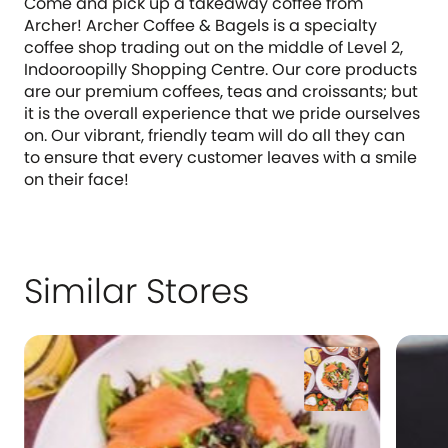
Come and pick up a takeaway coffee from
Archer! Archer Coffee & Bagels is a specialty
coffee shop trading out on the middle of Level 2,
Indooroopilly Shopping Centre. Our core products
are our premium coffees, teas and croissants; but
it is the overall experience that we pride ourselves
on. Our vibrant, friendly team will do all they can
to ensure that every customer leaves with a smile
on their face!
Similar Stores