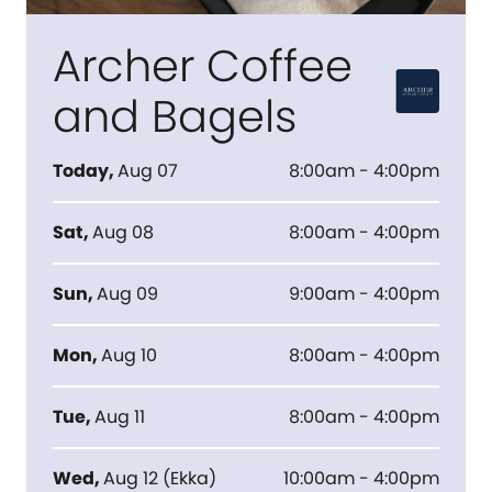
Archer Coffee
and Bagels
Today
,
Aug 07
8:00am - 4:00pm
Sat
,
Aug 08
8:00am - 4:00pm
Sun
,
Aug 09
9:00am - 4:00pm
Mon
,
Aug 10
8:00am - 4:00pm
Tue
,
Aug 11
8:00am - 4:00pm
Wed
,
Aug 12
(
Ekka
)
10:00am - 4:00pm