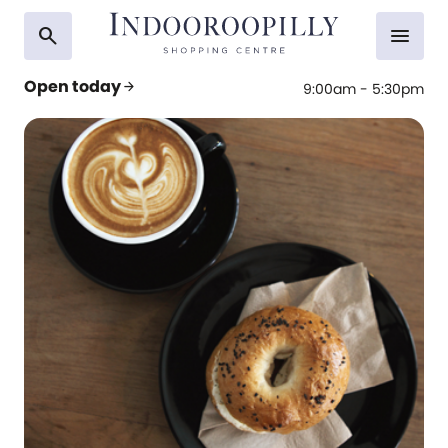
search
menu
Open today
arrow_forward
9:00am - 5:30pm