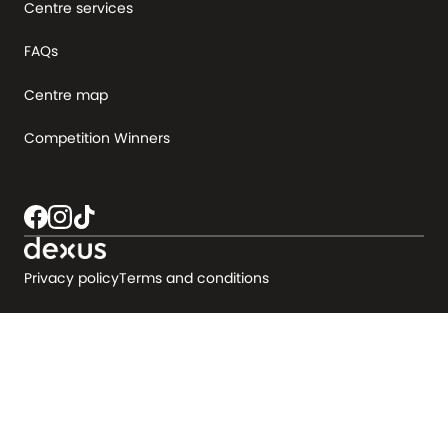
Centre services
FAQs
Centre map
Competition Winners
Privacy policy
Terms and conditions