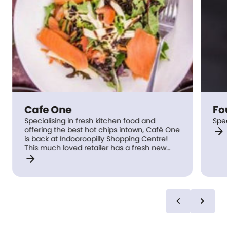
Cafe One
Fo
Specialising in fresh kitchen food and
Spe
arrow_forward
offering the best hot chips intown, Café One
is back at Indooroopilly Shopping Centre!
This much loved retailer has a fresh new
arrow_forward
look with Chef specials weekly.
chevron_left
chevron_right