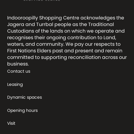
Indooroopilly Shopping Centre acknowledges the
Jagera and Turrbal people as the Traditional
Custodians of the lands on which we operate and
recognises their ongoing contribution to Land,
waters, and community. We pay our respects to
First Nations Elders past and present and remain
committed to supporting reconciliation across our
business.
Contact us
Leasing
Dynamic spaces
Opening hours
Visit