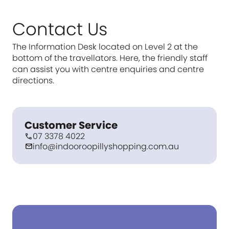
Contact Us
The Information Desk located on Level 2 at the
bottom of the travellators. Here, the friendly staff
can assist you with centre enquiries and centre
directions.
Customer Service
07 3378 4022
call
info@indooroopillyshopping.com.au
mail