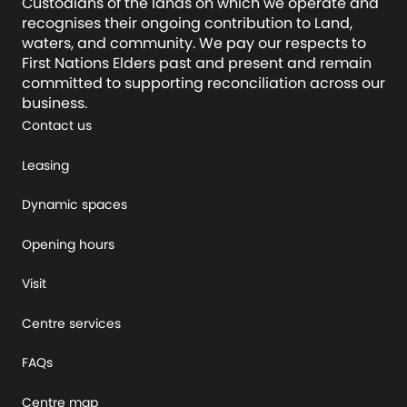
Custodians of the lands on which we operate and
recognises their ongoing contribution to Land,
waters, and community. We pay our respects to
First Nations Elders past and present and remain
committed to supporting reconciliation across our
business.
Contact us
Leasing
Dynamic spaces
Opening hours
Visit
Centre services
FAQs
Centre map