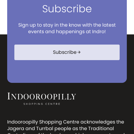
Subscribe
Sign up to stay in the know with the latest
events and happenings at Indro!
Subscribe
arrow_forward
Indooroopilly Shopping Centre acknowledges the
Jagera and Turrbal people as the Traditional