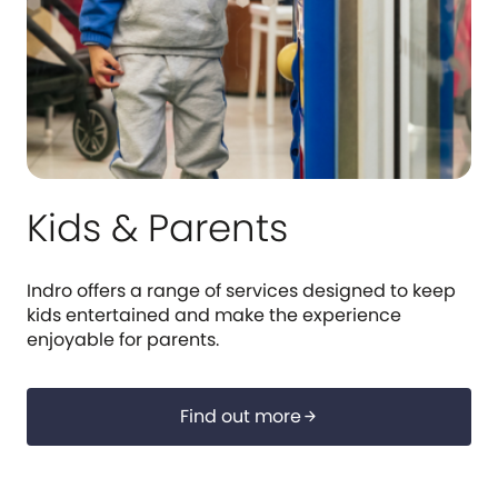
Kids & Parents
Indro offers a range of services designed to keep
kids entertained and make the experience
enjoyable for parents.
Find out more
arrow_forward