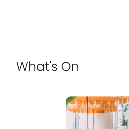
stores nationwide.
care. W
appoint
ors
feel con
there whe
passion
achieve
confide
r
stress-fre
servicin
Lucia, T
Kenmore
and sur
What's On