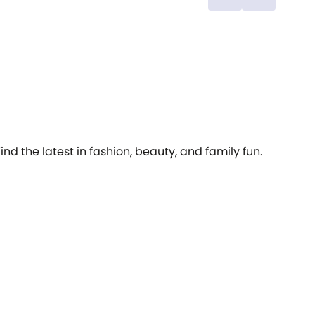
an’t wait
th
cr
de
cr
Sy
ov
ve
su
fashion. 
we
ou
sl
Find the latest in fashion, beauty, and family fun.
la