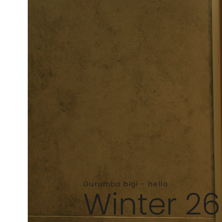
Gurumba bigi - hello
Winter 26