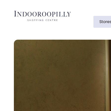
Store