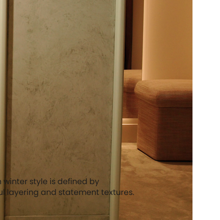
winter style is defined by
ful layering and statement textures.