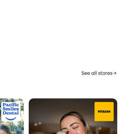
See all stores
arrow_forward