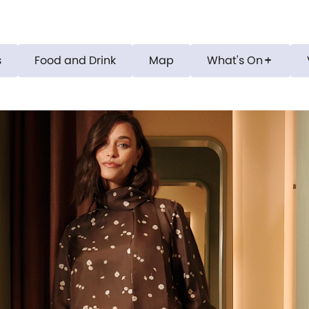
s
Food and Drink
Map
What's On
add