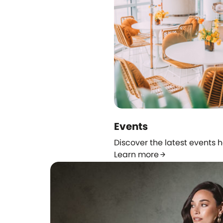
Events
Discover the latest events 
Learn more
arrow_forward