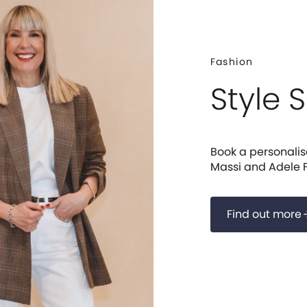
Fashion
Style 
Book a personalise
Massi and Adele F
Find out more
arrow_