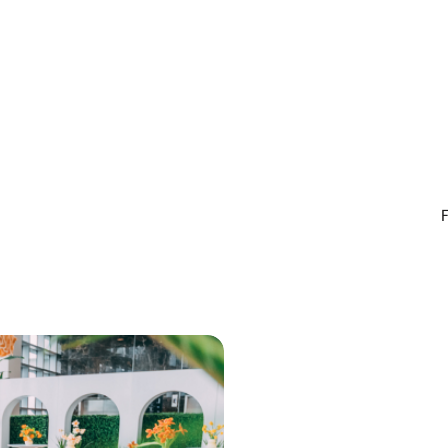
ith daily emergency
nutrition and training. We c
ments available, you can
to see you in store soon.
fident knowing support is
n you need it most. We’re
ate about helping you
 and maintain a healthy,
nt smile in a welcoming and
e environment. Proudly
g Indooroopilly, Taringa, St
oowong, Chapel Hill,
, Fig Tree Pocket, Chelmer
rounding suburbs.