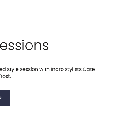
Sessions
d style session with Indro stylists Cate
rost.
forward