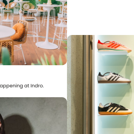
happening at Indro.