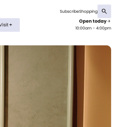
search
Subscribe
Shopping
Open today
arrow_forward
Visit
add
10:00am - 4:00pm