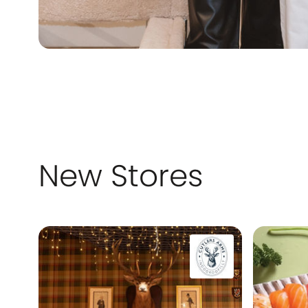
New Stores