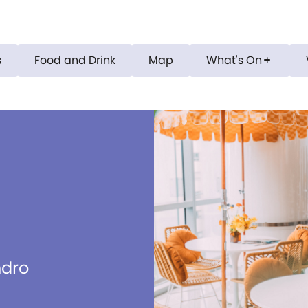
s
Food and Drink
Map
What's On
add
ndro