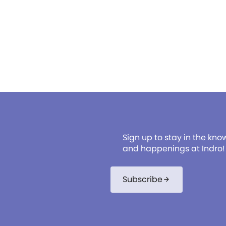
Sign up to stay in the kno
and happenings at Indro!
Subscribe
arrow_forward