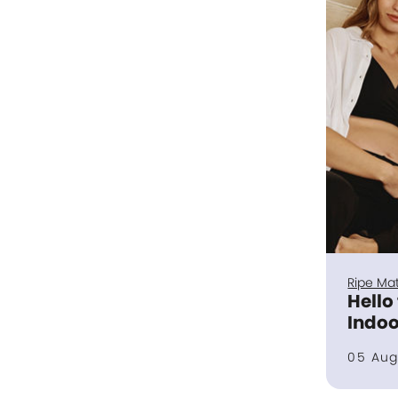
Ripe Mat
Hello
Indoo
05 Aug