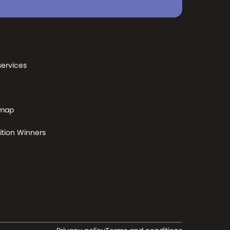
services
 map
tion Winners