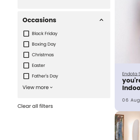
Occasions
keyboard_arrow_up
Black Friday
Boxing Day
Christmas
Easter
Endota 
Father's Day
you'r
Indoo
View more
keyboard_arrow_down
06 Aug
Clear all filters