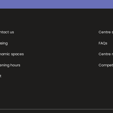
ntact us
Centre 
asing
FAQs
namic spaces
Centre
ening hours
Competi
t