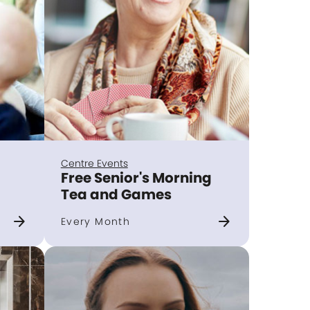
Centre Events
Free Senior's Morning
Tea and Games
arrow_forward
arrow_forward
Every Month