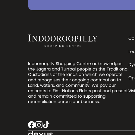
Co
Le
Indooroopilly Shopping Centre acknowledges
Dy
the Jagera and Turrbal people as the Traditional
Custodians of the lands on which we operate
Op
and recognises their ongoing contribution to
Land, waters, and community. We pay our
respects to First Nations Elders past and present
Visi
and remain committed to supporting
reconciliation across our business.