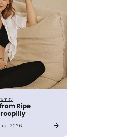
ernity
 from Ripe
roopilly
arrow_forward
ust 2026