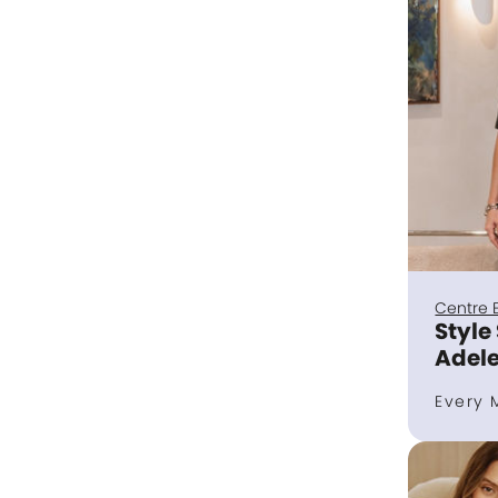
Centre 
Style
Adele
Every 