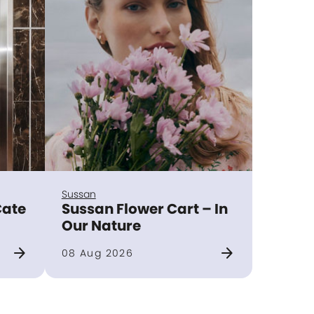
Sussan
Cate
Sussan Flower Cart – In
Our Nature
arrow_forward
arrow_forward
08 Aug 2026