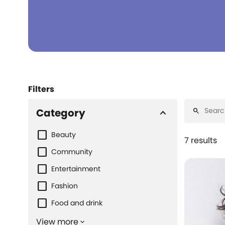
Filters
Category
keyboard_arrow_up
search
Beauty
7 results
Community
Entertainment
Fashion
Food and drink
View more
keyboard_arrow_down