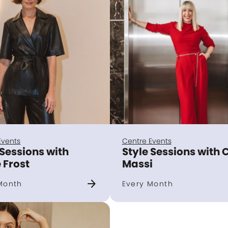
Events
Centre Events
 Sessions with
Style Sessions with 
 Frost
Massi
arrow_forward
Month
Every Month