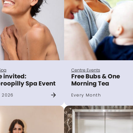
Spa
Centre Events
e invited:
Free Bubs & One
roopilly Spa Event
Morning Tea
arrow_forward
 2026
Every Month