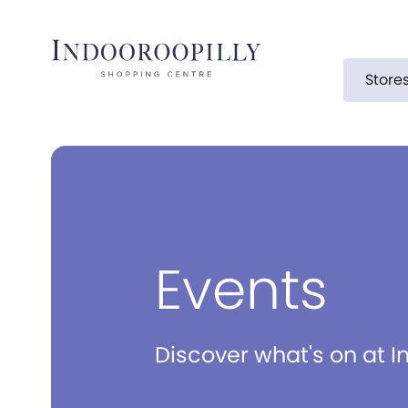
Store
Events
Discover what's on at I