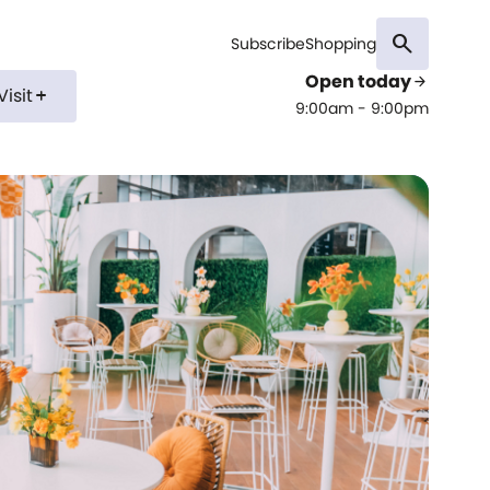
search
Subscribe
Shopping
Open today
arrow_forward
Visit
add
9:00am - 9:00pm