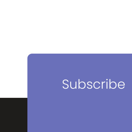
Subscribe