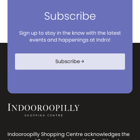
Subscribe
Sign up to stay in the know with the latest
events and happenings at Indro!
Subscribe
arrow_forward
Indooroopilly Shopping Centre acknowledges the