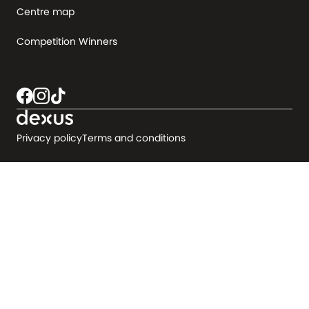
Centre map
Competition Winners
Privacy policy
Terms and conditions