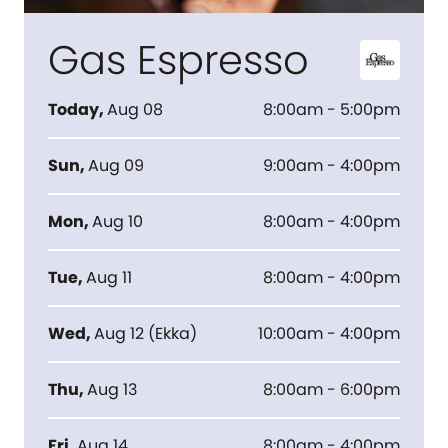
Gas Espresso
Today
,
Aug 08
8:00am - 5:00pm
Sun
,
Aug 09
9:00am - 4:00pm
Mon
,
Aug 10
8:00am - 4:00pm
Tue
,
Aug 11
8:00am - 4:00pm
Wed
,
Aug 12
(
Ekka
)
10:00am - 4:00pm
Thu
,
Aug 13
8:00am - 6:00pm
Fri
,
Aug 14
8:00am - 4:00pm