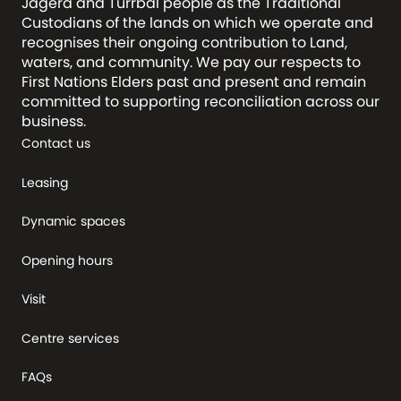
Jagera and Turrbal people as the Traditional
Custodians of the lands on which we operate and
recognises their ongoing contribution to Land,
waters, and community. We pay our respects to
First Nations Elders past and present and remain
committed to supporting reconciliation across our
business.
Contact us
Leasing
Dynamic spaces
Opening hours
Visit
Centre services
FAQs