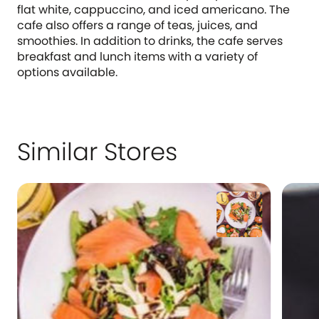
flat white, cappuccino, and iced americano. The
cafe also offers a range of teas, juices, and
smoothies. In addition to drinks, the cafe serves
breakfast and lunch items with a variety of
options available.
Similar Stores