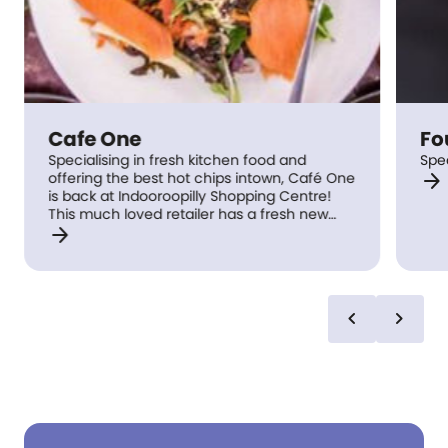
Cafe One
Fo
Specialising in fresh kitchen food and
Spe
arrow_forward
offering the best hot chips intown, Café One
is back at Indooroopilly Shopping Centre!
This much loved retailer has a fresh new
arrow_forward
look with Chef specials weekly.
chevron_left
chevron_right