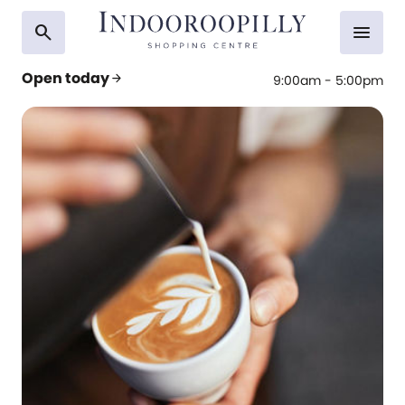
search
menu
Open today
arrow_forward
9:00am - 5:00pm