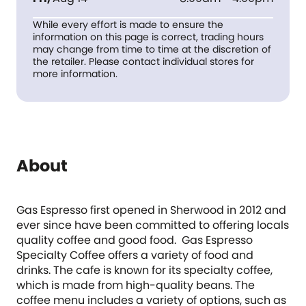
While every effort is made to ensure the
information on this page is correct, trading hours
may change from time to time at the discretion of
the retailer. Please contact individual stores for
more information.
About
Gas Espresso first opened in Sherwood in 2012 and
ever since have been committed to offering locals
quality coffee and good food. Gas Espresso
Specialty Coffee offers a variety of food and
drinks. The cafe is known for its specialty coffee,
which is made from high-quality beans. The
coffee menu includes a variety of options, such as