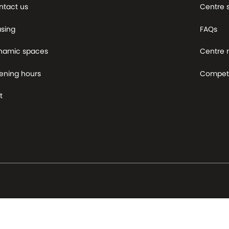
ntact us
Centre 
asing
FAQs
namic spaces
Centre
ening hours
Competi
t