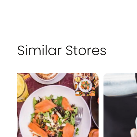
Similar Stores