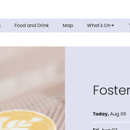
s
Food and Drink
Map
What's On
add
Foste
Today
,
Aug 06