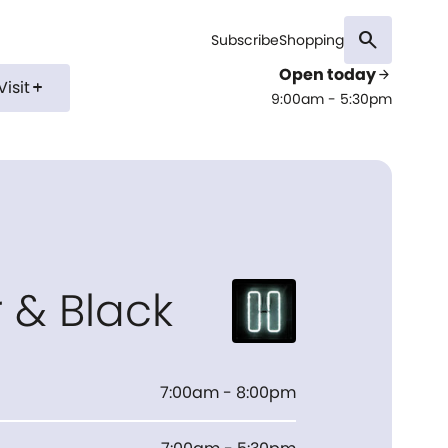
search
Subscribe
Shopping
Open today
arrow_forward
Visit
add
9:00am - 5:30pm
r & Black
7:00am - 8:00pm