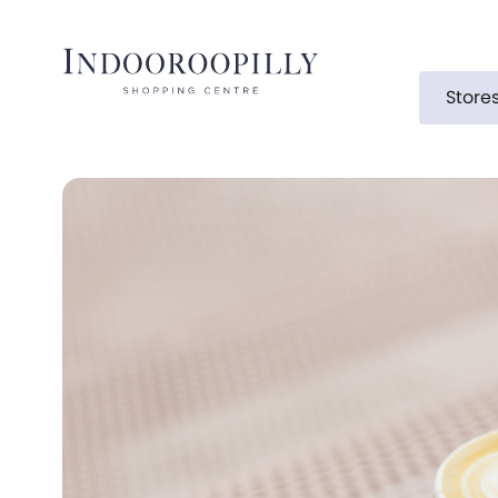
Store