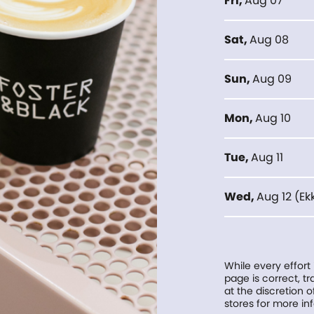
Fri
,
Aug 07
Sat
,
Aug 08
Sun
,
Aug 09
Mon
,
Aug 10
Tue
,
Aug 11
Wed
,
Aug 12
(
Ek
While every effort
page is correct, 
at the discretion o
stores for more in