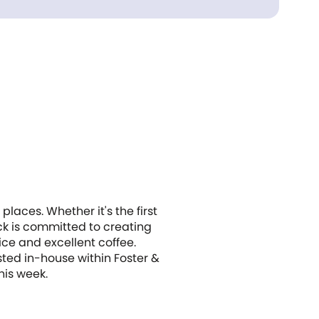
places. Whether it's the first
ack is committed to creating
ice and excellent coffee.
sted in-house within Foster &
his week.