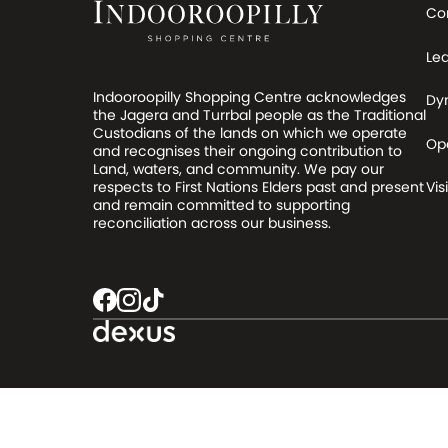
Co
Le
Indooroopilly Shopping Centre acknowledges
Dy
the Jagera and Turrbal people as the Traditional
Custodians of the lands on which we operate
Op
and recognises their ongoing contribution to
Land, waters, and community. We pay our
respects to First Nations Elders past and present
Visi
and remain committed to supporting
reconciliation across our business.