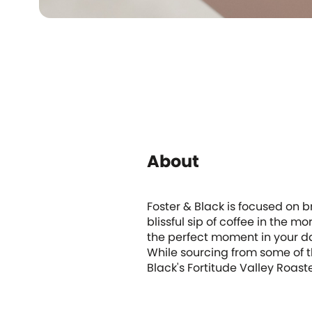
About
Foster & Black is focused on br
blissful sip of coffee in the 
the perfect moment in your day
While sourcing from some of t
Black's Fortitude Valley Roas