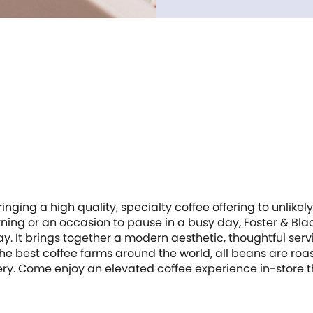
inging a high quality, specialty coffee offering to unlikely 
morning or an occasion to pause in a busy day, Foster & Bl
. It brings together a modern aesthetic, thoughtful serv
he best coffee farms around the world, all beans are roa
tery. Come enjoy an elevated coffee experience in-store t