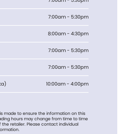
7:00am - 5:30pm
7:00am - 5:30pm
8:00am - 4:30pm
7:00am - 5:30pm
7:00am - 5:30pm
ka
)
10:00am - 4:00pm
 is made to ensure the information on this
trading hours may change from time to time
f the retailer. Please contact individual
formation.