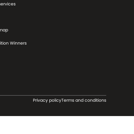
services
 map
tion Winners
Privacy policy
Terms and conditions