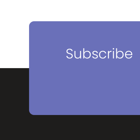
breakfa
variety 
Subscribe