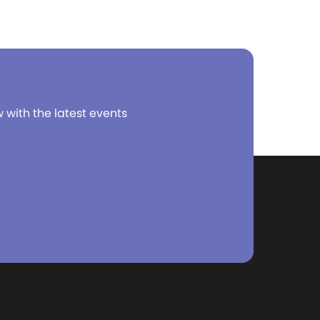
 with 60
unting!
ping to
coffee
ake the
true when
n 1971
w with the latest events