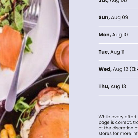
Sat
,
Aug 08
Sun
,
Aug 09
Mon
,
Aug 10
Tue
,
Aug 11
Wed
,
Aug 12
(
Ek
Thu
,
Aug 13
While every effort
page is correct, 
at the discretion o
stores for more in