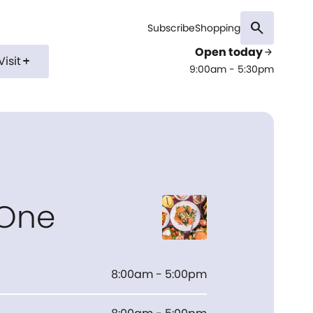
search
Subscribe
Shopping
Open today
arrow_forward
Visit
add
9:00am - 5:30pm
 One
8:00am - 5:00pm