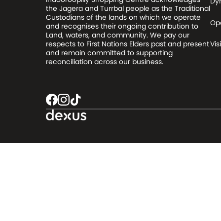
Dy
the Jagera and Turrbal people as the Traditional
Custodians of the lands on which we operate
Op
and recognises their ongoing contribution to
Land, waters, and community. We pay our
respects to First Nations Elders past and present
Visi
and remain committed to supporting
reconciliation across our business.