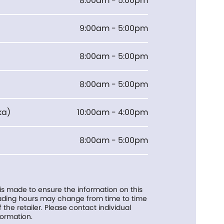
8:00am - 5:00pm
9:00am - 5:00pm
8:00am - 5:00pm
8:00am - 5:00pm
ka
)
10:00am - 4:00pm
8:00am - 5:00pm
 is made to ensure the information on this
trading hours may change from time to time
f the retailer. Please contact individual
formation.