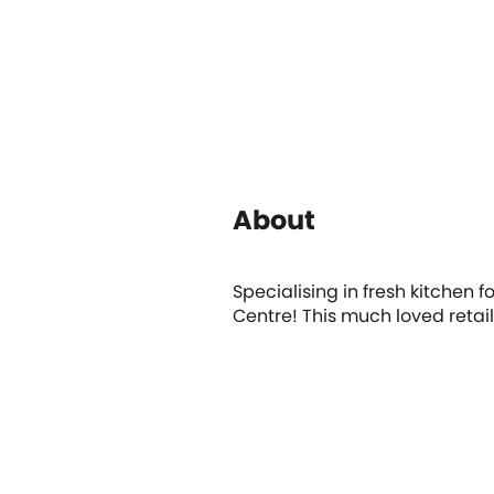
About
Specialising in fresh kitchen 
Centre! This much loved retail