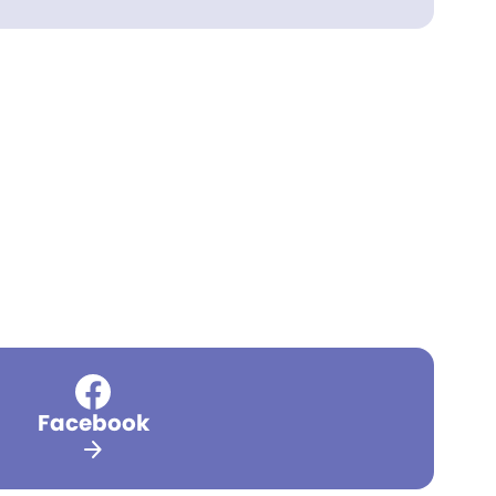
Facebook
arrow_forward