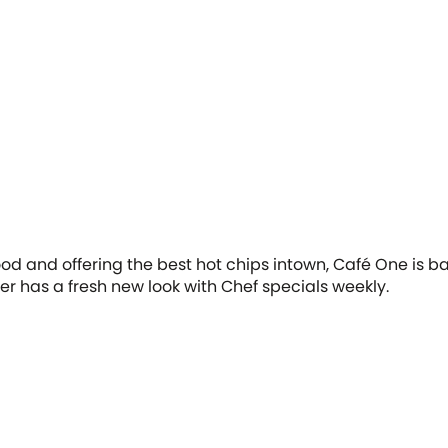
food and offering the best hot chips intown, Café One is 
er has a fresh new look with Chef specials weekly.