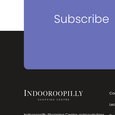
Subscribe
Co
Le
Indooroopilly Shopping Centre acknowledges