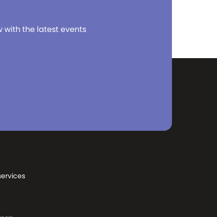
w with the latest events
services