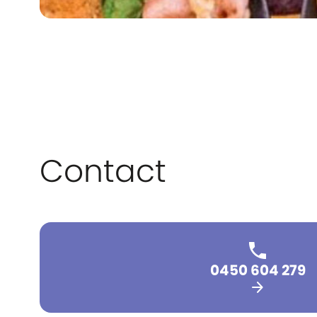
Contact
0450 604 279
arrow_forward