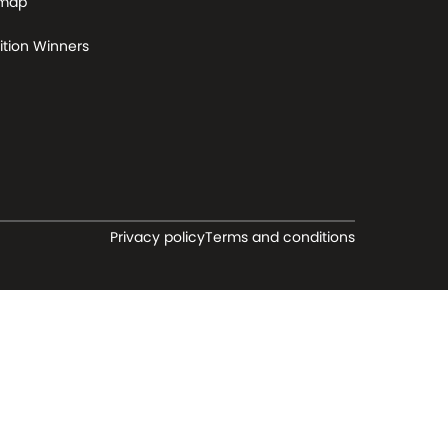
 map
tion Winners
Privacy policy
Terms and conditions