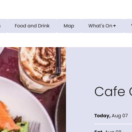
s
Food and Drink
Map
What's On
add
Cafe
Today
,
Aug 07