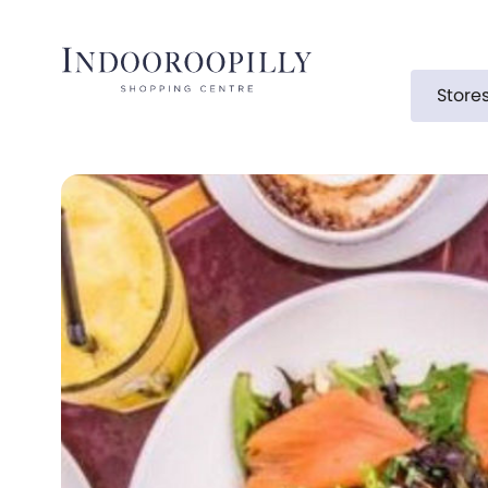
Store