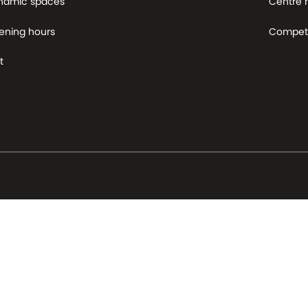
namic spaces
Centre
ening hours
Competi
t