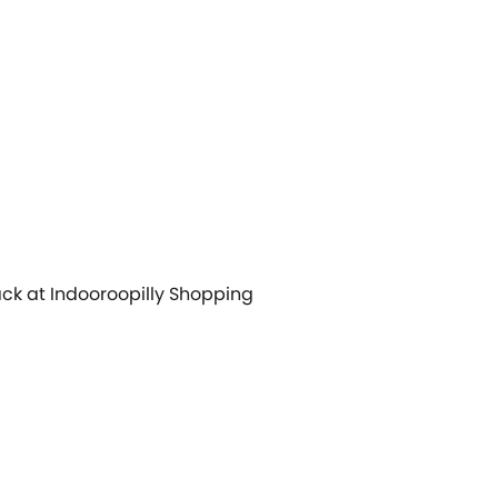
back at Indooroopilly Shopping