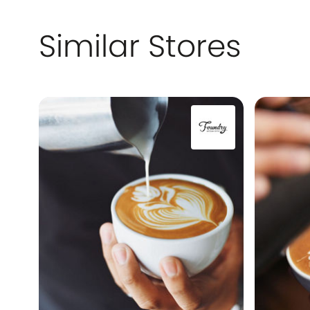
Similar Stores