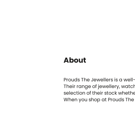
About
Prouds The Jewellers is a well
Their range of jewellery, watc
selection of their stock whet
When you shop at Prouds The 