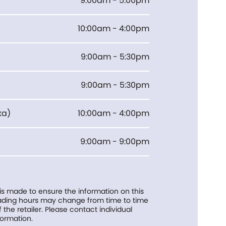
9:00am - 5:00pm
10:00am - 4:00pm
9:00am - 5:30pm
9:00am - 5:30pm
ka
)
10:00am - 4:00pm
9:00am - 9:00pm
 is made to ensure the information on this
trading hours may change from time to time
f the retailer. Please contact individual
formation.