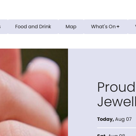
s
Food and Drink
Map
What's On
add
Proud
Jewel
Today
,
Aug 07