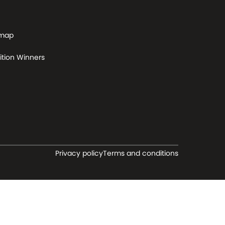
 map
tion Winners
Privacy policy
Terms and conditions