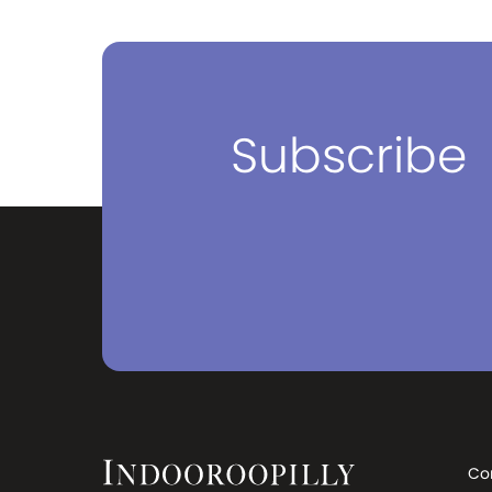
Subscribe
Co