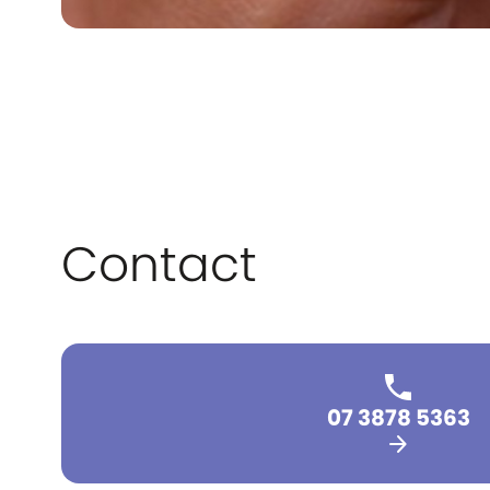
Contact
07 3878 5363
arrow_forward