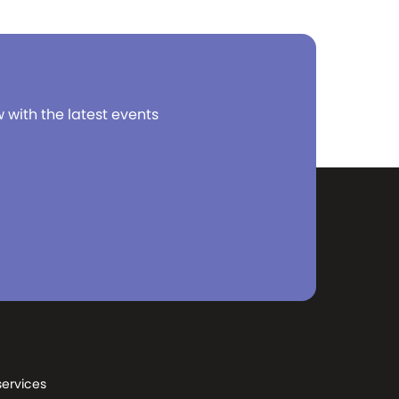
w with the latest events
services