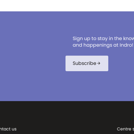
Sign up to stay in the kno
and happenings at Indro!
Subscribe
arrow_forward
ntact us
Centre 