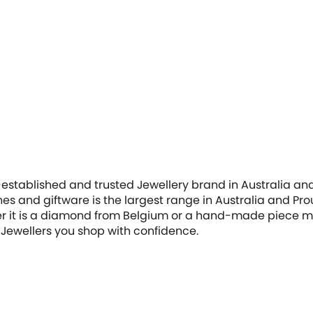
-established and trusted Jewellery brand in Australia and
hes and giftware is the largest range in Australia and Pro
her it is a diamond from Belgium or a hand-made piece ma
Jewellers you shop with confidence.