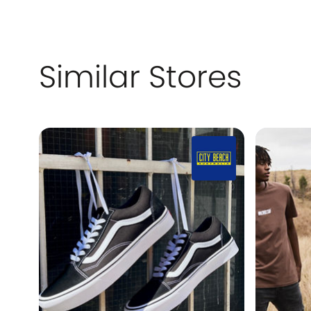
Similar Stores