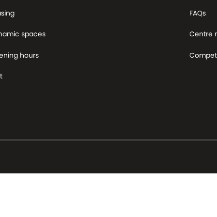
asing
FAQs
namic spaces
Centre
ening hours
Competi
t