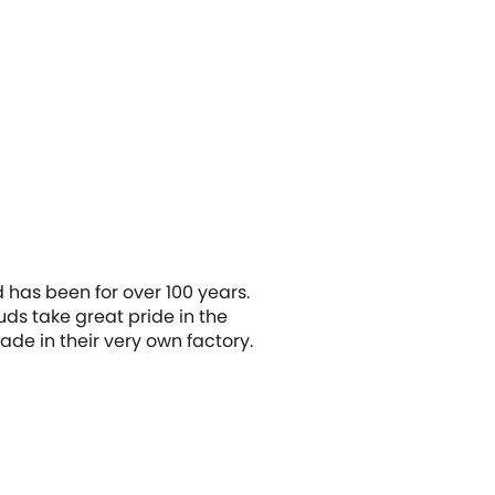
 has been for over 100 years.
uds take great pride in the
de in their very own factory.