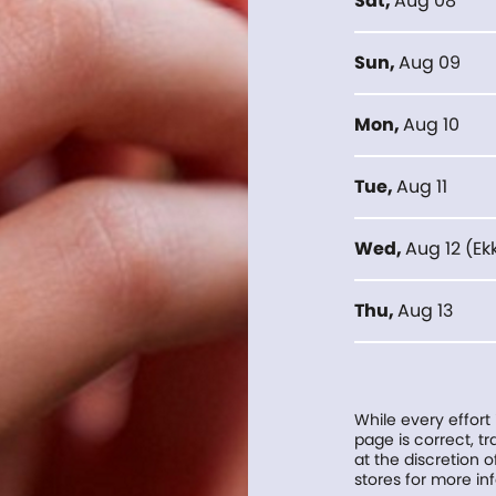
Sat
,
Aug 08
Sun
,
Aug 09
Mon
,
Aug 10
Tue
,
Aug 11
Wed
,
Aug 12
(
Ek
Thu
,
Aug 13
While every effort
page is correct, 
at the discretion o
stores for more in