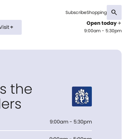
search
Subscribe
Shopping
Open today
arrow_forward
Visit
add
9:00am - 5:30pm
s the
lers
9:00am - 5:30pm