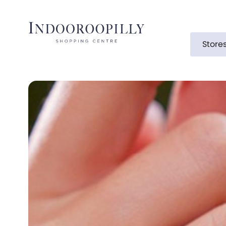
Store