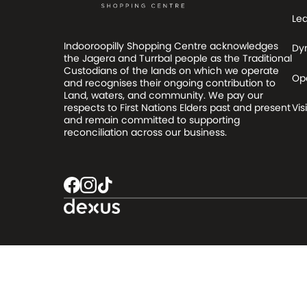
Le
Indooroopilly Shopping Centre acknowledges
Dy
the Jagera and Turrbal people as the Traditional
Custodians of the lands on which we operate
Op
and recognises their ongoing contribution to
Land, waters, and community. We pay our
respects to First Nations Elders past and present
Visi
and remain committed to supporting
reconciliation across our business.