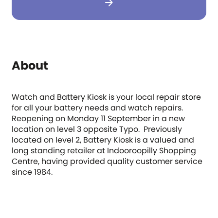
arrow_forward
About
Watch and Battery Kiosk is your local repair store
for all your battery needs and watch repairs.
Reopening on Monday 11 September in a new
location on level 3 opposite Typo. Previously
located on level 2, Battery Kiosk is a valued and
long standing retailer at Indooroopilly Shopping
Centre, having provided quality customer service
since 1984.