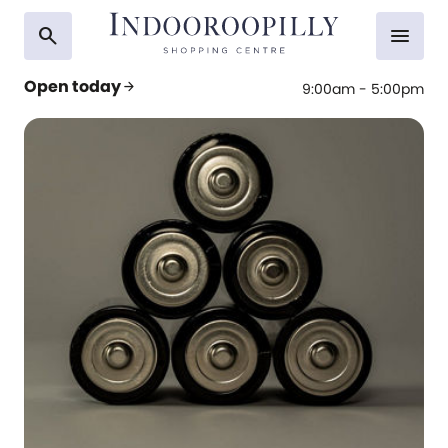
search
menu
Open today
arrow_forward
9:00am - 5:00pm