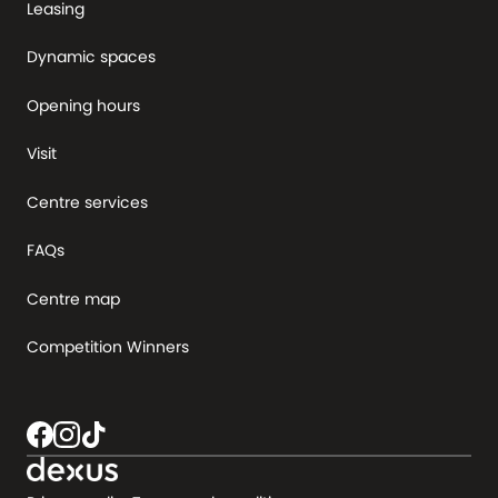
Leasing
Dynamic spaces
Opening hours
Visit
Centre services
FAQs
Centre map
Competition Winners