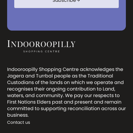
Subscribe
arrow_forward
Indooroopilly Shopping Centre acknowledges the
Jagera and Turrbal people as the Traditional
Custodians of the lands on which we operate and
recognises their ongoing contribution to Land,
waters, and community. We pay our respects to
First Nations Elders past and present and remain
committed to supporting reconciliation across our
business.
Contact us