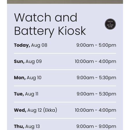
Watch and
Battery Kiosk
Today
,
Aug 08
9:00am - 5:00pm
Sun
,
Aug 09
10:00am - 4:00pm
Mon
,
Aug 10
9:00am - 5:30pm
Tue
,
Aug 11
9:00am - 5:30pm
Wed
,
Aug 12
(
Ekka
)
10:00am - 4:00pm
Thu
,
Aug 13
9:00am - 9:00pm