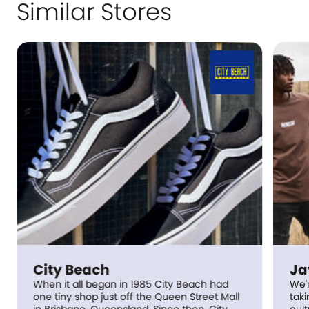
Similar Stores
ch
Jay Jays
began in 1985 City Beach had
We're all about having 
 just off the Queen Street Mall
taking life too seriously