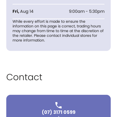
Fri
,
Aug 14
9:00am - 5:30pm
While every effort is made to ensure the
information on this page is correct, trading hours
may change from time to time at the discretion of
the retailer. Please contact individual stores for
more information.
Contact
(07) 3171 0599