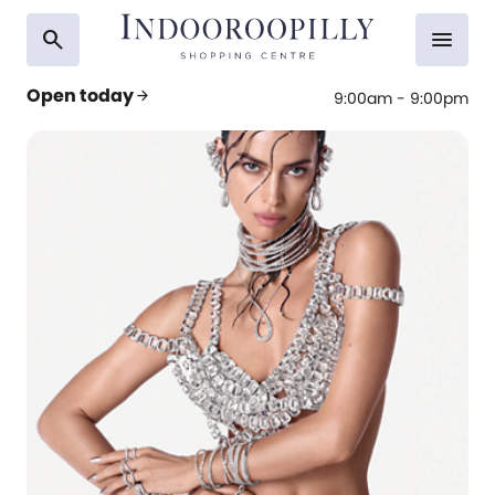
search
menu
Open today
arrow_forward
9:00am - 9:00pm