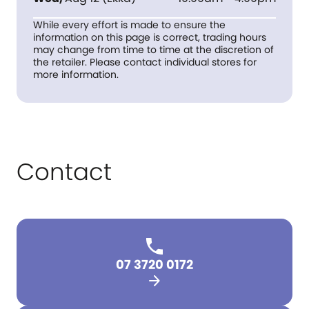
While every effort is made to ensure the
information on this page is correct, trading hours
may change from time to time at the discretion of
the retailer. Please contact individual stores for
more information.
Contact
07 3720 0172
arrow_forward