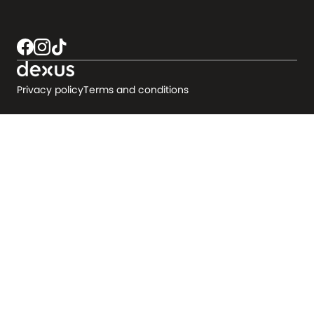
Privacy policy
Terms and conditions