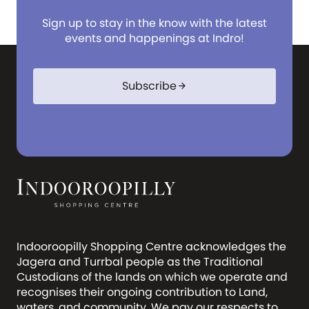
Sign up to stay in the know with the latest
events and happenings at Indro!
Subscribe
arrow_forward
Indooroopilly Shopping Centre acknowledges the
Jagera and Turrbal people as the Traditional
Custodians of the lands on which we operate and
recognises their ongoing contribution to Land,
waters, and community. We pay our respects to