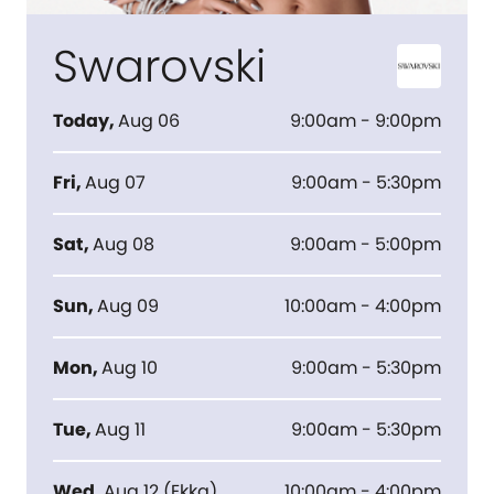
Swarovski
Today
,
Aug 06
9:00am - 9:00pm
Fri
,
Aug 07
9:00am - 5:30pm
Sat
,
Aug 08
9:00am - 5:00pm
Sun
,
Aug 09
10:00am - 4:00pm
Mon
,
Aug 10
9:00am - 5:30pm
Tue
,
Aug 11
9:00am - 5:30pm
Wed
,
Aug 12
(
Ekka
)
10:00am - 4:00pm