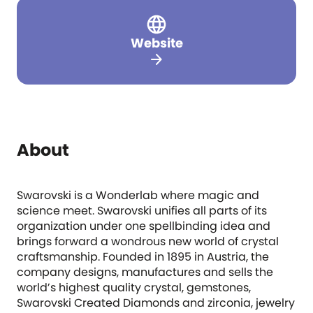
Website
arrow_forward
About
Swarovski is a Wonderlab where magic and
science meet. Swarovski unifies all parts of its
organization under one spellbinding idea and
brings forward a wondrous new world of crystal
craftsmanship. Founded in 1895 in Austria, the
company designs, manufactures and sells the
world’s highest quality crystal, gemstones,
Swarovski Created Diamonds and zirconia, jewelry