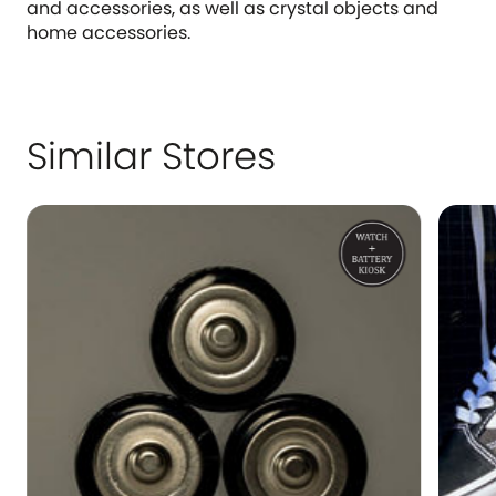
and accessories, as well as crystal objects and
home accessories.
Similar Stores