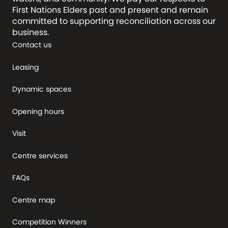
First Nations Elders past and present and remain
committed to supporting reconciliation across our
business.
Contact us
Leasing
Dynamic spaces
Opening hours
Visit
Centre services
FAQs
Centre map
Competition Winners