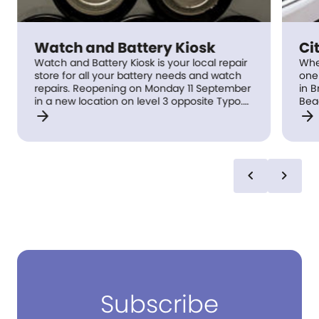
Watch and Battery Kiosk
Ci
Watch and Battery Kiosk is your local repair
Whe
store for all your battery needs and watch
one 
repairs. Reopening on Monday 11 September
in Bri
in a new location on level 3 opposite Typo.
Bea
arrow_forward
arrow_forward
Previously located on level 2, Battery Kiosk is
man
a valued and long standing retailer at
beg
Indooroopilly Shopping Centre, having
buil
provided quality customer service since
vis
1984.
pla
chevron_left
chevron_right
with
Subscribe