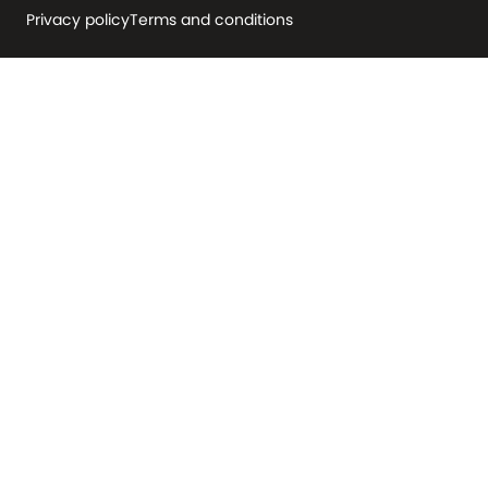
Privacy policy
Terms and conditions