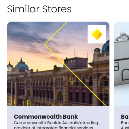
Similar Stores
Commonwealth Bank
Ba
Commonwealth Bank is Australia’s leading
Ban
provider of integrated financial services,
Aust