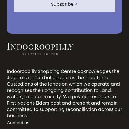
Subscribe
arrow_forward
Indooroopilly Shopping Centre acknowledges the
Jagera and Turrbal people as the Traditional
Custodians of the lands on which we operate and
recognises their ongoing contribution to Land,
waters, and community. We pay our respects to
First Nations Elders past and present and remain
committed to supporting reconciliation across our
business.
Contact us