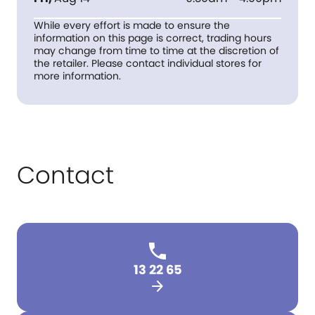
While every effort is made to ensure the
information on this page is correct, trading hours
may change from time to time at the discretion of
the retailer. Please contact individual stores for
more information.
Contact
13 22 65
arrow_forward