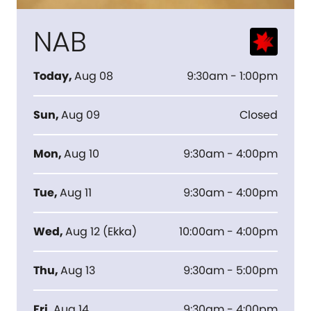
NAB
Today
,
Aug 08
9:30am - 1:00pm
Sun
,
Aug 09
Closed
Mon
,
Aug 10
9:30am - 4:00pm
Tue
,
Aug 11
9:30am - 4:00pm
Wed
,
Aug 12
(
Ekka
)
10:00am - 4:00pm
Thu
,
Aug 13
9:30am - 5:00pm
Fri
,
Aug 14
9:30am - 4:00pm