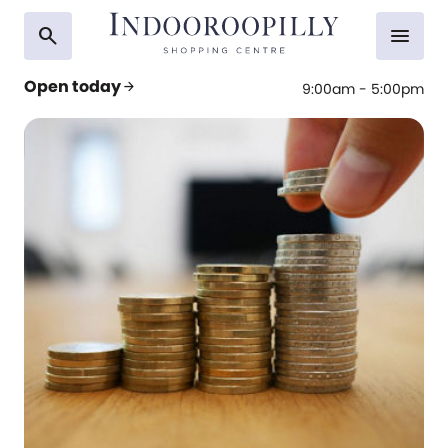
search
menu
Open today
arrow_forward
9:00am - 5:00pm