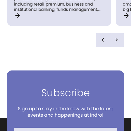
including retail, premium, business and
amo
institutional banking, funds management,
big 
arrow_forward
arrow_forward
superannuation, insurance, investment and
lon
share-broking products and services.
bas
und
bra
Aus
chevron_left
chevron_right
rea
reco
we'
Subscribe
Sign up to stay in the know with the latest
events and happenings at Indro!