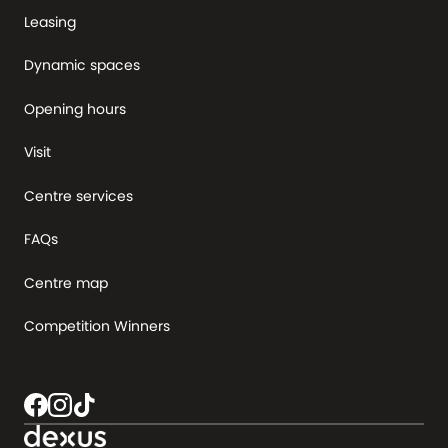
Leasing
Dynamic spaces
Opening hours
Visit
Centre services
FAQs
Centre map
Competition Winners