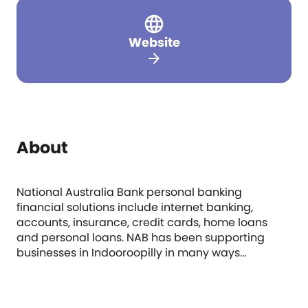
Website
arrow_forward
About
National Australia Bank personal banking
financial solutions include internet banking,
accounts, insurance, credit cards, home loans
and personal loans. NAB has been supporting
businesses in Indooroopilly in many ways...