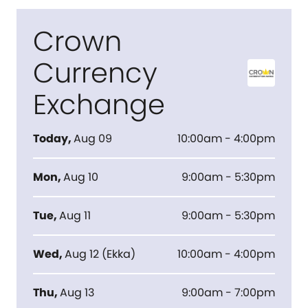
Crown
Currency
Exchange
Today
,
Aug 09
10:00am - 4:00pm
Mon
,
Aug 10
9:00am - 5:30pm
Tue
,
Aug 11
9:00am - 5:30pm
Wed
,
Aug 12
(
Ekka
)
10:00am - 4:00pm
Thu
,
Aug 13
9:00am - 7:00pm