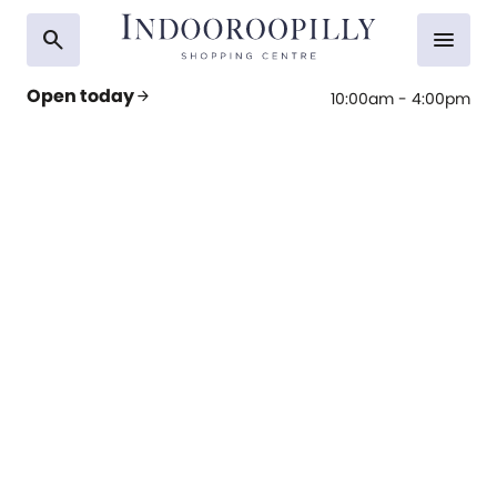
search
menu
Open today
arrow_forward
10:00am - 4:00pm