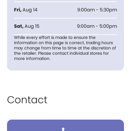
Fri
,
Aug 14
9:00am - 5:30pm
Sat
,
Aug 15
9:00am - 5:00pm
While every effort is made to ensure the
information on this page is correct, trading hours
may change from time to time at the discretion of
the retailer. Please contact individual stores for
more information.
Contact