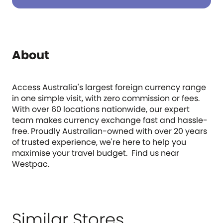
About
Access Australia's largest foreign currency range
in one simple visit, with zero commission or fees.
With over 60 locations nationwide, our expert
team makes currency exchange fast and hassle-
free. Proudly Australian-owned with over 20 years
of trusted experience, we're here to help you
maximise your travel budget. Find us near
Westpac.
Similar Stores