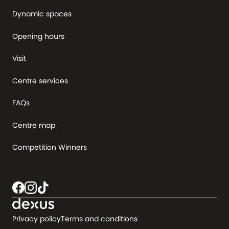
Dynamic spaces
Opening hours
Visit
Centre services
FAQs
Centre map
Competition Winners
Privacy policy
Terms and conditions