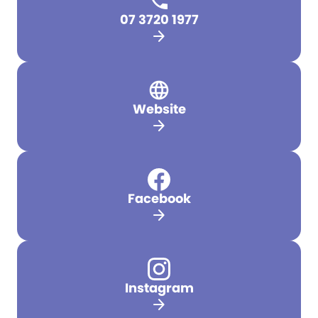
07 3720 1977
arrow_forward
Website
arrow_forward
Facebook
arrow_forward
Instagram
arrow_forward