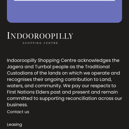
Indooroopilly Shopping Centre acknowledges the
Jagera and Turrbal people as the Traditional
Custodians of the lands on which we operate and
recognises their ongoing contribution to Land,
waters, and community. We pay our respects to
First Nations Elders past and present and remain
committed to supporting reconciliation across our
business.
Contact us
Leasing