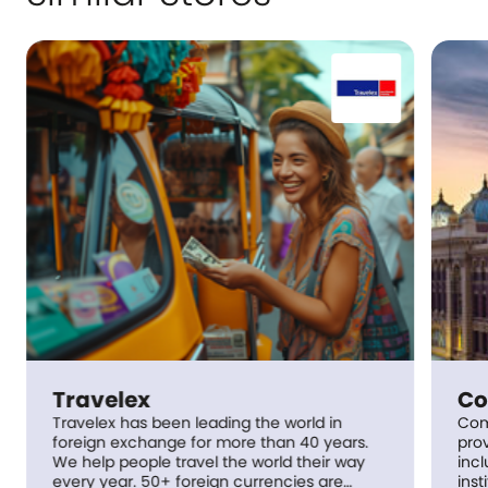
lex
Commonweal
 has been leading the world in
Commonwealth Bank 
exchange for more than 40 years.
provider of integrat
people travel the world their way
including retail, p
ncies are
institutional banki