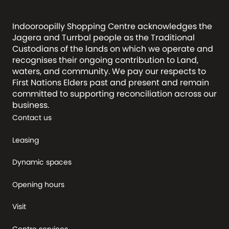
Indooroopilly Shopping Centre acknowledges the
Jagera and Turrbal people as the Traditional
Custodians of the lands on which we operate and
recognises their ongoing contribution to Land,
waters, and community. We pay our respects to
First Nations Elders past and present and remain
committed to supporting reconciliation across our
business.
Contact us
Leasing
Dynamic spaces
Opening hours
Visit
Centre services