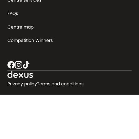
FAQs
Centre map
Competition Winners
Privacy policy
Terms and conditions