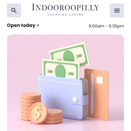
search
menu
Open today
arrow_forward
9:00am - 5:30pm