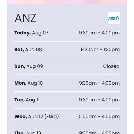
ANZ
Today
,
Aug 07
9:30am - 4:00pm
Sat
,
Aug 08
9:30am - 1:30pm
Sun
,
Aug 09
Closed
Mon
,
Aug 10
9:30am - 4:00pm
Tue
,
Aug 11
9:30am - 4:00pm
Wed
,
Aug 12
(
Ekka
)
10:00am - 4:00pm
Thu
,
Aug 13
9:30am - 4:00pm