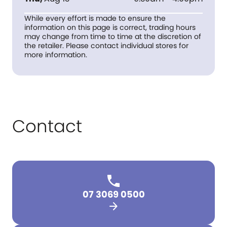
While every effort is made to ensure the
information on this page is correct, trading hours
may change from time to time at the discretion of
the retailer. Please contact individual stores for
more information.
Contact
07 3069 0500
arrow_forward