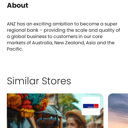
About
ANZ has an exciting ambition to become a super
regional bank – providing the scale and quality of
a global business to customers in our core
markets of Australia, New Zealand, Asia and the
Pacific.
Similar Stores