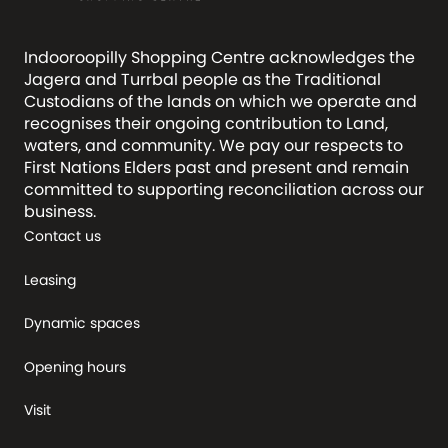
Indooroopilly Shopping Centre acknowledges the
Jagera and Turrbal people as the Traditional
Custodians of the lands on which we operate and
recognises their ongoing contribution to Land,
waters, and community. We pay our respects to
First Nations Elders past and present and remain
committed to supporting reconciliation across our
business.
Contact us
Leasing
Dynamic spaces
Opening hours
Visit