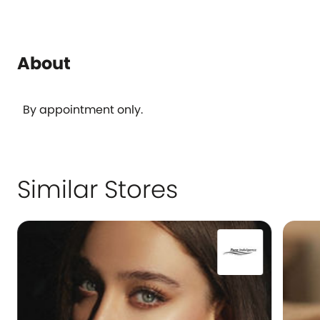
About
By appointment only.
Similar Stores