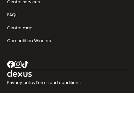
Centre services
FAQs
Centre map
Competition Winners
Privacy policy
Terms and conditions