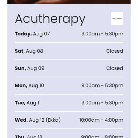
Acutherapy
Today
,
Aug 07
9:00am - 5:30pm
Sat
,
Aug 08
Closed
Sun
,
Aug 09
Closed
Mon
,
Aug 10
9:00am - 5:30pm
Tue
,
Aug 11
9:00am - 5:30pm
Wed
,
Aug 12
(
Ekka
)
10:00am - 4:00pm
Thu
,
Aug 13
9:00am - 9:00pm