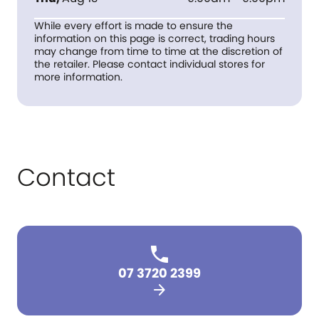
While every effort is made to ensure the
information on this page is correct, trading hours
may change from time to time at the discretion of
the retailer. Please contact individual stores for
more information.
Contact
07 3720 2399
arrow_forward