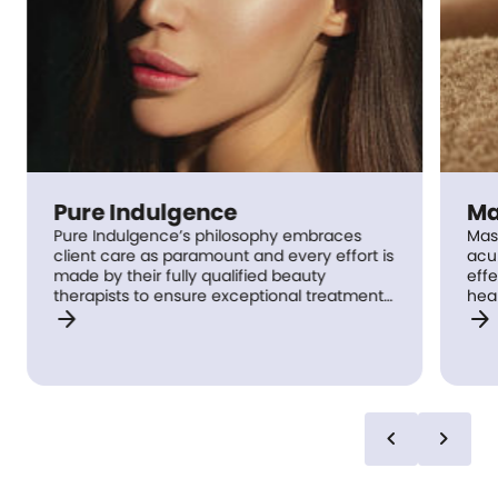
Pure Indulgence
Ma
Pure Indulgence’s philosophy embraces
Mas
client care as paramount and every effort is
acu
made by their fully qualified beauty
effe
therapists to ensure exceptional treatment
heal
arrow_forward
arrow_forward
standards are experienced by every client,
mas
every time. This attention to detail ensures
trea
clients have an enjoyable, relaxing
nee
experience from their massage, facial and
dail
pedicures through to waxing and tinting
ache
treatments.
Phi
chevron_left
chevron_right