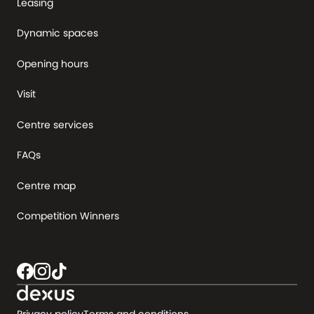
Leasing
Dynamic spaces
Opening hours
Visit
Centre services
FAQs
Centre map
Competition Winners
Privacy policy
Terms and conditions