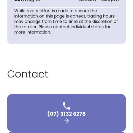
While every effort is made to ensure the
information on this page is correct, trading hours
may change from time to time at the discretion of
the retailer. Please contact individual stores for
more information.
Contact
(07) 3132 6278
arrow_forward