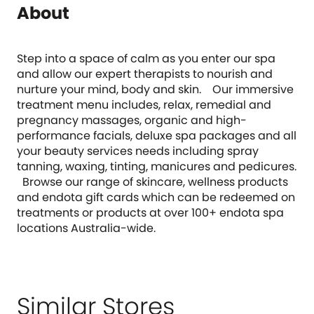
About
Step into a space of calm as you enter our spa
and allow our expert therapists to nourish and
nurture your mind, body and skin. Our immersive
treatment menu includes, relax, remedial and
pregnancy massages, organic and high-
performance facials, deluxe spa packages and all
your beauty services needs including spray
tanning, waxing, tinting, manicures and pedicures.
Browse our range of skincare, wellness products
and endota gift cards which can be redeemed on
treatments or products at over 100+ endota spa
locations Australia-wide.
Similar Stores