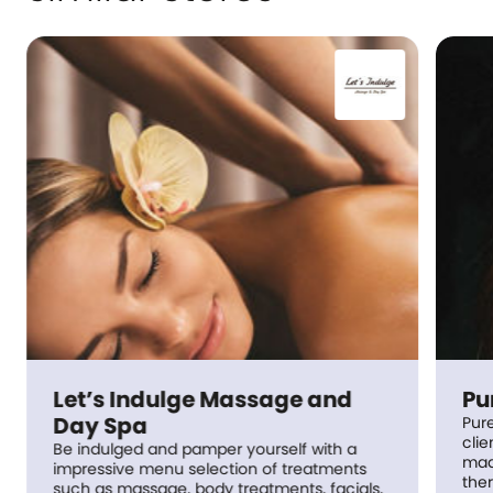
Let’s Indulge Massage and
Pu
Day Spa
Pur
clie
Be indulged and pamper yourself with a
made
impressive menu selection of treatments
the
such as massage, body treatments, facials,