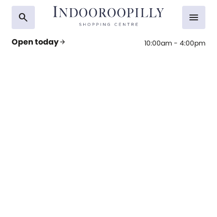
search
menu
Open today
arrow_forward
10:00am - 4:00pm