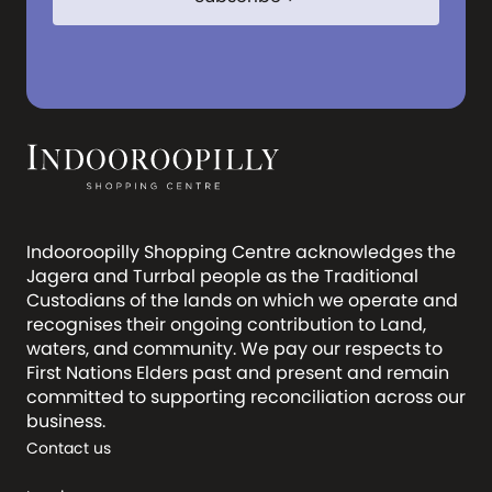
Indooroopilly Shopping Centre acknowledges the
Jagera and Turrbal people as the Traditional
Custodians of the lands on which we operate and
recognises their ongoing contribution to Land,
waters, and community. We pay our respects to
First Nations Elders past and present and remain
committed to supporting reconciliation across our
business.
Contact us