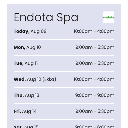
Endota Spa
Today
,
Aug 09
10:00am - 4:00pm
Mon
,
Aug 10
9:00am - 5:30pm
Tue
,
Aug 11
9:00am - 5:30pm
Wed
,
Aug 12
(
Ekka
)
10:00am - 4:00pm
Thu
,
Aug 13
9:00am - 9:00pm
Fri
,
Aug 14
9:00am - 5:30pm
Sat
,
Aug 15
9:00am - 6:00pm