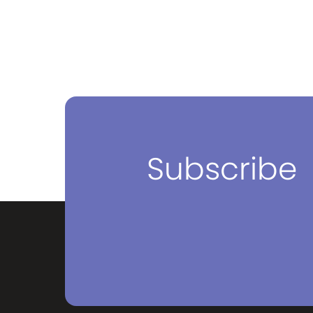
Subscribe