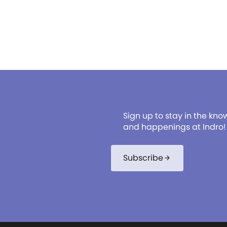
reflexology, aromatherapy,
beauty services in select lo
We're committed to your we
being, offering top-tier Serv
Sign up to stay in the kno
and happenings at Indro!
Subscribe
arrow_forward