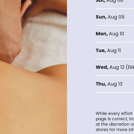
Sat
,
Aug 08
Sun
,
Aug 09
Mon
,
Aug 10
Tue
,
Aug 11
Wed
,
Aug 12
(
Ek
Thu
,
Aug 13
While every effort
page is correct, 
at the discretion o
stores for more in