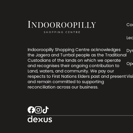
Co
Le
Indooroopilly Shopping Centre acknowledges
Dy
the Jagera and Turrbal people as the Traditional
Custodians of the lands on which we operate
Op
and recognises their ongoing contribution to
Land, waters, and community. We pay our
respects to First Nations Elders past and present
Visi
and remain committed to supporting
reconciliation across our business.