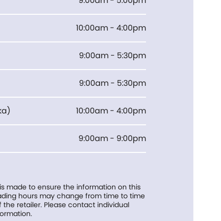
9:00am - 5:00pm
10:00am - 4:00pm
9:00am - 5:30pm
9:00am - 5:30pm
ka
)
10:00am - 4:00pm
9:00am - 9:00pm
 is made to ensure the information on this
trading hours may change from time to time
f the retailer. Please contact individual
formation.