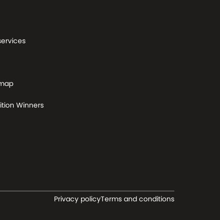
services
 map
tion Winners
Privacy policy
Terms and conditions