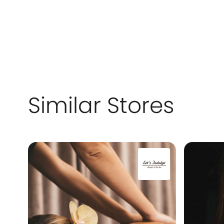
Similar Stores