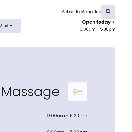
search
Subscribe
Shopping
Open today
arrow_forward
Visit
add
9:00am - 5:30pm
 Massage
9:00am - 5:30pm