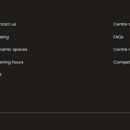
ntact us
Centre 
asing
FAQs
namic spaces
Centre
ening hours
Competi
t