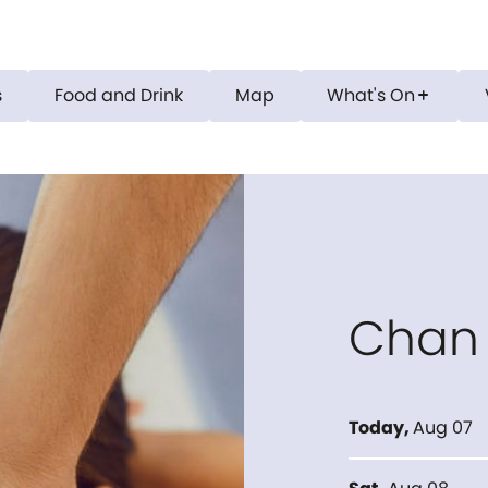
s
Food and Drink
Map
What's On
add
Chan
Today
,
Aug 07