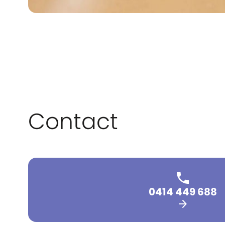
Contact
0414 449 688
arrow_forward