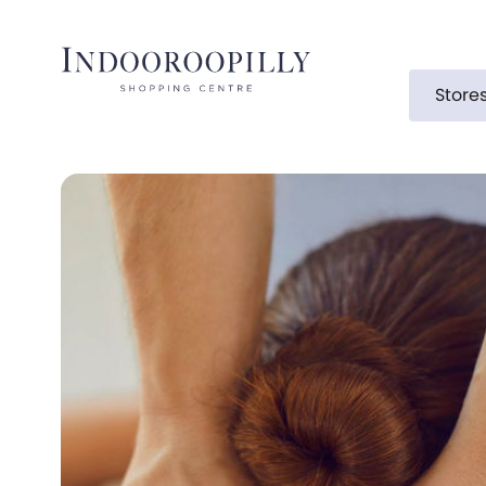
Store