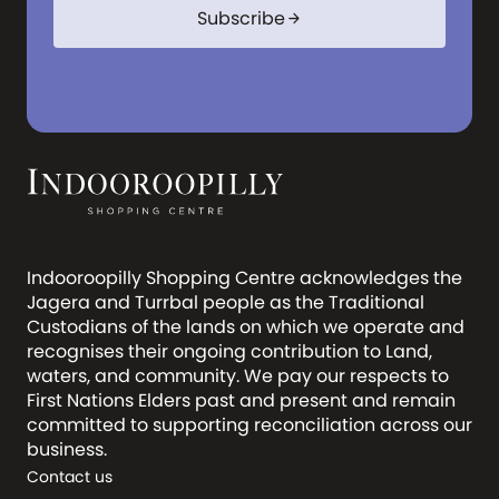
Subscribe
arrow_forward
Indooroopilly Shopping Centre acknowledges the
Jagera and Turrbal people as the Traditional
Custodians of the lands on which we operate and
recognises their ongoing contribution to Land,
waters, and community. We pay our respects to
First Nations Elders past and present and remain
committed to supporting reconciliation across our
business.
Contact us