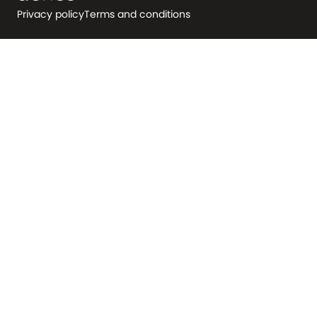
Privacy policy
Terms and conditions