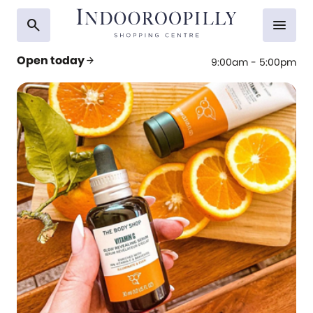
search
menu
Open today
arrow_forward
9:00am - 5:00pm