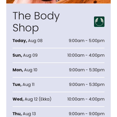
The Body
Shop
Today
,
Aug 08
9:00am - 5:00pm
Sun
,
Aug 09
10:00am - 4:00pm
Mon
,
Aug 10
9:00am - 5:30pm
Tue
,
Aug 11
9:00am - 5:30pm
Wed
,
Aug 12
(
Ekka
)
10:00am - 4:00pm
Thu
,
Aug 13
9:00am - 9:00pm