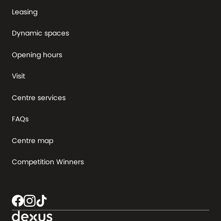
Leasing
Dynamic spaces
Opening hours
Visit
Centre services
FAQs
Centre map
Competition Winners