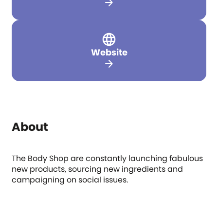
arrow_forward
Website
arrow_forward
About
The Body Shop are constantly launching fabulous
new products, sourcing new ingredients and
campaigning on social issues.