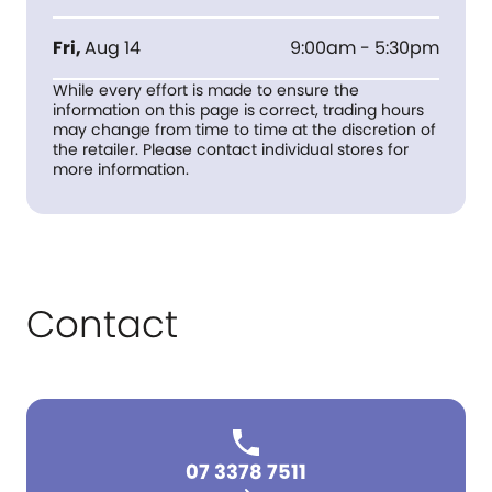
Fri
,
Aug 14
9:00am - 5:30pm
While every effort is made to ensure the
information on this page is correct, trading hours
may change from time to time at the discretion of
the retailer. Please contact individual stores for
more information.
Contact
07 3378 7511