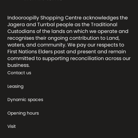
Indooroopilly Shopping Centre acknowledges the
Jagera and Turrbal people as the Traditional
Custodians of the lands on which we operate and
recognises their ongoing contribution to Land,
waters, and community. We pay our respects to
First Nations Elders past and present and remain
committed to supporting reconciliation across our
business.
Contact us
Leasing
Dynamic spaces
Opening hours
Visit