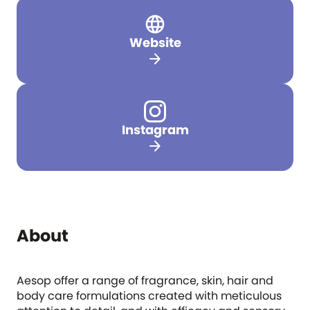
Website
arrow_forward
Instagram
arrow_forward
About
Aesop offer a range of fragrance, skin, hair and
body care formulations created with meticulous