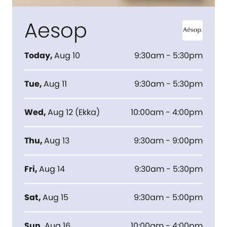
Aesop
Today
,
Aug 10
9:30am - 5:30pm
Tue
,
Aug 11
9:30am - 5:30pm
Wed
,
Aug 12
(
Ekka
)
10:00am - 4:00pm
Thu
,
Aug 13
9:30am - 9:00pm
Fri
,
Aug 14
9:30am - 5:30pm
Sat
,
Aug 15
9:30am - 5:00pm
Sun
,
Aug 16
10:00am - 4:00pm