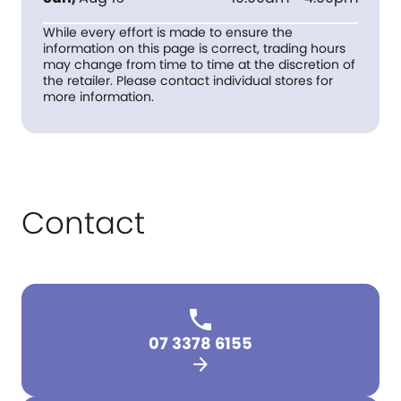
While every effort is made to ensure the
information on this page is correct, trading hours
may change from time to time at the discretion of
the retailer. Please contact individual stores for
more information.
Contact
07 3378 6155
arrow_forward