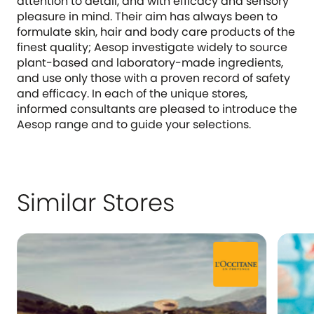
attention to detail, and with efficacy and sensory
pleasure in mind. Their aim has always been to
formulate skin, hair and body care products of the
finest quality; Aesop investigate widely to source
plant-based and laboratory-made ingredients,
and use only those with a proven record of safety
and efficacy. In each of the unique stores,
informed consultants are pleased to introduce the
Aesop range and to guide your selections.
Similar Stores