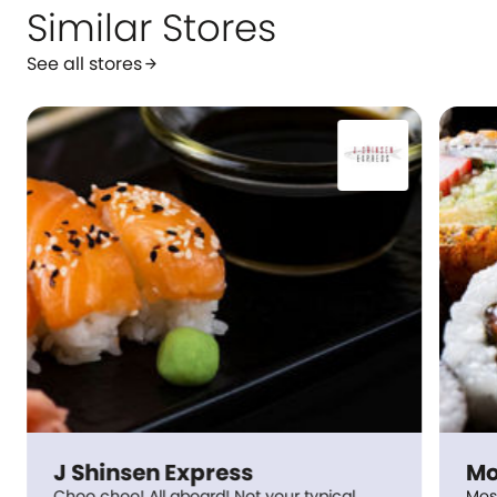
Similar Stores
See all stores
arrow_forward
J Shinsen Express
Mo
Choo choo! All aboard! Not your typical
Mos