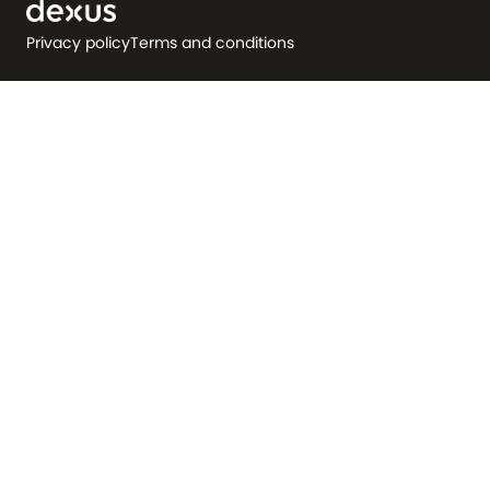
Privacy policy
Terms and conditions