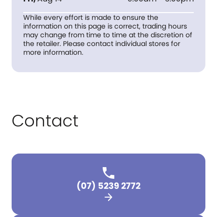
While every effort is made to ensure the
information on this page is correct, trading hours
may change from time to time at the discretion of
the retailer. Please contact individual stores for
more information.
Contact
(07) 5239 2772
arrow_forward