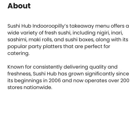
About
Sushi Hub Indooroopilly’s takeaway menu offers a
wide variety of fresh sushi, including nigiri, inari,
sashimi, maki rolls, and sushi boxes, along with its
popular party platters that are perfect for
catering.
Known for consistently delivering quality and
freshness, Sushi Hub has grown significantly since
its beginnings in 2006 and now operates over 200
stores nationwide.