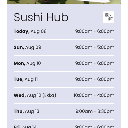
Sushi Hub
Today
,
Aug 08
9:00am - 6:00pm
Sun
,
Aug 09
9:00am - 5:00pm
Mon
,
Aug 10
9:00am - 6:00pm
Tue
,
Aug 11
9:00am - 6:00pm
Wed
,
Aug 12
(
Ekka
)
10:00am - 4:00pm
Thu
,
Aug 13
9:00am - 8:30pm
Fri
,
Aug 14
9:00am - 6:00pm