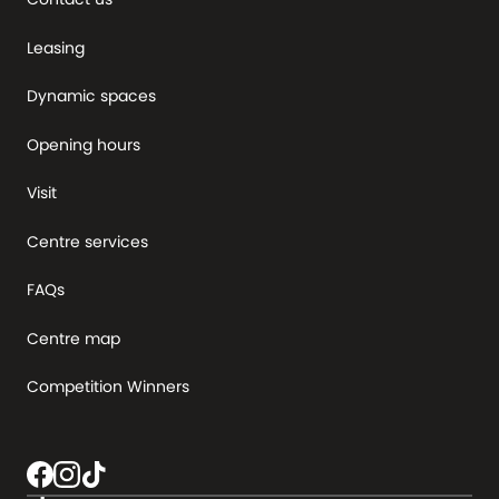
Leasing
Dynamic spaces
Opening hours
Visit
Centre services
FAQs
Centre map
Competition Winners