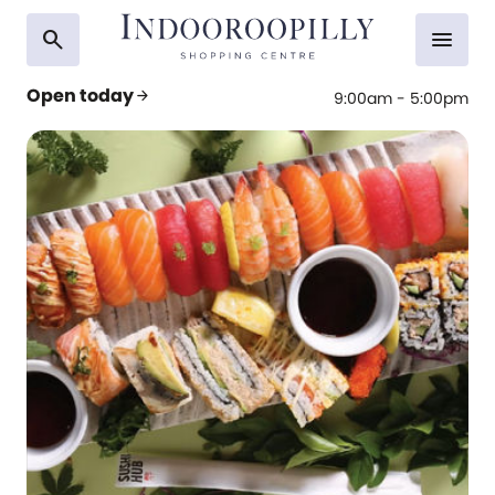
search
menu
Open today
arrow_forward
9:00am - 5:00pm