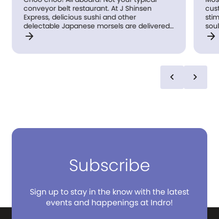
conveyor belt restaurant. At J Shinsen
cus
Express, delicious sushi and other
stim
delectable Japanese morsels are delivered
soul
arrow_forward
arrow_forward
to you on an actual moving train (you’re
sush
welcome #railwaybuffs!). Our ‘high-speed’
boxe
rail sends your food freshly made from the
kitchen. Simply order from our state of the
art touch screen device and your sushi will
chevron_left
chevron_right
come rocketing towards you! After you’ve
collected your food, simply press the button
to send the train back. Have fun and eat
well!
Subscribe
Sign up to stay in the know with the latest
events and happenings at Indro!