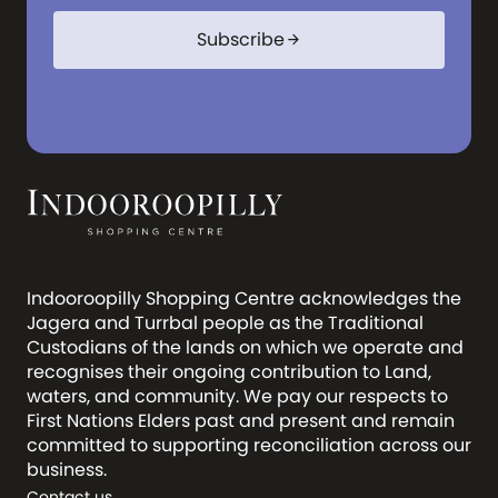
Subscribe
arrow_forward
Indooroopilly Shopping Centre acknowledges the
Jagera and Turrbal people as the Traditional
Custodians of the lands on which we operate and
recognises their ongoing contribution to Land,
waters, and community. We pay our respects to
First Nations Elders past and present and remain
committed to supporting reconciliation across our
business.
Contact us