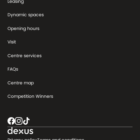
Leasing
Dynamic spaces
Opening hours
Visit
Centre services
FAQs
Centre map
Competition Winners
Privacy policy
Terms and conditions