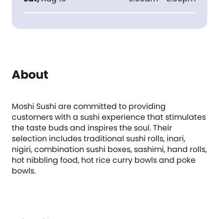
About
Moshi Sushi are committed to providing
customers with a sushi experience that stimulates
the taste buds and inspires the soul. Their
selection includes traditional sushi rolls, inari,
nigiri, combination sushi boxes, sashimi, hand rolls,
hot nibbling food, hot rice curry bowls and poke
bowls.