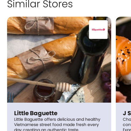
Similar Stores
Little Baguette
J 
Little Baguette offers delicious and healthy
Choo
Vietnamese street food made fresh every
conv
day creating an authentic taste.
Expr