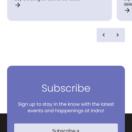
arrow_forward
del
arrow_forward
to y
wel
rail
kitchen. Simply orde
art 
chevron_left
chevron_right
com
coll
to s
well
Subscribe
Sign up to stay in the know with the latest
events and happenings at Indro!
Subscribe
arrow_forward