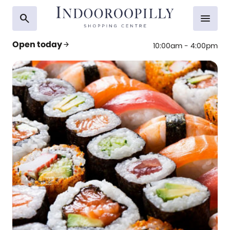
search
menu
Open today
arrow_forward
10:00am - 4:00pm