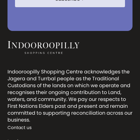
Indooroopilly Shopping Centre acknowledges the
Jagera and Turrbal people as the Traditional
Custodians of the lands on which we operate and
recognises their ongoing contribution to Land,
waters, and community. We pay our respects to
First Nations Elders past and present and remain
committed to supporting reconciliation across our
business.
Contact us