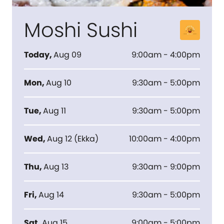
Moshi Sushi
Today
,
Aug 09
9:00am - 4:00pm
Mon
,
Aug 10
9:30am - 5:00pm
Tue
,
Aug 11
9:30am - 5:00pm
Wed
,
Aug 12
(
Ekka
)
10:00am - 4:00pm
Thu
,
Aug 13
9:30am - 9:00pm
Fri
,
Aug 14
9:30am - 5:00pm
Sat
,
Aug 15
9:00am - 5:00pm