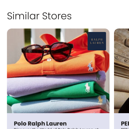
Similar Stores
Polo Ralph Lauren
PE