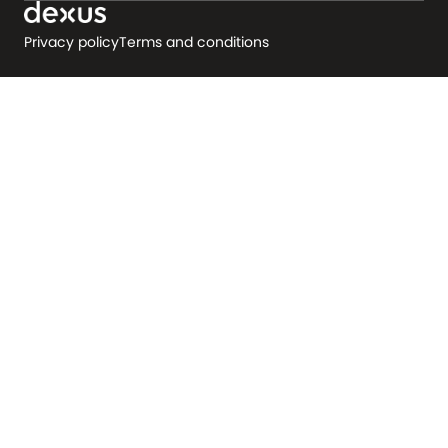
Privacy policy
Terms and conditions