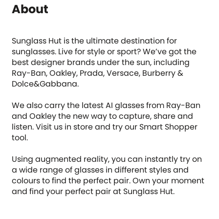
About
Sunglass Hut is the ultimate destination for
sunglasses. Live for style or sport? We’ve got the
best designer brands under the sun, including
Ray-Ban, Oakley, Prada, Versace, Burberry &
Dolce&Gabbana.
We also carry the latest AI glasses from Ray-Ban
and Oakley the new way to capture, share and
listen. Visit us in store and try our Smart Shopper
tool.
Using augmented reality, you can instantly try on
a wide range of glasses in different styles and
colours to find the perfect pair. Own your moment
and find your perfect pair at Sunglass Hut.