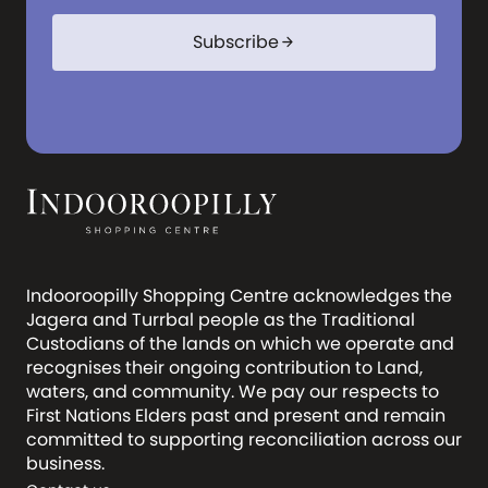
com
Subscribe
arrow_forward
Indooroopilly Shopping Centre acknowledges the
Jagera and Turrbal people as the Traditional
Custodians of the lands on which we operate and
recognises their ongoing contribution to Land,
waters, and community. We pay our respects to
First Nations Elders past and present and remain
committed to supporting reconciliation across our
business.