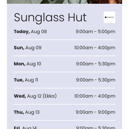
Sunglass Hut
Today
,
Aug 08
9:00am - 5:00pm
Sun
,
Aug 09
10:00am - 4:00pm
Mon
,
Aug 10
9:00am - 5:30pm
Tue
,
Aug 11
9:00am - 5:30pm
Wed
,
Aug 12
(
Ekka
)
10:00am - 4:00pm
Thu
,
Aug 13
9:00am - 9:00pm
Fri
,
Aug 14
9:00am - 5:30pm