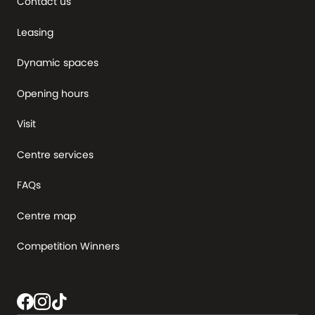
Contact us
Leasing
Dynamic spaces
Opening hours
Visit
Centre services
FAQs
Centre map
Competition Winners