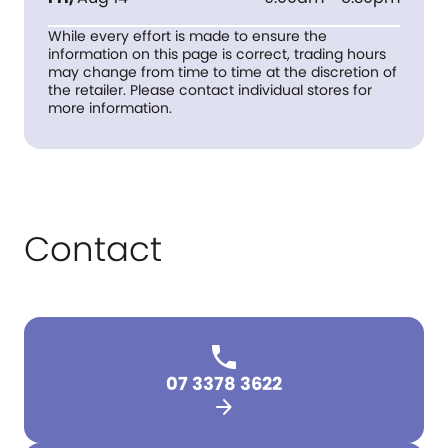
While every effort is made to ensure the
information on this page is correct, trading hours
may change from time to time at the discretion of
the retailer. Please contact individual stores for
more information.
Contact
07 3378 3622
arrow_forward