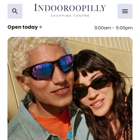
search
menu
Open today
arrow_forward
9:00am - 5:00pm