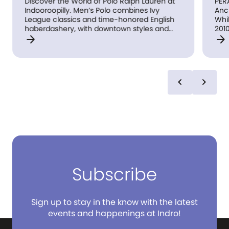
Discover the World of Polo Ralph Lauren at
PERA
Indooroopilly. Men’s Polo combines Ivy
Anc
League classics and time-honored English
Whil
haberdashery, with downtown styles and
2010
arrow_forward
arrow_forward
all-American sporting looks in sportswear
lea
and tailored clothing. Women’s Polo
bag 
represents the epitome of classic and
lug
iconic American style with a modern and
trav
cool twist.
shop
chevron_left
chevron_right
an i
wor
as S
Hed
PERA
the 
ever
for
trav
make
Subscribe
stor
Que
hav
Sign up to stay in the know with the latest
Aust
events and happenings at Indro!
lugg
bag 