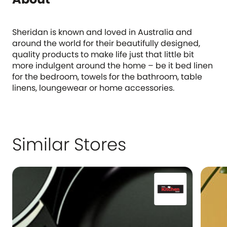
Sheridan is known and loved in Australia and
around the world for their beautifully designed,
quality products to make life just that little bit
more indulgent around the home – be it bed linen
for the bedroom, towels for the bathroom, table
linens, loungewear or home accessories.
Similar Stores