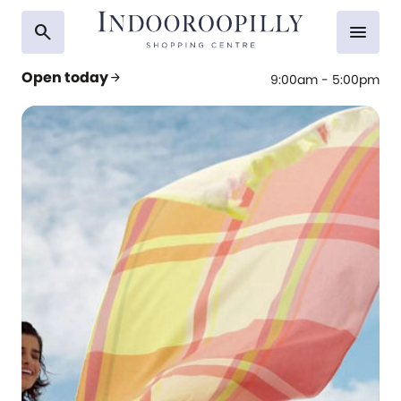
search
menu
Open today
arrow_forward
9:00am - 5:00pm