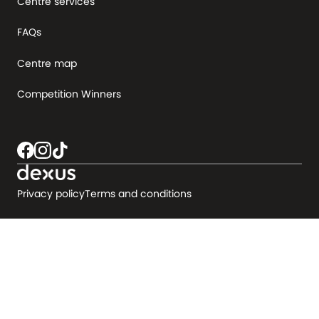
Centre services
FAQs
Centre map
Competition Winners
Privacy policy
Terms and conditions