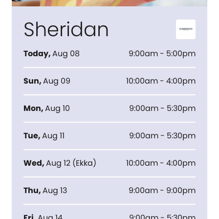
Sheridan
Today
,
Aug 08
9:00am - 5:00pm
Sun
,
Aug 09
10:00am - 4:00pm
Mon
,
Aug 10
9:00am - 5:30pm
Tue
,
Aug 11
9:00am - 5:30pm
Wed
,
Aug 12
(
Ekka
)
10:00am - 4:00pm
Thu
,
Aug 13
9:00am - 9:00pm
Fri
,
Aug 14
9:00am - 5:30pm