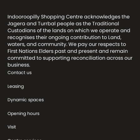
Indooroopilly Shopping Centre acknowledges the
Jagera and Turrbal people as the Traditional
Custodians of the lands on which we operate and
recognises their ongoing contribution to Land,
waters, and community. We pay our respects to
First Nations Elders past and present and remain
committed to supporting reconciliation across our
business.
Contact us
Leasing
Dynamic spaces
Opening hours
Visit