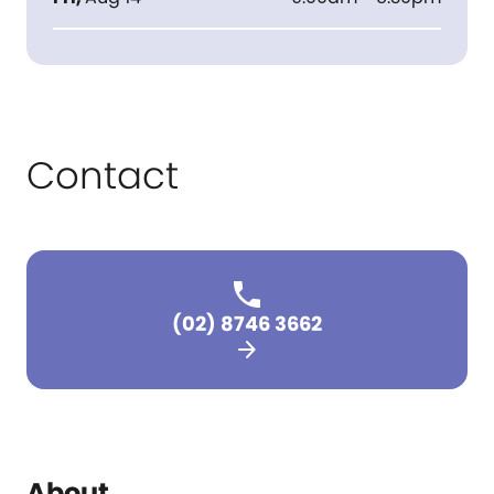
Contact
(02) 8746 3662
arrow_forward
About