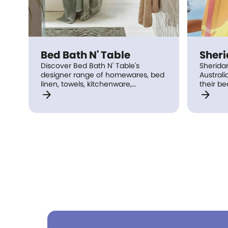
Bed Bath N' Table
Sher
Discover Bed Bath N' Table's
Sherida
designer range of homewares, bed
Australi
linen, towels, kitchenware,
their be
arrow_forward
arrow_forward
dinnerware, decorator, outdoor &
products
giftwear in store today.
bit mor
home – b
bedroom
table l
accesso