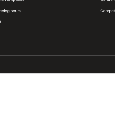
ening hours
Competi
t