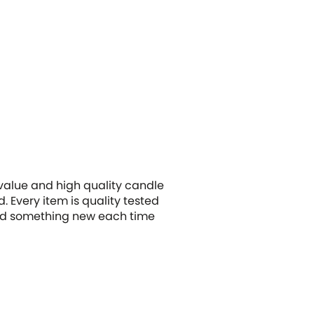
 value and high quality candle
 Every item is quality tested
 find something new each time