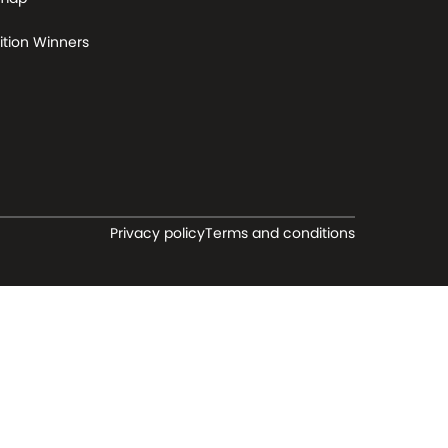
tion Winners
Privacy policy
Terms and conditions