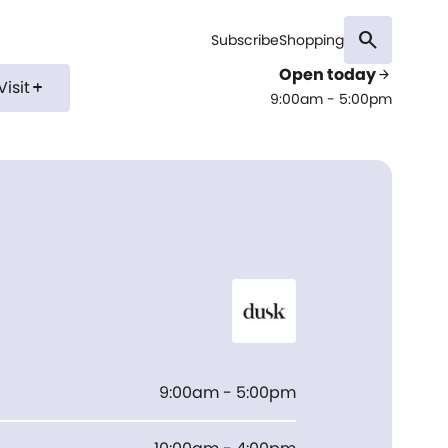
search
Subscribe
Shopping
Open today
arrow_forward
Visit
add
9:00am - 5:00pm
9:00am - 5:00pm