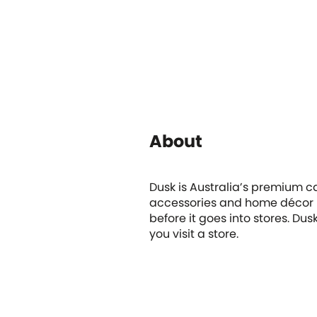
About
Dusk is Australia’s premium ca
accessories and home décor it
before it goes into stores. Du
you visit a store.