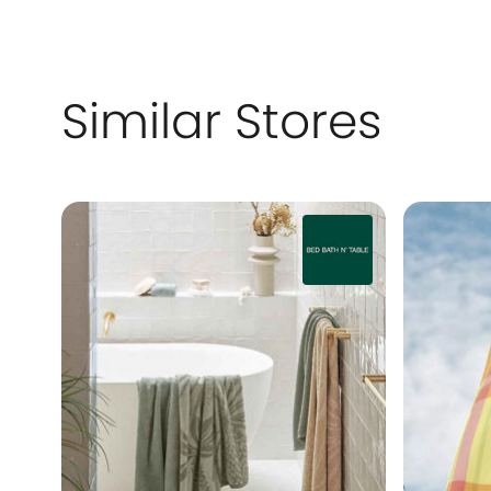
Similar Stores