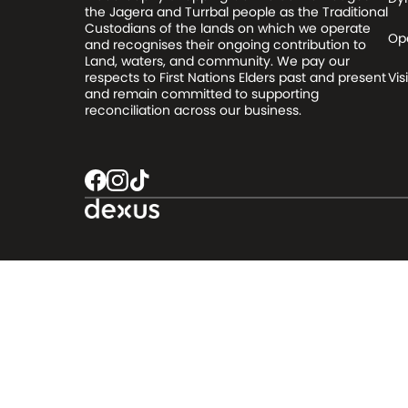
the Jagera and Turrbal people as the Traditional
Custodians of the lands on which we operate
Op
and recognises their ongoing contribution to
Land, waters, and community. We pay our
respects to First Nations Elders past and present
Visi
and remain committed to supporting
reconciliation across our business.