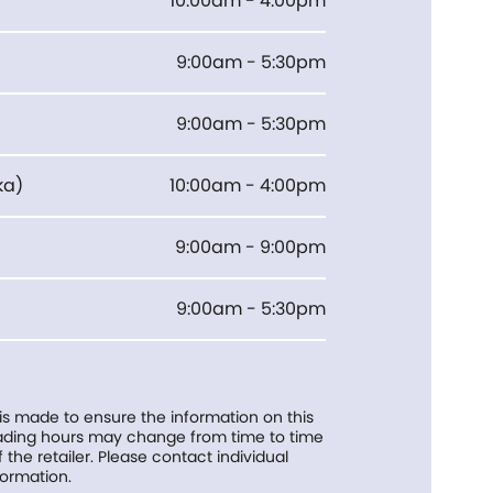
10:00am - 4:00pm
9:00am - 5:30pm
9:00am - 5:30pm
ka
)
10:00am - 4:00pm
9:00am - 9:00pm
9:00am - 5:30pm
 is made to ensure the information on this
trading hours may change from time to time
f the retailer. Please contact individual
formation.