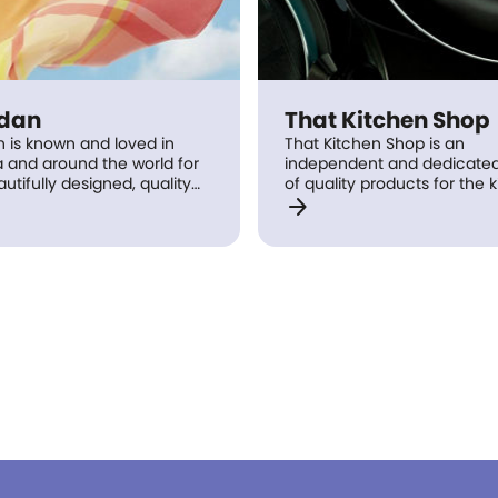
idan
That Kitchen Shop
n is known and loved in
That Kitchen Shop is an
a and around the world for
independent and dedicated 
autifully designed, quality
of quality products for the 
arrow_forward
 to make life just that little
and home. That Kitchen Sh
e indulgent around the
solutions for all your kitche
e it bed linen for the
dining needs, as well as frie
, towels for the bathroom,
staff, who use and underst
inens, loungewear or home
products they sell.
ries.