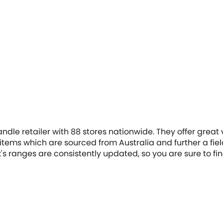
ndle retailer with 88 stores nationwide. They offer great
ems which are sourced from Australia and further a field.
sk's ranges are consistently updated, so you are sure to