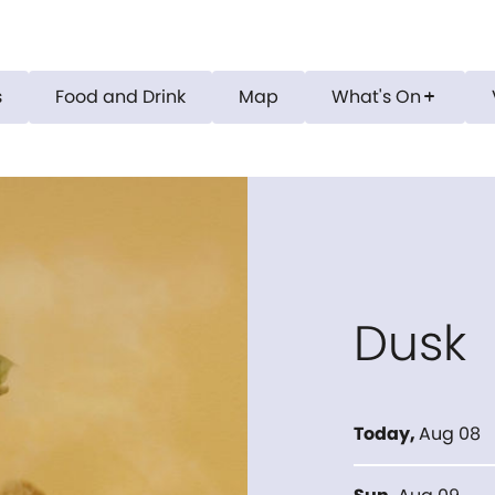
s
Food and Drink
Map
What's On
add
Dusk
Today
,
Aug 08