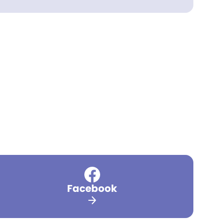
Facebook
arrow_forward