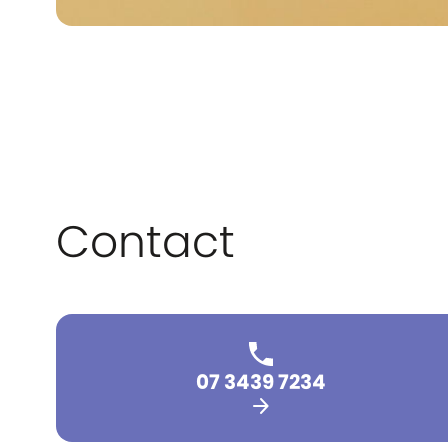
Contact
07 3439 7234
arrow_forward