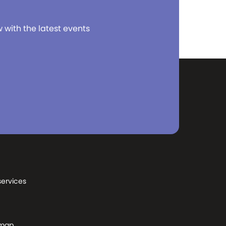
w with the latest events
services
 map