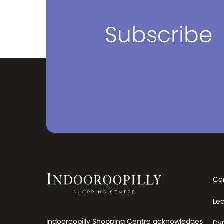
Subscribe
Co
Le
Indooroopilly Shopping Centre acknowledges
Dy