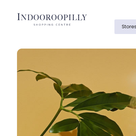
Store