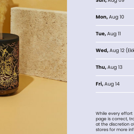
Sun
,
Aug 09
Mon
,
Aug 10
Tue
,
Aug 11
Wed
,
Aug 12
(
Ek
Thu
,
Aug 13
Fri
,
Aug 14
While every effort
page is correct, 
at the discretion o
stores for more in