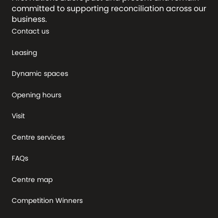
committed to supporting reconciliation across our
business.
Contact us
Leasing
Dynamic spaces
Opening hours
Visit
Centre services
FAQs
Centre map
Competition Winners