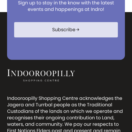
Sign up to stay in the know with the latest
events and happenings at Indro!
Subscribe
arrow_forward
Indooroopilly Shopping Centre acknowledges the
Jagera and Turrbal people as the Traditional
Custodians of the lands on which we operate and
recognises their ongoing contribution to Land,
waters, and community. We pay our respects to
First Nations Elders past and present and remain