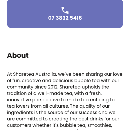
07 3832 5416
About
At Sharetea Australia, we’ve been sharing our love
of fun, creative and delicious bubble tea with our
community since 2012. Sharetea upholds the
tradition of a well-made tea, with a fresh,
innovative perspective to make tea enticing to
tea lovers from all cultures. The quality of our
ingredients is the source of our success and we
are committed to creating the best drinks for our
customers whether it's bubble tea, smoothies,