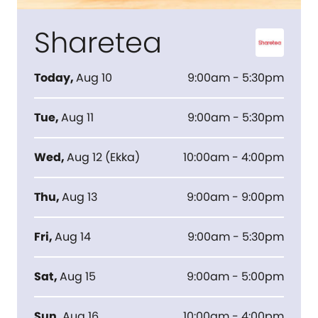
Sharetea
Today
,
Aug 10
9:00am - 5:30pm
Tue
,
Aug 11
9:00am - 5:30pm
Wed
,
Aug 12
(
Ekka
)
10:00am - 4:00pm
Thu
,
Aug 13
9:00am - 9:00pm
Fri
,
Aug 14
9:00am - 5:30pm
Sat
,
Aug 15
9:00am - 5:00pm
Sun
,
Aug 16
10:00am - 4:00pm