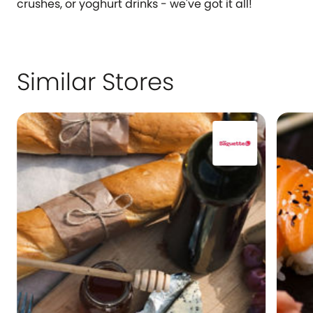
crushes, or yoghurt drinks - we've got it all!
Similar Stores