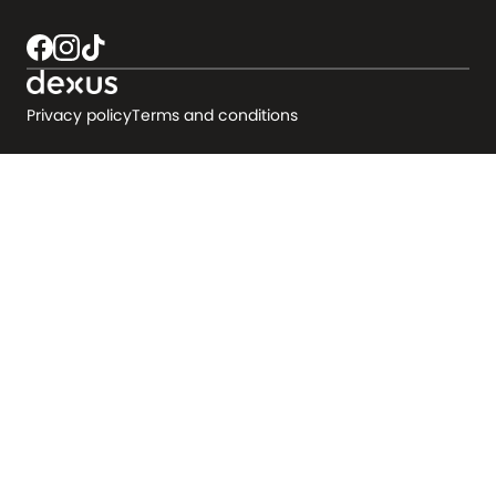
Privacy policy
Terms and conditions