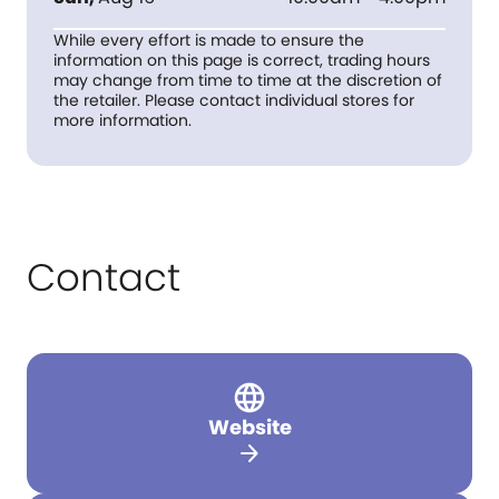
While every effort is made to ensure the
information on this page is correct, trading hours
may change from time to time at the discretion of
the retailer. Please contact individual stores for
more information.
Contact
Website
arrow_forward