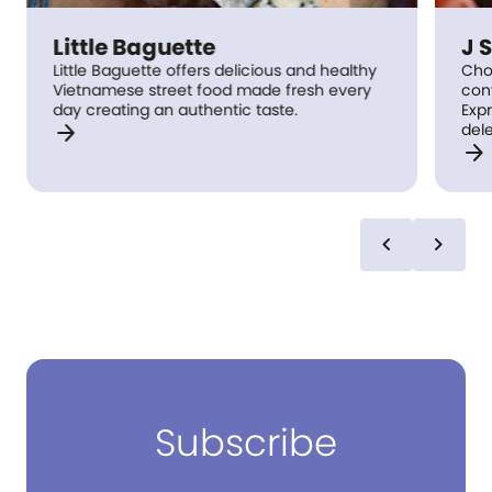
Little Baguette
J Shi
Little Baguette offers delicious and healthy
Choo choo
Vietnamese street food made fresh every
conveyor 
day creating an authentic taste.
Express, 
arrow_forward
delectab
arrow_forward
to you on
welcome 
rail send
kitchen. Simply order from our state of the
art touch
chevron_left
chevron_right
come roc
collected
to send t
well!
Subscribe