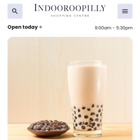
search
menu
Open today
arrow_forward
9:00am - 5:30pm