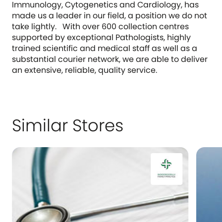
Immunology, Cytogenetics and Cardiology, has
made us a leader in our field, a position we do not
take lightly. With over 600 collection centres
supported by exceptional Pathologists, highly
trained scientific and medical staff as well as a
substantial courier network, we are able to deliver
an extensive, reliable, quality service.
Similar Stores