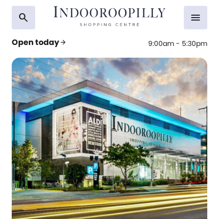
search
menu
Open today
arrow_forward
9:00am - 5:30pm