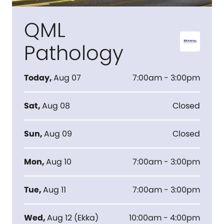
QML
Pathology
Today
,
Aug 07
7:00am - 3:00pm
Sat
,
Aug 08
Closed
Sun
,
Aug 09
Closed
Mon
,
Aug 10
7:00am - 3:00pm
Tue
,
Aug 11
7:00am - 3:00pm
Wed
,
Aug 12
(
Ekka
)
10:00am - 4:00pm