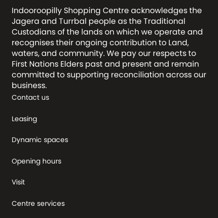
Indooroopilly Shopping Centre acknowledges the
Jagera and Turrbal people as the Traditional
Custodians of the lands on which we operate and
recognises their ongoing contribution to Land,
waters, and community. We pay our respects to
First Nations Elders past and present and remain
committed to supporting reconciliation across our
business.
Contact us
Leasing
Dynamic spaces
Opening hours
Visit
Centre services