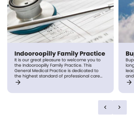
Indooroopilly Family Practice
Bu
It is our great pleasure to welcome you to
Bupa
the Indooroopilly Family Practice. This
long
General Medical Practice is dedicated to
lead
the highest standard of professional care
and
arrow_forward
arrow_forward
for our patients, with an emphasis on long
supp
term follow up with the same General
health. Drop by your
Practitioner. We pride ourselves in our team
tod
effort, and commitment to efficient service,
and we support good communication whilst
chevron_left
chevron_right
respecting your confidentiality.