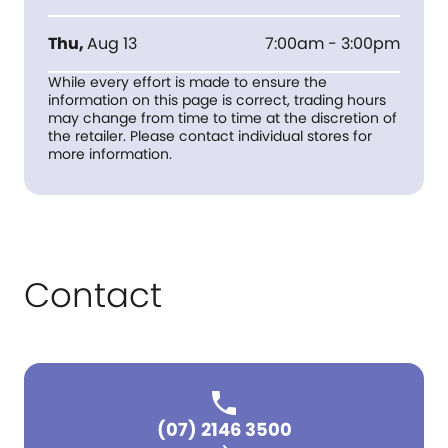
Thu
,
Aug 13
7:00am - 3:00pm
While every effort is made to ensure the
information on this page is correct, trading hours
may change from time to time at the discretion of
the retailer. Please contact individual stores for
more information.
Contact
(07) 2146 3500