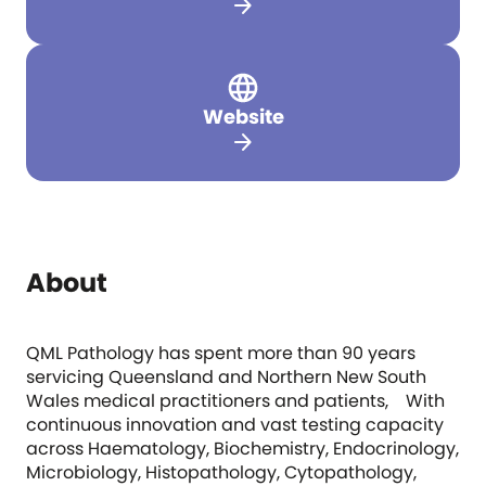
arrow_forward
Website
arrow_forward
About
QML Pathology has spent more than 90 years
servicing Queensland and Northern New South
Wales medical practitioners and patients, With
continuous innovation and vast testing capacity
across Haematology, Biochemistry, Endocrinology,
Microbiology, Histopathology, Cytopathology,