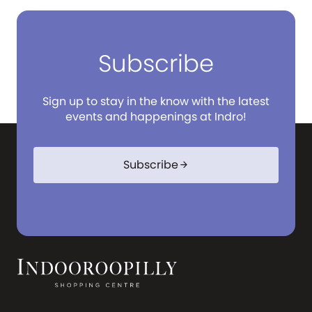
Subscribe
Sign up to stay in the know with the latest
events and happenings at Indro!
Subscribe
arrow_forward