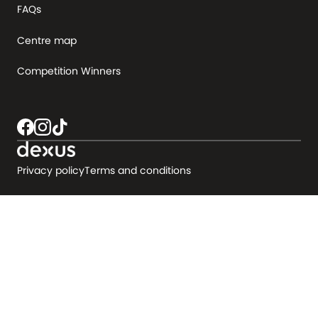
FAQs
Centre map
Competition Winners
Privacy policy
Terms and conditions