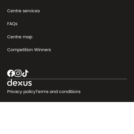
Centre services
FAQs
Centre map
Competition Winners
Privacy policy
Terms and conditions