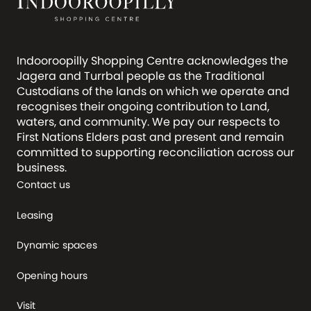
Indooroopilly Shopping Centre acknowledges the
Jagera and Turrbal people as the Traditional
Custodians of the lands on which we operate and
recognises their ongoing contribution to Land,
waters, and community. We pay our respects to
First Nations Elders past and present and remain
committed to supporting reconciliation across our
business.
Contact us
Leasing
Dynamic spaces
Opening hours
Visit