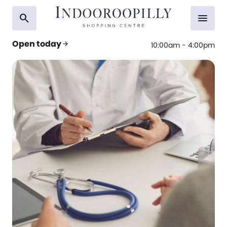
search
menu
Open today
arrow_forward
10:00am - 4:00pm