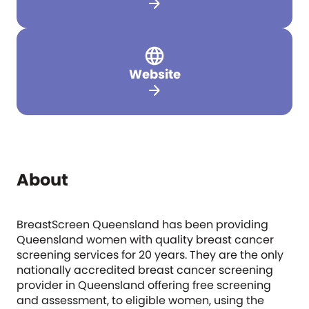
arrow_forward
Website
arrow_forward
About
BreastScreen Queensland has been providing
Queensland women with quality breast cancer
screening services for 20 years. They are the only
nationally accredited breast cancer screening
provider in Queensland offering free screening
and assessment, to eligible women, using the