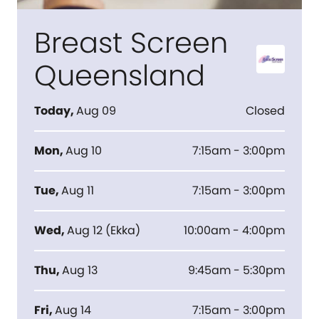
Breast Screen
Queensland
Today
,
Aug 09
Closed
Mon
,
Aug 10
7:15am - 3:00pm
Tue
,
Aug 11
7:15am - 3:00pm
Wed
,
Aug 12
(
Ekka
)
10:00am - 4:00pm
Thu
,
Aug 13
9:45am - 5:30pm
Fri
,
Aug 14
7:15am - 3:00pm