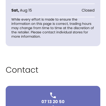
Sat
,
Aug 15
Closed
While every effort is made to ensure the
information on this page is correct, trading hours
may change from time to time at the discretion of
the retailer. Please contact individual stores for
more information.
Contact
07 13 20 50