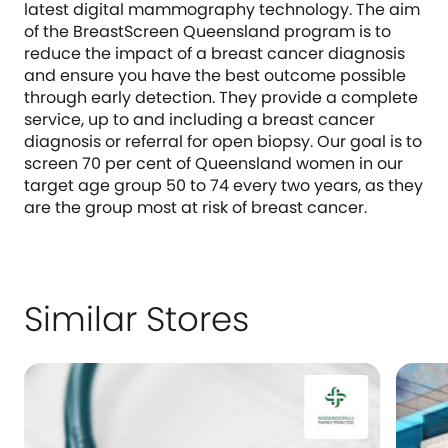
latest digital mammography technology. The aim
of the BreastScreen Queensland program is to
reduce the impact of a breast cancer diagnosis
and ensure you have the best outcome possible
through early detection. They provide a complete
service, up to and including a breast cancer
diagnosis or referral for open biopsy. Our goal is to
screen 70 per cent of Queensland women in our
target age group 50 to 74 every two years, as they
are the group most at risk of breast cancer.
Similar Stores