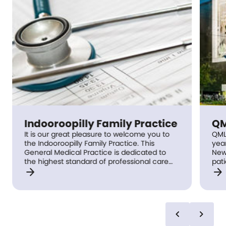
Indooroopilly Family Practice
QM
It is our great pleasure to welcome you to
QML
the Indooroopilly Family Practice. This
yea
General Medical Practice is dedicated to
New
the highest standard of professional care
patients, With c
arrow_forward
arrow_forward
for our patients, with an emphasis on long
vas
term follow up with the same General
Bioc
Practitioner. We pride ourselves in our team
His
effort, and commitment to efficient service,
Imm
and we support good communication whilst
has 
chevron_left
chevron_right
respecting your confidentiality.
we do 
col