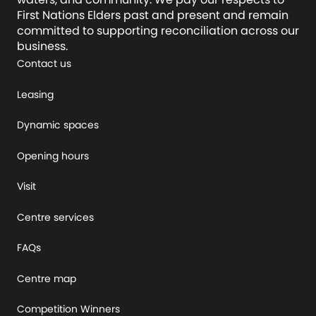
First Nations Elders past and present and remain
committed to supporting reconciliation across our
business.
Contact us
Leasing
Dynamic spaces
Opening hours
Visit
Centre services
FAQs
Centre map
Competition Winners