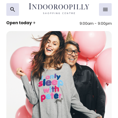
search
menu
Open today
arrow_forward
9:00am - 9:00pm