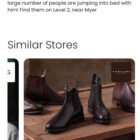
large number of people are jumping into bed with
him! Find them on Level 2, near Myer
Similar Stores