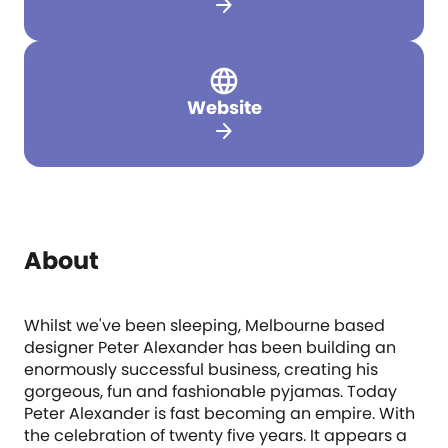
arrow_forward
Website
arrow_forward
About
Whilst we've been sleeping, Melbourne based
designer Peter Alexander has been building an
enormously successful business, creating his
gorgeous, fun and fashionable pyjamas. Today
Peter Alexander is fast becoming an empire. With
the celebration of twenty five years. It appears a