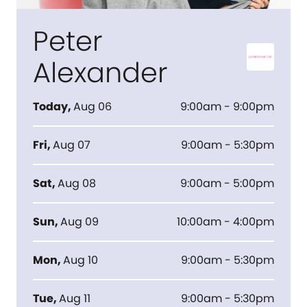
Peter
Alexander
Today
,
Aug 06
9:00am - 9:00pm
Fri
,
Aug 07
9:00am - 5:30pm
Sat
,
Aug 08
9:00am - 5:00pm
Sun
,
Aug 09
10:00am - 4:00pm
Mon
,
Aug 10
9:00am - 5:30pm
Tue
,
Aug 11
9:00am - 5:30pm