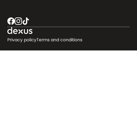
Privacy policy
Terms and conditions