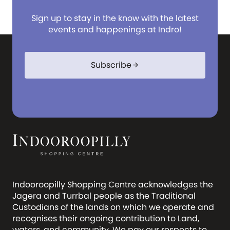
Sign up to stay in the know with the latest
events and happenings at Indro!
Subscribe
arrow_forward
Indooroopilly Shopping Centre acknowledges the
Jagera and Turrbal people as the Traditional
Custodians of the lands on which we operate and
recognises their ongoing contribution to Land,
waters, and community. We pay our respects to