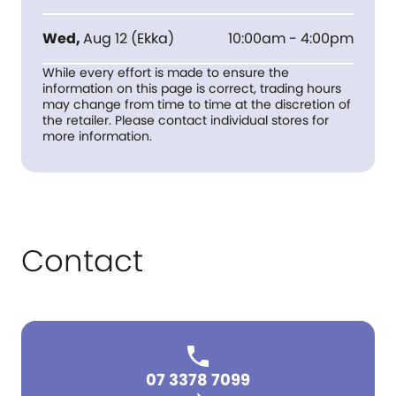
Wed
,
Aug 12
(
Ekka
)
10:00am - 4:00pm
While every effort is made to ensure the
information on this page is correct, trading hours
may change from time to time at the discretion of
the retailer. Please contact individual stores for
more information.
Contact
07 3378 7099