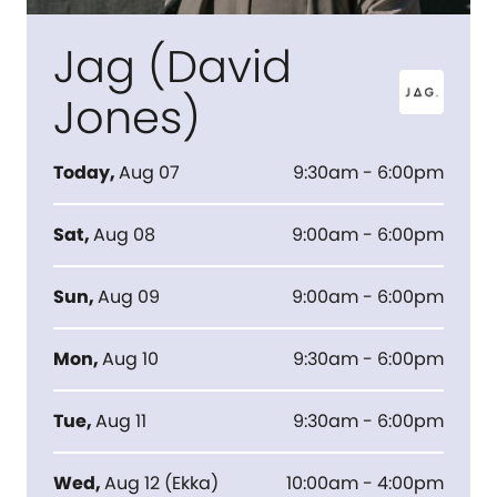
Jag (David
Jones)
Today
,
Aug 07
9:30am - 6:00pm
Sat
,
Aug 08
9:00am - 6:00pm
Sun
,
Aug 09
9:00am - 6:00pm
Mon
,
Aug 10
9:30am - 6:00pm
Tue
,
Aug 11
9:30am - 6:00pm
Wed
,
Aug 12
(
Ekka
)
10:00am - 4:00pm