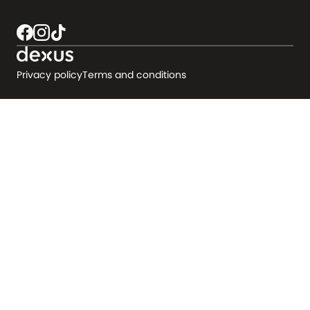
Privacy policy
Terms and conditions