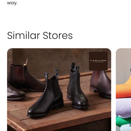
way.
Similar Stores