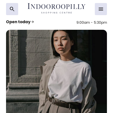
search
menu
Open today
arrow_forward
9:00am - 5:30pm