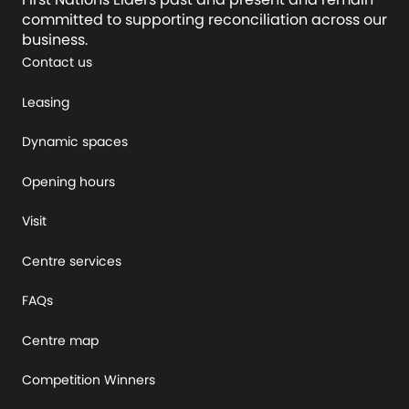
committed to supporting reconciliation across our
business.
Contact us
Leasing
Dynamic spaces
Opening hours
Visit
Centre services
FAQs
Centre map
Competition Winners