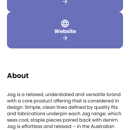
arrow_forward
Website
arrow_forward
About
Jag is a relaxed, understated and versatile brand
with a core product offering that is considered in
design. Simple, clean lines defined by quality fits
and fabrications underpin each Jag range; which
sees cool, staple pieces paired back with denim.
Jag is effortless and relaxed – in the Australian