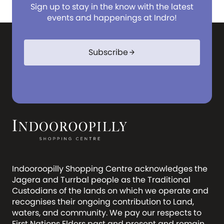
Sign up to stay in the know with the latest
events and happenings at Indro!
Subscribe
arrow_forward
Indooroopilly Shopping Centre acknowledges the
Jagera and Turrbal people as the Traditional
Custodians of the lands on which we operate and
recognises their ongoing contribution to Land,
waters, and community. We pay our respects to
First Nations Elders past and present and remain