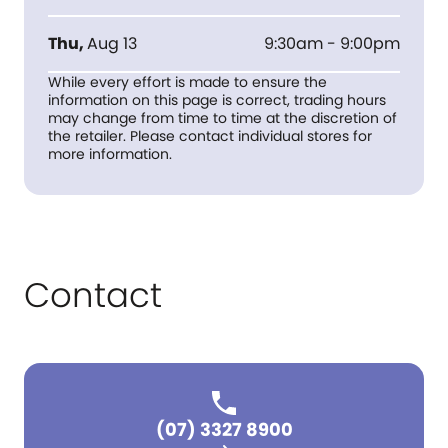
Thu
,
Aug 13
9:30am - 9:00pm
While every effort is made to ensure the
information on this page is correct, trading hours
may change from time to time at the discretion of
the retailer. Please contact individual stores for
more information.
Contact
(07) 3327 8900