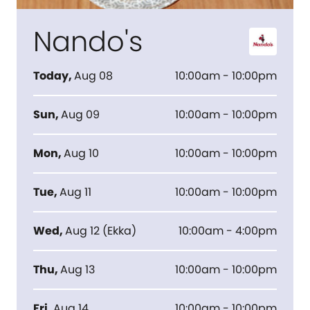
Nando's
Today
,
Aug 08
10:00am - 10:00pm
Sun
,
Aug 09
10:00am - 10:00pm
Mon
,
Aug 10
10:00am - 10:00pm
Tue
,
Aug 11
10:00am - 10:00pm
Wed
,
Aug 12
(
Ekka
)
10:00am - 4:00pm
Thu
,
Aug 13
10:00am - 10:00pm
Fri
,
Aug 14
10:00am - 10:00pm