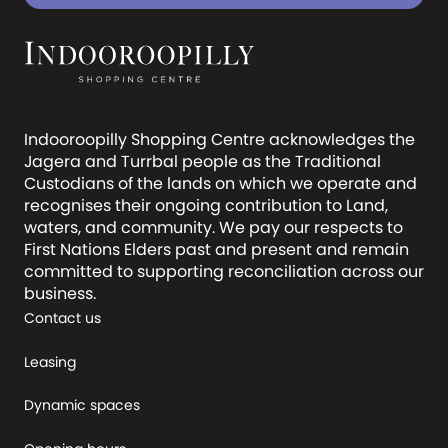
Indooroopilly Shopping Centre acknowledges the
Jagera and Turrbal people as the Traditional
Custodians of the lands on which we operate and
recognises their ongoing contribution to Land,
waters, and community. We pay our respects to
First Nations Elders past and present and remain
committed to supporting reconciliation across our
business.
Contact us
Leasing
Dynamic spaces