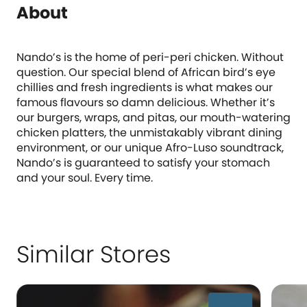
About
Nando’s is the home of peri-peri chicken. Without
question. Our special blend of African bird’s eye
chillies and fresh ingredients is what makes our
famous flavours so damn delicious. Whether it’s
our burgers, wraps, and pitas, our mouth-watering
chicken platters, the unmistakably vibrant dining
environment, or our unique Afro-Luso soundtrack,
Nando’s is guaranteed to satisfy your stomach
and your soul. Every time.
Similar Stores