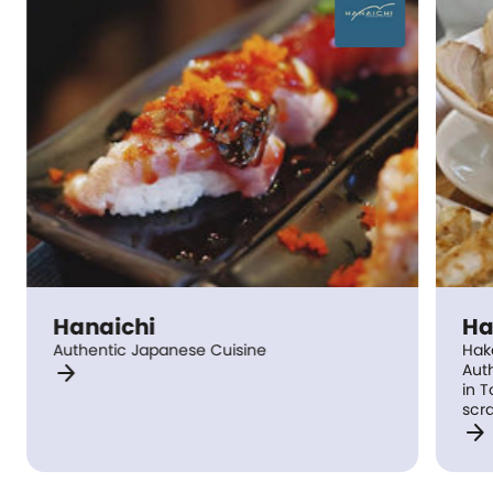
Hanaichi
Ha
Authentic Japanese Cuisine
Hak
arrow_forward
Authe
in 
scra
arrow_forward