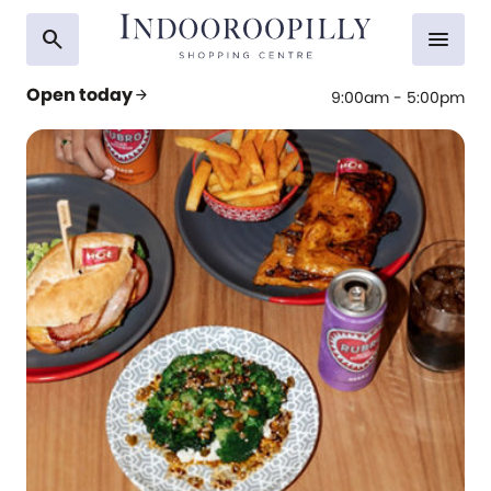
search
menu
Open today
arrow_forward
9:00am - 5:00pm