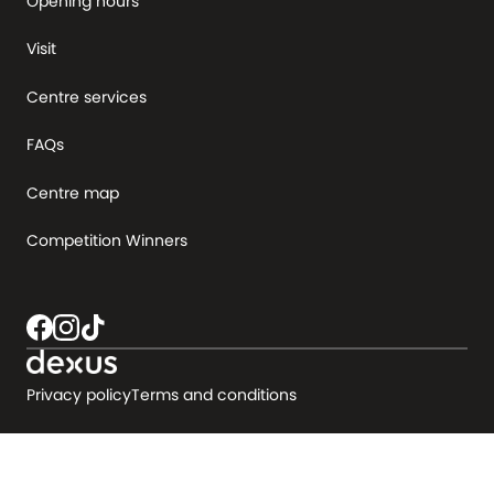
Opening hours
Visit
Centre services
FAQs
Centre map
Competition Winners
Privacy policy
Terms and conditions