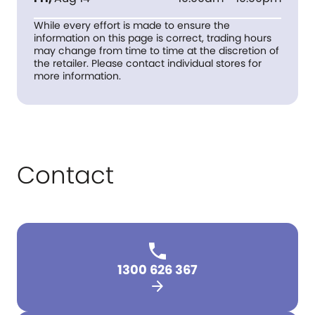
While every effort is made to ensure the
information on this page is correct, trading hours
may change from time to time at the discretion of
the retailer. Please contact individual stores for
more information.
Contact
1300 626 367
arrow_forward