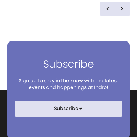
chevron_left
chevron_right
Subscribe
Sign up to stay in the know with the latest
events and happenings at Indro!
Subscribe
arrow_forward