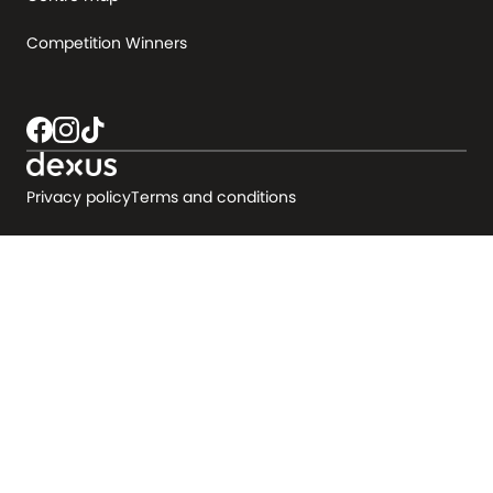
Competition Winners
Privacy policy
Terms and conditions