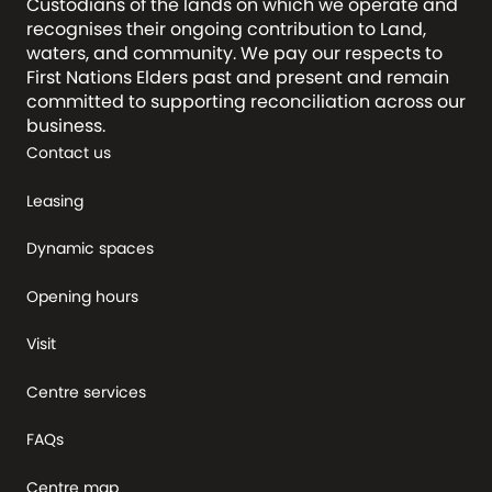
Custodians of the lands on which we operate and
recognises their ongoing contribution to Land,
waters, and community. We pay our respects to
First Nations Elders past and present and remain
committed to supporting reconciliation across our
business.
Contact us
Leasing
Dynamic spaces
Opening hours
Visit
Centre services
FAQs
Centre map