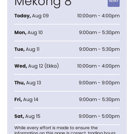
Mekong 8
Today
,
Aug 09
10:00am - 4:00pm
Mon
,
Aug 10
9:00am - 5:30pm
Tue
,
Aug 11
9:00am - 5:30pm
Wed
,
Aug 12
(
Ekka
)
10:00am - 4:00pm
Thu
,
Aug 13
9:00am - 9:00pm
Fri
,
Aug 14
9:00am - 5:30pm
Sat
,
Aug 15
9:00am - 5:00pm
While every effort is made to ensure the
information on this page is correct, trading hours