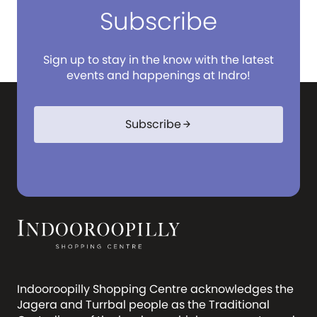
Subscribe
Sign up to stay in the know with the latest
events and happenings at Indro!
Subscribe
arrow_forward
Indooroopilly Shopping Centre acknowledges the
Jagera and Turrbal people as the Traditional