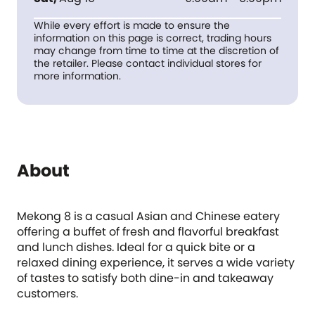
While every effort is made to ensure the
information on this page is correct, trading hours
may change from time to time at the discretion of
the retailer. Please contact individual stores for
more information.
About
Mekong 8 is a casual Asian and Chinese eatery
offering a buffet of fresh and flavorful breakfast
and lunch dishes. Ideal for a quick bite or a
relaxed dining experience, it serves a wide variety
of tastes to satisfy both dine-in and takeaway
customers.