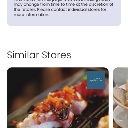
may change from time to time at the discretion of
the retailer. Please contact individual stores for
more information.
Similar Stores