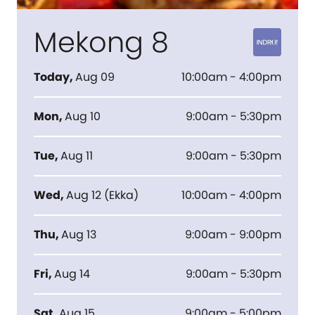
Mekong 8
Today
,
Aug 09
10:00am - 4:00pm
Mon
,
Aug 10
9:00am - 5:30pm
Tue
,
Aug 11
9:00am - 5:30pm
Wed
,
Aug 12
(
Ekka
)
10:00am - 4:00pm
Thu
,
Aug 13
9:00am - 9:00pm
Fri
,
Aug 14
9:00am - 5:30pm
Sat
,
Aug 15
9:00am - 5:00pm