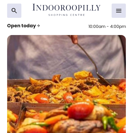
search
menu
Open today
arrow_forward
10:00am - 4:00pm