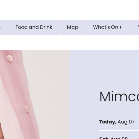
s
Food and Drink
Map
What's On
add
Mimc
Today
,
Aug 07