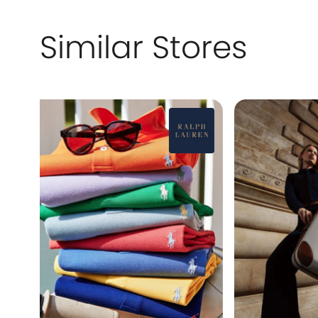
Similar Stores