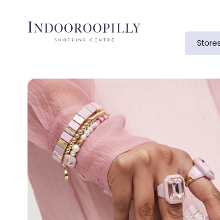
Store