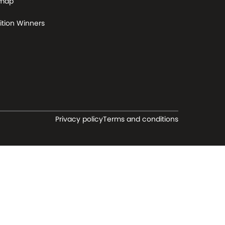
 map
tion Winners
Privacy policy
Terms and conditions