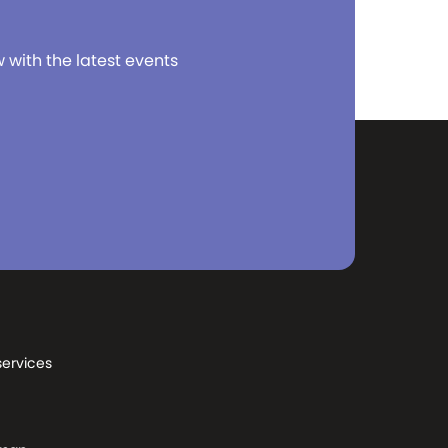
w with the latest events
services