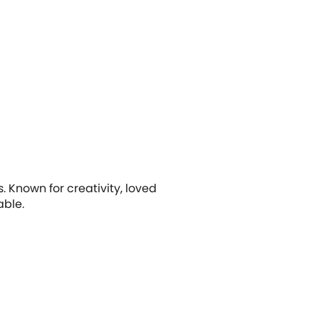
 Known for creativity, loved
able.