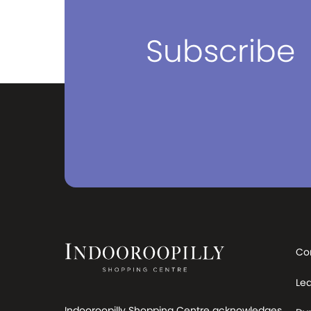
be for everyday use or when you
need to travel the world. The next
time you travel, make sure your first
Subscribe
stop is PERA. We have stores in
Victoria, New South Wales and
Queensland. You can visit our
stores which have the widest range
and best prices in Australia. Visit us
and have one of our luggage and
bag specialists find the right bag for
your needs. Travel without
compromise. Travel with PERA.
Co
Le
Indooroopilly Shopping Centre acknowledges