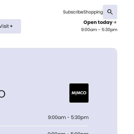
search
Subscribe
Shopping
Open today
arrow_forward
Visit
add
9:00am - 5:30pm
o
9:00am - 5:30pm