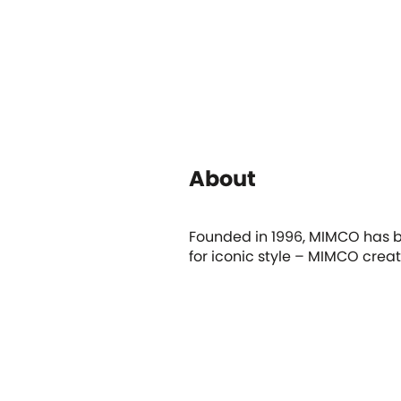
About
Founded in 1996, MIMCO has be
for iconic style – MIMCO crea