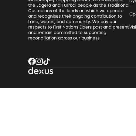
Dy
the Jagera and Turrbal people as the Traditional
Custodians of the lands on which we operate
Op
and recognises their ongoing contribution to
Land, waters, and community. We pay our
respects to First Nations Elders past and present
Visi
and remain committed to supporting
reconciliation across our business.