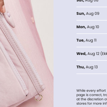
Sat
,
Aug 08
Sun
,
Aug 09
Mon
,
Aug 10
Tue
,
Aug 11
Wed
,
Aug 12
(
Ek
Thu
,
Aug 13
While every effort
page is correct, 
at the discretion o
stores for more in