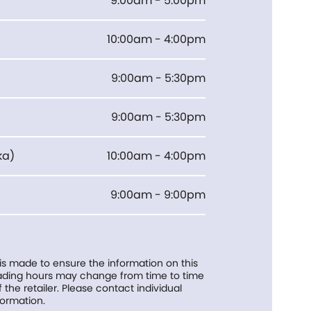
9:00am - 5:00pm
10:00am - 4:00pm
9:00am - 5:30pm
9:00am - 5:30pm
ka
)
10:00am - 4:00pm
9:00am - 9:00pm
 is made to ensure the information on this
trading hours may change from time to time
f the retailer. Please contact individual
formation.