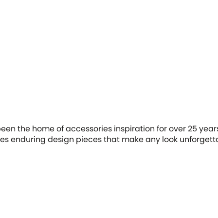
en the home of accessories inspiration for over 25 years.
tes enduring design pieces that make any look unforgett