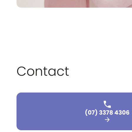
Contact
(07) 3378 4306
arrow_forward