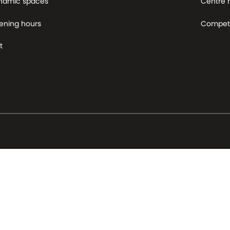
namic spaces
Centre
ening hours
Competi
t