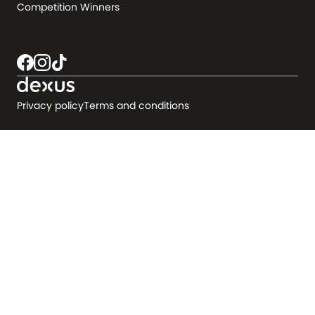
Competition Winners
Privacy policy
Terms and conditions