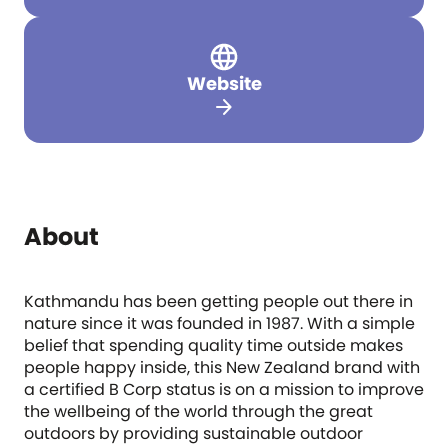
Website
arrow_forward
About
Kathmandu has been getting people out there in
nature since it was founded in 1987. With a simple
belief that spending quality time outside makes
people happy inside, this New Zealand brand with
a certified B Corp status is on a mission to improve
the wellbeing of the world through the great
outdoors by providing sustainable outdoor