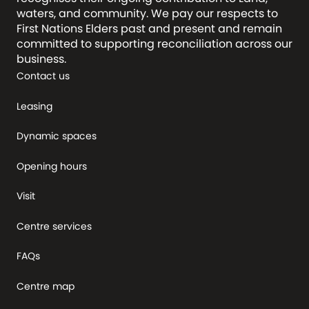
waters, and community. We pay our respects to
First Nations Elders past and present and remain
committed to supporting reconciliation across our
business.
Contact us
Leasing
Dynamic spaces
Opening hours
Visit
Centre services
FAQs
Centre map