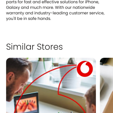
parts for fast and effective solutions for iPhone,
Galaxy and much more. With our nationwide
warranty and industry-leading customer service,
you'll be in safe hands.
Similar Stores