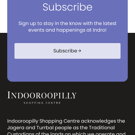
Subscribe
Sign up to stay in the know with the latest
events and happenings at Indro!
Subscribe
arrow_forward
Indooroopilly Shopping Centre acknowledges the
Jagera and Turrbal people as the Traditional
Custodians of the lands on which we operate and