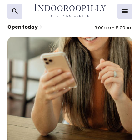
search
menu
Open today
arrow_forward
9:00am - 5:00pm