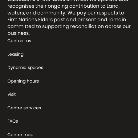
recognises their ongoing contribution to Land,
waters, and community. We pay our respects to
First Nations Elders past and present and remain
committed to supporting reconciliation across our
business.
Contact us
Leasing
Dynamic spaces
Opening hours
Visit
Centre services
FAQs
Centre map