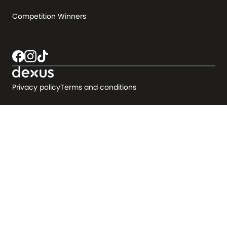
Competition Winners
Privacy policy
Terms and conditions