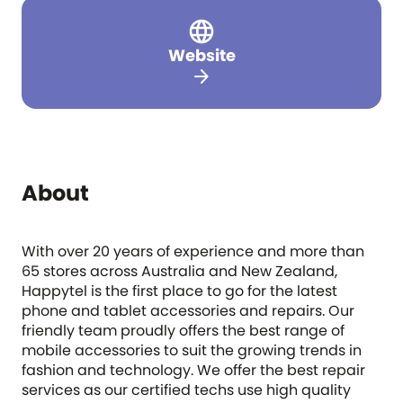
Website
arrow_forward
About
With over 20 years of experience and more than
65 stores across Australia and New Zealand,
Happytel is the first place to go for the latest
phone and tablet accessories and repairs. Our
friendly team proudly offers the best range of
mobile accessories to suit the growing trends in
fashion and technology. We offer the best repair
services as our certified techs use high quality