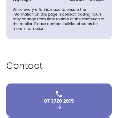
While every effort is made to ensure the
information on this page is correct, trading hours
may change from time to time at the discretion of
the retailer. Please contact individual stores for
more information.
Contact
07 3720 2015
arrow_forward