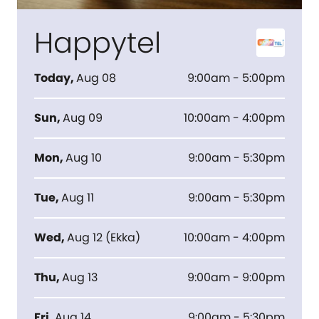
Happytel
Today
,
Aug 08
9:00am - 5:00pm
Sun
,
Aug 09
10:00am - 4:00pm
Mon
,
Aug 10
9:00am - 5:30pm
Tue
,
Aug 11
9:00am - 5:30pm
Wed
,
Aug 12
(
Ekka
)
10:00am - 4:00pm
Thu
,
Aug 13
9:00am - 9:00pm
Fri
,
Aug 14
9:00am - 5:30pm