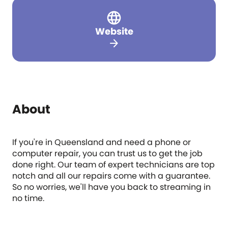
Website
arrow_forward
About
If you're in Queensland and need a phone or
computer repair, you can trust us to get the job
done right. Our team of expert technicians are top
notch and all our repairs come with a guarantee.
So no worries, we'll have you back to streaming in
no time.