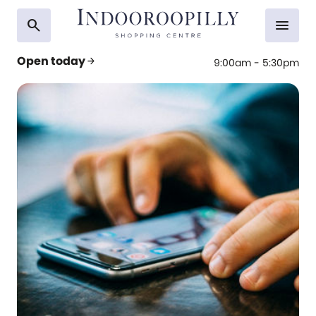
search
menu
Open today
arrow_forward
9:00am - 5:30pm