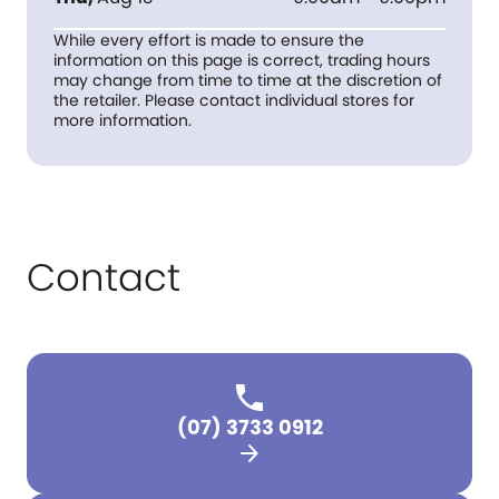
While every effort is made to ensure the
information on this page is correct, trading hours
may change from time to time at the discretion of
the retailer. Please contact individual stores for
more information.
Contact
(07) 3733 0912
arrow_forward