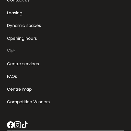
Contact us
Leasing
Dynamic spaces
Opening hours
Visit
Centre services
FAQs
Centre map
Competition Winners