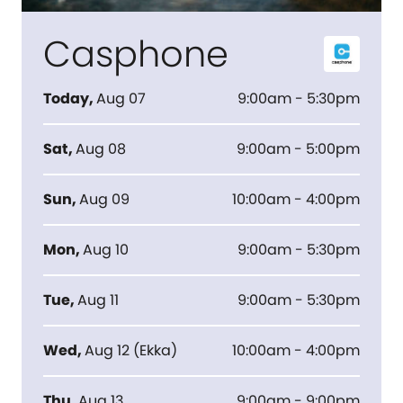
Casphone
Today
,
Aug 07
9:00am - 5:30pm
Sat
,
Aug 08
9:00am - 5:00pm
Sun
,
Aug 09
10:00am - 4:00pm
Mon
,
Aug 10
9:00am - 5:30pm
Tue
,
Aug 11
9:00am - 5:30pm
Wed
,
Aug 12
(
Ekka
)
10:00am - 4:00pm
Thu
,
Aug 13
9:00am - 9:00pm