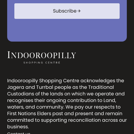
Subscribe
arrow_forward
Indooroopilly Shopping Centre acknowledges the
Jagera and Turrbal people as the Traditional
Custodians of the lands on which we operate and
recognises their ongoing contribution to Land,
waters, and community. We pay our respects to
First Nations Elders past and present and remain
committed to supporting reconciliation across our
business.