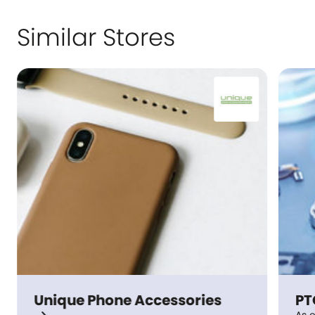
Similar Stores
Unique Phone Accessories
PTC Ph