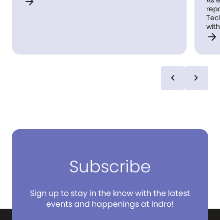
arrow_forward
As experts
repair ind
Tech, Smart Home
with innov
arrow_forward
convenient
chevron_left
chevron_right
Subscribe
Sign up to stay in the know with the latest
events and happenings at Indro!