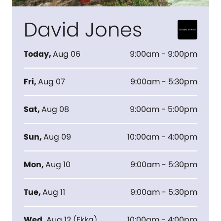
David Jones
Today
,
Aug 06
9:00am - 9:00pm
Fri
,
Aug 07
9:00am - 5:30pm
Sat
,
Aug 08
9:00am - 5:00pm
Sun
,
Aug 09
10:00am - 4:00pm
Mon
,
Aug 10
9:00am - 5:30pm
Tue
,
Aug 11
9:00am - 5:30pm
Wed
,
Aug 12
(
Ekka
)
10:00am - 4:00pm