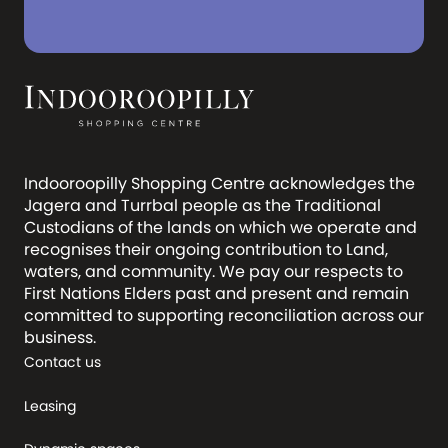
Indooroopilly Shopping Centre acknowledges the
Jagera and Turrbal people as the Traditional
Custodians of the lands on which we operate and
recognises their ongoing contribution to Land,
waters, and community. We pay our respects to
First Nations Elders past and present and remain
committed to supporting reconciliation across our
business.
Contact us
Leasing