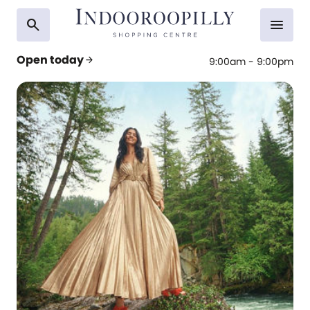
search
menu
Open today
arrow_forward
9:00am - 9:00pm