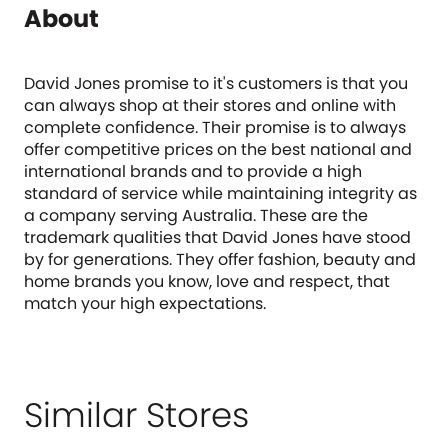
About
David Jones promise to it's customers is that you
can always shop at their stores and online with
complete confidence. Their promise is to always
offer competitive prices on the best national and
international brands and to provide a high
standard of service while maintaining integrity as
a company serving Australia. These are the
trademark qualities that David Jones have stood
by for generations. They offer fashion, beauty and
home brands you know, love and respect, that
match your high expectations.
Similar Stores