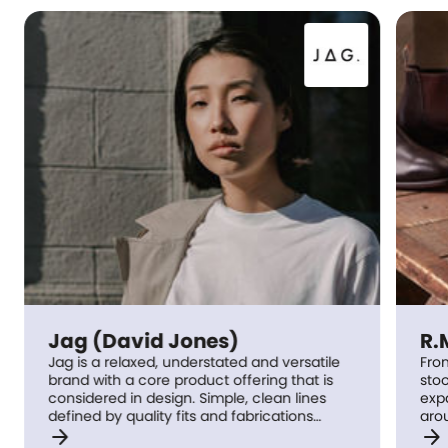
Jag (David Jones)
R.
Jag is a relaxed, understated and versatile
Fro
brand with a core product offering that is
stoo
considered in design. Simple, clean lines
exp
defined by quality fits and fabrications
around t
arrow_forward
arrow_forward
underpin each Jag range; which sees cool,
prin