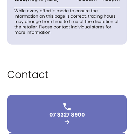
While every effort is made to ensure the
information on this page is correct, trading hours
may change from time to time at the discretion of
the retailer. Please contact individual stores for
more information.
Contact
07 3327 8900
arrow_forward