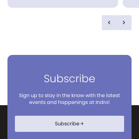
staple pieces paired back with denim. Jag is
dura
effortless and relaxed – in the Australian
pre
way.
acc
sel
chevron_left
chevron_right
children. R.M.Wil
choi
mov
eve
and 
Subscribe
Sign up to stay in the know with the latest
events and happenings at Indro!
Subscribe
arrow_forward