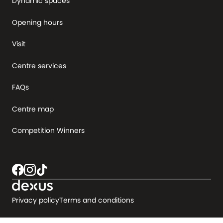
Dynamic spaces
Opening hours
Visit
Centre services
FAQs
Centre map
Competition Winners
Privacy policy
Terms and conditions