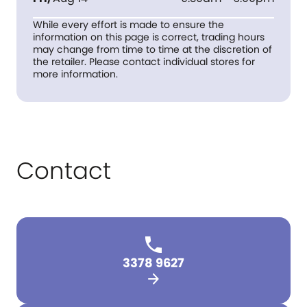
While every effort is made to ensure the
information on this page is correct, trading hours
may change from time to time at the discretion of
the retailer. Please contact individual stores for
more information.
Contact
3378 9627
arrow_forward