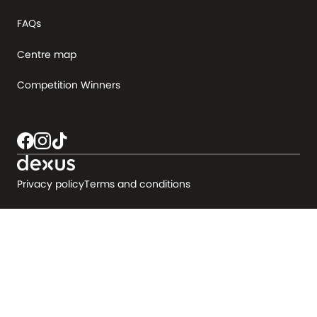
FAQs
Centre map
Competition Winners
Privacy policy
Terms and conditions