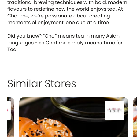
traditional brewing techniques with bold, modern
flavours to redefine how the world enjoys tea. At
Chatime, we’re passionate about creating
moments of enjoyment, one cup at a time.
Did you know? “Cha” means tea in many Asian
languages - so Chatime simply means Time for
Tea.
Similar Stores