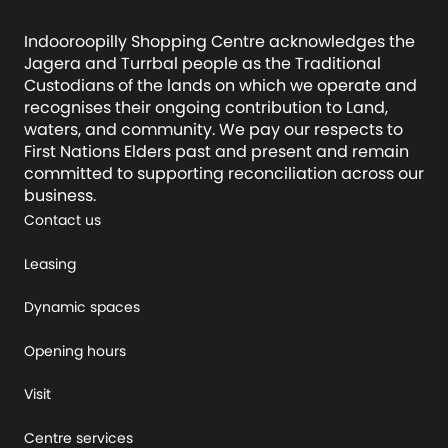
Indooroopilly Shopping Centre acknowledges the
Jagera and Turrbal people as the Traditional
Custodians of the lands on which we operate and
recognises their ongoing contribution to Land,
waters, and community. We pay our respects to
First Nations Elders past and present and remain
committed to supporting reconciliation across our
business.
Contact us
Leasing
Dynamic spaces
Opening hours
Visit
Centre services