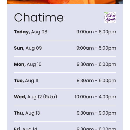
Chatime
Today
,
Aug 08
9:00am - 6:00pm
Sun
,
Aug 09
9:00am - 5:00pm
Mon
,
Aug 10
9:30am - 6:00pm
Tue
,
Aug 11
9:30am - 6:00pm
Wed
,
Aug 12
(
Ekka
)
10:00am - 4:00pm
Thu
,
Aug 13
9:30am - 9:00pm
Fri
,
Aug 14
9:30am - 6:00pm