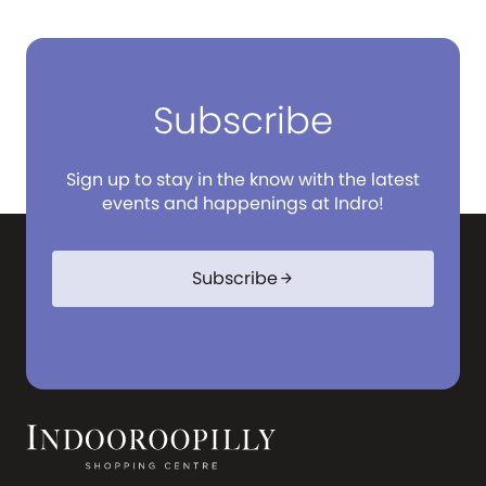
Subscribe
Sign up to stay in the know with the latest
events and happenings at Indro!
Subscribe
arrow_forward