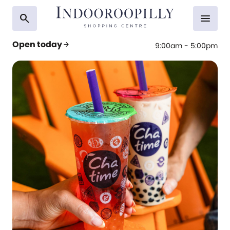
search
menu
Open today
arrow_forward
9:00am - 5:00pm