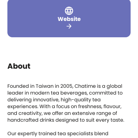
Website
arrow_forward
About
Founded in Taiwan in 2005, Chatime is a global
leader in modern tea beverages, committed to
delivering innovative, high-quality tea
experiences. With a focus on freshness, flavour,
and creativity, we offer an extensive range of
handcrafted drinks designed to suit every taste.
Our expertly trained tea specialists blend