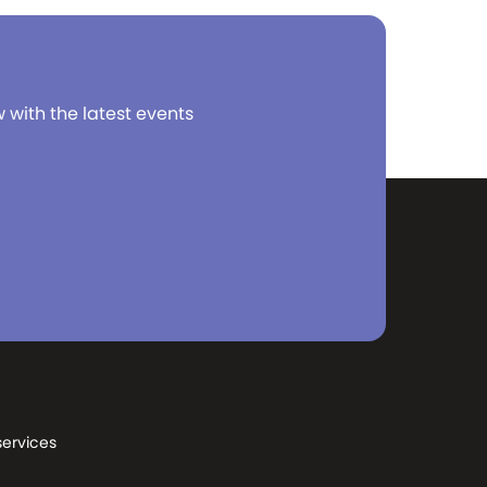
w with the latest events
services