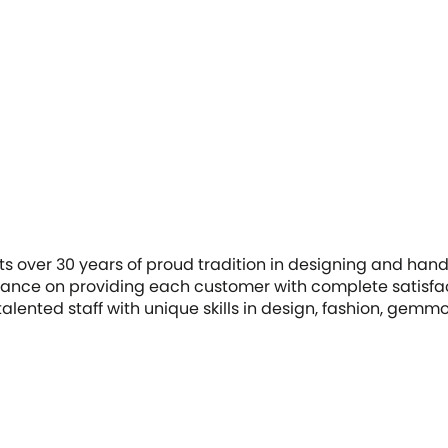
ts over 30 years of proud tradition in designing and hand
ance on providing each customer with complete satisfac
f talented staff with unique skills in design, fashion, gemm