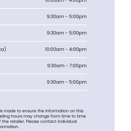
10:00am - 4:00pm
9:30am - 5:00pm
9:30am - 5:00pm
ka
)
10:00am - 4:00pm
9:30am - 7:00pm
9:30am - 5:00pm
 is made to ensure the information on this
trading hours may change from time to time
f the retailer. Please contact individual
formation.