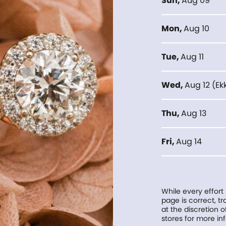
Sun
,
Aug 09
Mon
,
Aug 10
Tue
,
Aug 11
Wed
,
Aug 12
(
Ek
Thu
,
Aug 13
Fri
,
Aug 14
While every effort
page is correct, 
at the discretion o
stores for more in