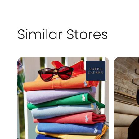
Similar Stores