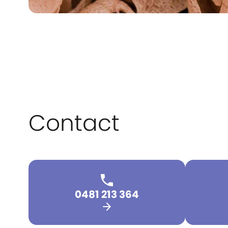
Contact
0481 213 364
arrow_forward