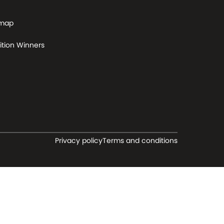
 map
tion Winners
Privacy policy
Terms and conditions