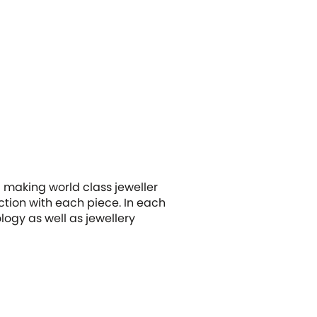
 making world class jeweller
tion with each piece. In each
ology as well as jewellery