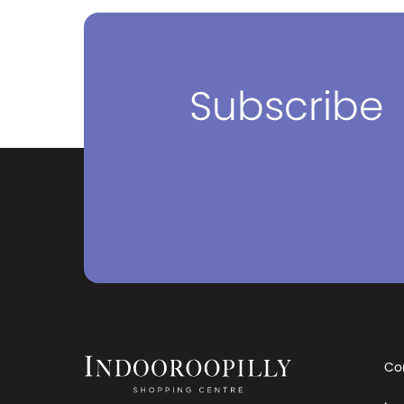
find and source the best quality
and best brands for your ever
evolving travel needs, whether that
be for everyday use or when you
need to travel the world. The next
time you travel, make sure your first
Subscribe
stop is PERA. We have stores in
Victoria, New South Wales and
Queensland. You can visit our
stores which have the widest range
and best prices in Australia. Visit us
and have one of our luggage and
bag specialists find the right bag for
your needs. Travel without
compromise. Travel with PERA.
Co