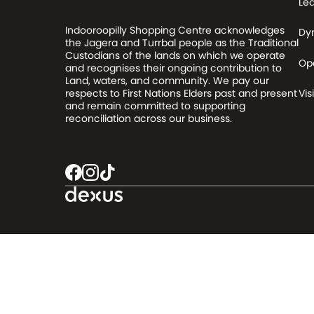
Le
Indooroopilly Shopping Centre acknowledges
Dy
the Jagera and Turrbal people as the Traditional
Custodians of the lands on which we operate
Op
and recognises their ongoing contribution to
Land, waters, and community. We pay our
respects to First Nations Elders past and present
Visi
and remain committed to supporting
reconciliation across our business.