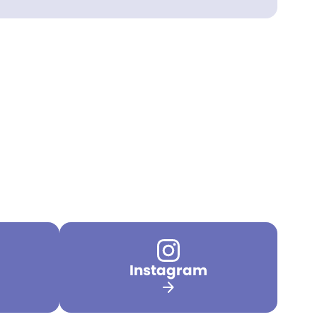
Instagram
arrow_forward