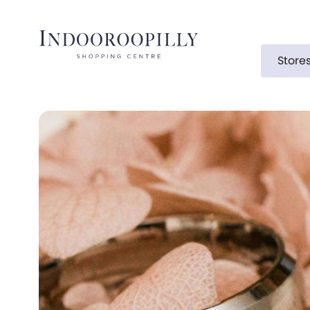
Store