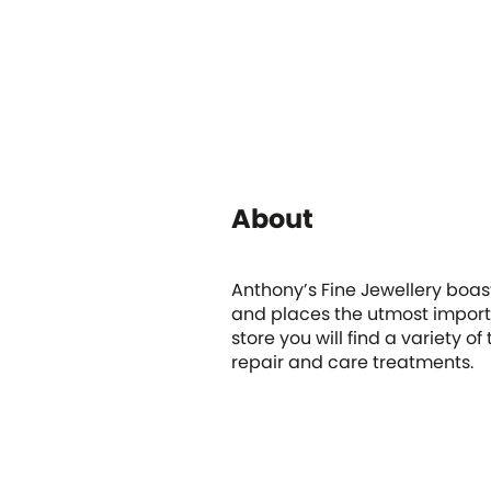
About
Anthony’s Fine Jewellery boas
and places the utmost import
store you will find a variety o
repair and care treatments.