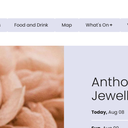
s
Food and Drink
Map
What's On
add
Antho
Jewel
Today
,
Aug 08