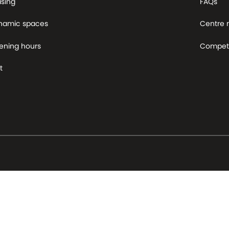
asing
FAQs
namic spaces
Centre
ening hours
Competi
t