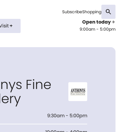
search
Subscribe
Shopping
Open today
arrow_forward
Visit
add
9:00am - 5:00pm
nys Fine
lery
9:30am - 5:00pm