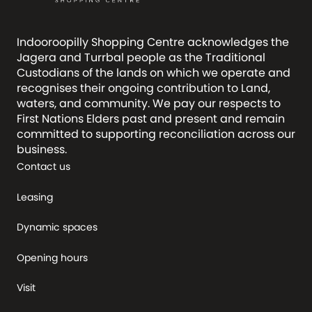
Indooroopilly Shopping Centre acknowledges the
Jagera and Turrbal people as the Traditional
Custodians of the lands on which we operate and
recognises their ongoing contribution to Land,
waters, and community. We pay our respects to
First Nations Elders past and present and remain
committed to supporting reconciliation across our
business.
Contact us
Leasing
Dynamic spaces
Opening hours
Visit