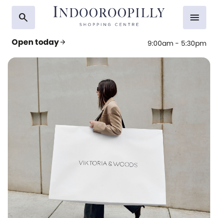
search
menu
Open today
arrow_forward
9:00am - 5:30pm