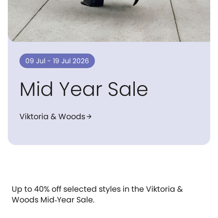
09 Jul - 19 Jul 2026
Mid Year Sale
Viktoria & Woods
arrow_forward
Up to 40% off selected styles in the Viktoria &
Woods Mid‑Year Sale.