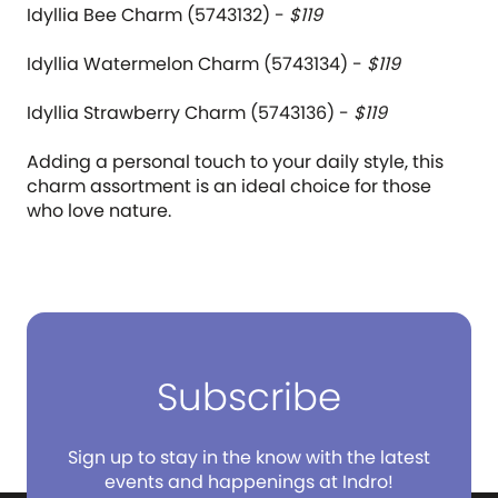
Idyllia Bee Charm (5743132) -
$119
Idyllia Watermelon Charm (5743134) -
$119
Idyllia Strawberry Charm (5743136) -
$119
Adding a personal touch to your daily style, this
charm assortment is an ideal choice for those
who love nature.
Subscribe
Sign up to stay in the know with the latest
events and happenings at Indro!