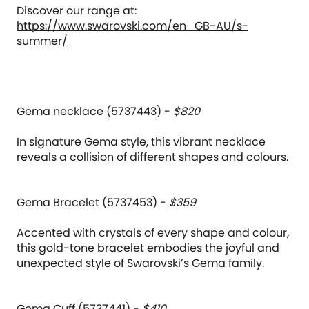
Discover our range at:
https://www.swarovski.com/en_GB-AU/s-
summer/
Gema necklace (5737443) -
$820
In signature Gema style, this vibrant necklace
reveals a collision of different shapes and colours.
Gema Bracelet (5737453) -
$359
Accented with crystals of every shape and colour,
this gold-tone bracelet embodies the joyful and
unexpected style of Swarovski’s Gema family.
Gema Cuff (5737441) -
$410