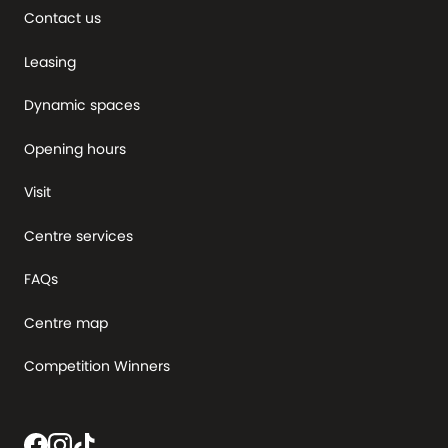
Contact us
Leasing
Dynamic spaces
Opening hours
Visit
Centre services
FAQs
Centre map
Competition Winners