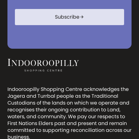
Subscribe
arrow_forward
Indooroopilly Shopping Centre acknowledges the
Jagera and Turrbal people as the Traditional
Custodians of the lands on which we operate and
recognises their ongoing contribution to Land,
waters, and community. We pay our respects to
First Nations Elders past and present and remain
committed to supporting reconciliation across our
business.