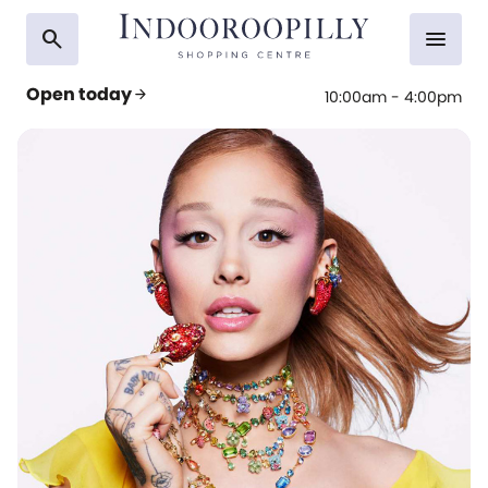
search
menu
Open today
arrow_forward
10:00am - 4:00pm