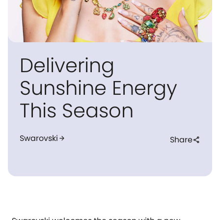
Delivering
Sunshine Energy
This Season
Swarovski
arrow_forward
Share
share