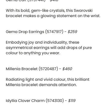
With its bold, gem-like crystals, this Swarovski
bracelet makes a glowing statement on the wrist.
Gema Drop Earrings (5747917) -
$259
Embodying joy and individuality, these
asymmetrical earrings will add drops of pure
colour to anything you wear.
Millenia Bracelet (5720487) -
$460
Radiating light and vivid colour, this brilliant
Millenia bracelet demands attention.
Idyllia Clover Charm (5743130) -
$119