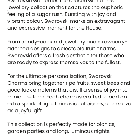
Swarovski welcomes the season with a new
jewellery collection that captures the euphoric
feeling of a sugar rush. Bursting with joy and
vibrant colour, Swarovski marks an extravagant
and expressive moment for the House.
From candy-coloured jewellery and strawberry-
adorned designs to delectable fruit charms,
Swarovski offers a fresh aesthetic for those who
are ready to express themselves to the fullest.
For the ultimate personalisation, Swarovski
Charms bring together ripe fruits, sweet bees and
good luck emblems that distill a sense of joy into
miniature form. Each charm is crafted to add an
extra spark of light to individual pieces, or to serve
as a joyful gift.
This collection is perfectly made for picnics,
garden parties and long, luminous nights.