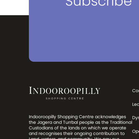
Subscribe
Co
Le
Indooroopilly Shopping Centre acknowledges
Dy
the Jagera and Turrbal people as the Traditional
Custodians of the lands on which we operate
Op
and recognises their ongoing contribution to