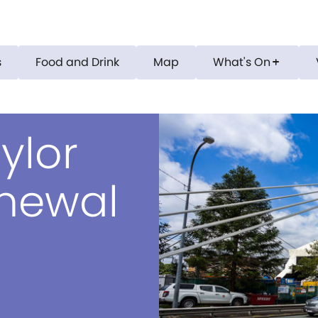
s
Food and Drink
Map
What's On
add
ylor
enewal