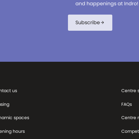
and happenings at Indro!
Subscribe
arrow_forward
ntact us
Centre 
asing
FAQs
namic spaces
Centre
ening hours
Competi