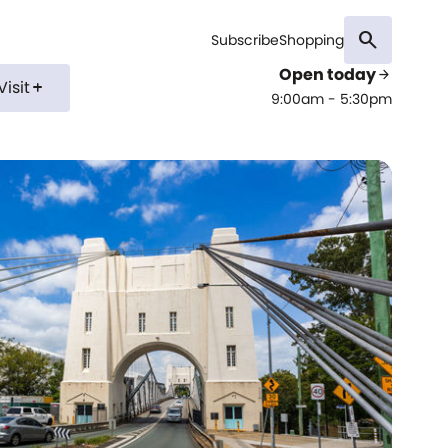
search
Subscribe
Shopping
Open today
arrow_forward
Visit
add
9:00am - 5:30pm