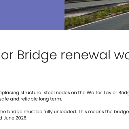
lor Bridge renewal w
replacing structural steel nodes on the Walter Taylor Brid
safe and reliable long term.
 the bridge must be fully unloaded. This means the bridge
d June 2026.