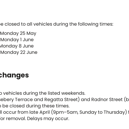
e closed to all vehicles during the following times:
 Monday 25 May
 Monday 1 June
 Monday 8 June
 Monday 22 June
 changes
to vehicles during the listed weekends.
ebery Terrace and Regatta Street) and Radnor Street (
o be closed during these times.
ll occur from late April (9pm–5am, Sunday to Thursday) fo
or removal. Delays may occur.