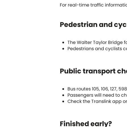
For real-time traffic informati
Pedestrian and cyc
The Walter Taylor Bridge fo
Pedestrians and cyclists c
Public transport c
Bus routes 105, 106, 127, 5
Passengers will need to cha
Check the Translink app or
Finished early?