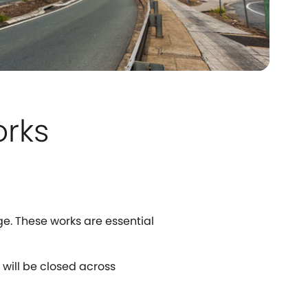
orks
ge. These works are essential
 will be closed across