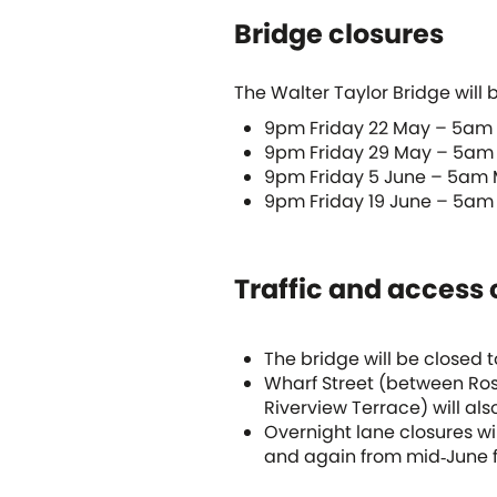
Bridge closures
The Walter Taylor Bridge will b
9pm Friday 22 May – 5am
9pm Friday 29 May – 5am
9pm Friday 5 June – 5am
9pm Friday 19 June – 5am
Traffic and access
The bridge will be closed 
Wharf Street (between Ros
Riverview Terrace) will als
Overnight lane closures wi
and again from mid‑June f