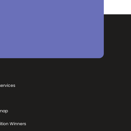
services
 map
tion Winners