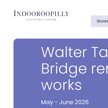
Store
Walter Ta
Bridge r
works
May - June 2026