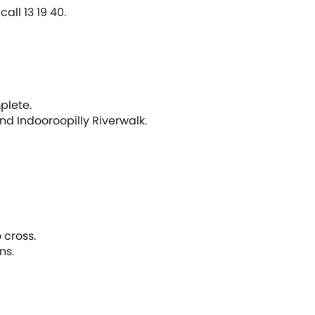
call 13 19 40.
plete.
nd Indooroopilly Riverwalk.
 cross.
ns.