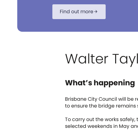
Find out more
arrow_forward
Walter Tay
What’s happening
Brisbane City Council will be 
to ensure the bridge remains 
To carry out the works safely,
selected weekends in May an