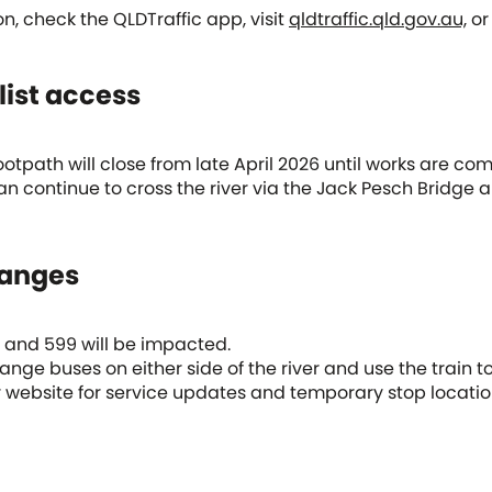
on, check the QLDTraffic app, visit
qldtraffic.qld.gov.au,
or 
list access
otpath will close from late April 2026 until works are com
an continue to cross the river via the Jack Pesch Bridge a
hanges
98 and 599 will be impacted.
nge buses on either side of the river and use the train to
 website for service updates and temporary stop locatio