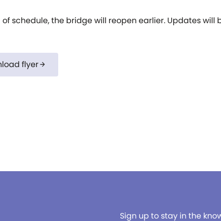
of schedule, the bridge will reopen earlier. Updates wil
load flyer
arrow_forward
Sign up to stay in the kno