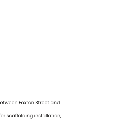
between Foxton Street and
r scaffolding installation,