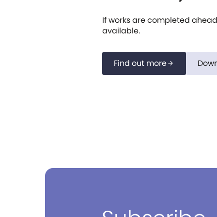
If works are completed ahead 
available.
Find out more
Down
arrow_forward