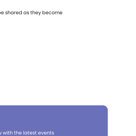
l be shared as they become
w with the latest events