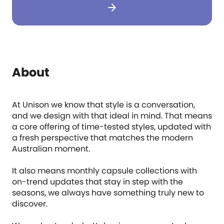
arrow_forward
About
At Unison we know that style is a conversation,
and we design with that ideal in mind. That means
a core offering of time-tested styles, updated with
a fresh perspective that matches the modern
Australian moment.
It also means monthly capsule collections with
on-trend updates that stay in step with the
seasons, we always have something truly new to
discover.