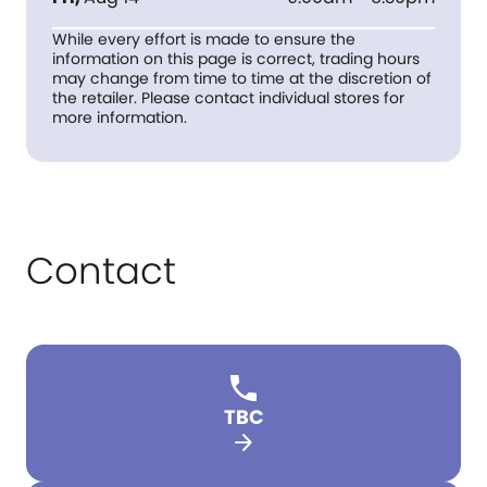
While every effort is made to ensure the
information on this page is correct, trading hours
may change from time to time at the discretion of
the retailer. Please contact individual stores for
more information.
Contact
TBC
arrow_forward