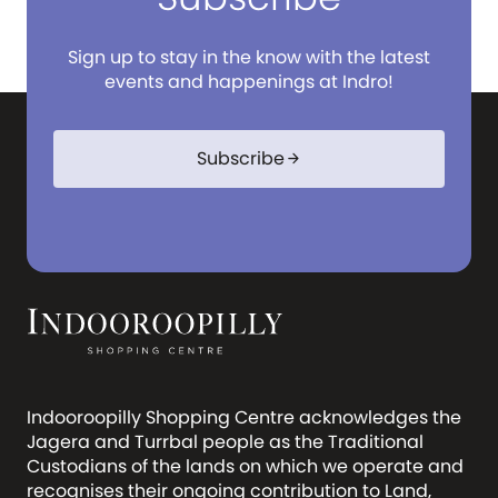
Sign up to stay in the know with the latest
events and happenings at Indro!
Subscribe
arrow_forward
Indooroopilly Shopping Centre acknowledges the
Jagera and Turrbal people as the Traditional
Custodians of the lands on which we operate and
recognises their ongoing contribution to Land,