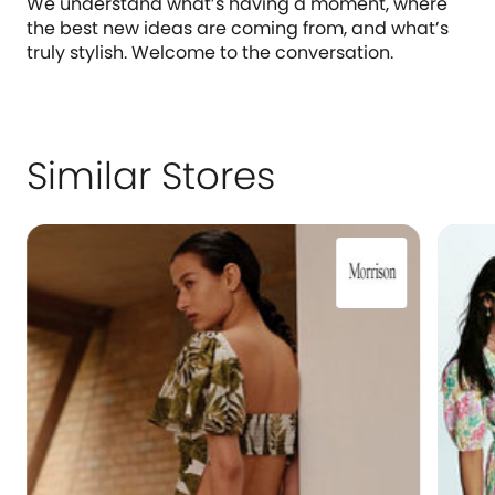
We understand what’s having a moment, where
the best new ideas are coming from, and what’s
truly stylish. Welcome to the conversation.
Similar Stores