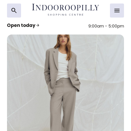
search
menu
Open today
arrow_forward
9:00am - 5:00pm