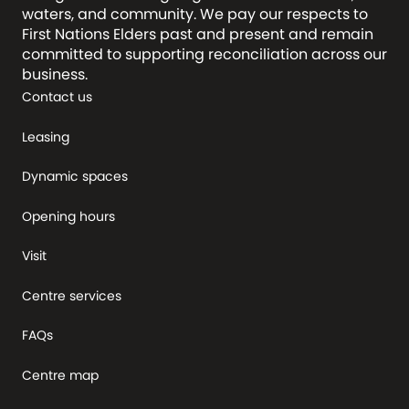
waters, and community. We pay our respects to
First Nations Elders past and present and remain
committed to supporting reconciliation across our
business.
Contact us
Leasing
Dynamic spaces
Opening hours
Visit
Centre services
FAQs
Centre map