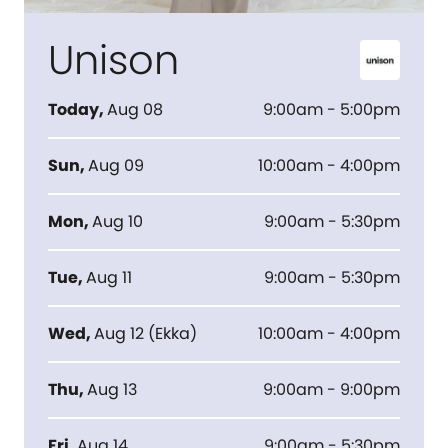
Unison
Today
,
Aug 08
9:00am - 5:00pm
Sun
,
Aug 09
10:00am - 4:00pm
Mon
,
Aug 10
9:00am - 5:30pm
Tue
,
Aug 11
9:00am - 5:30pm
Wed
,
Aug 12
(
Ekka
)
10:00am - 4:00pm
Thu
,
Aug 13
9:00am - 9:00pm
Fri
,
Aug 14
9:00am - 5:30pm