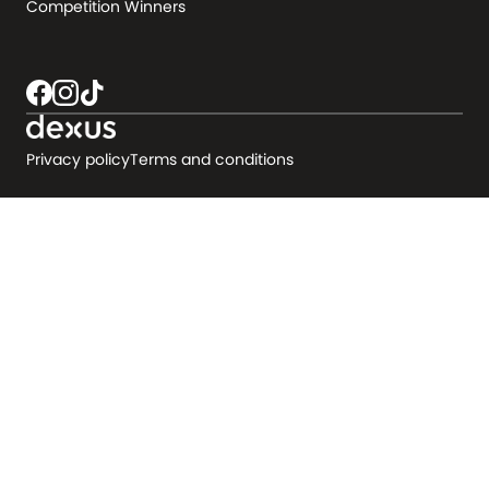
Competition Winners
Privacy policy
Terms and conditions