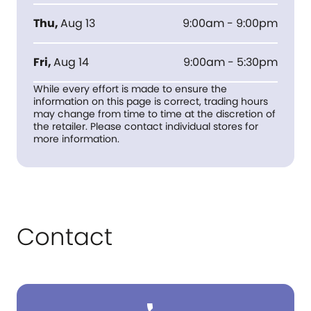
Thu
,
Aug 13
9:00am - 9:00pm
Fri
,
Aug 14
9:00am - 5:30pm
While every effort is made to ensure the
information on this page is correct, trading hours
may change from time to time at the discretion of
the retailer. Please contact individual stores for
more information.
Contact