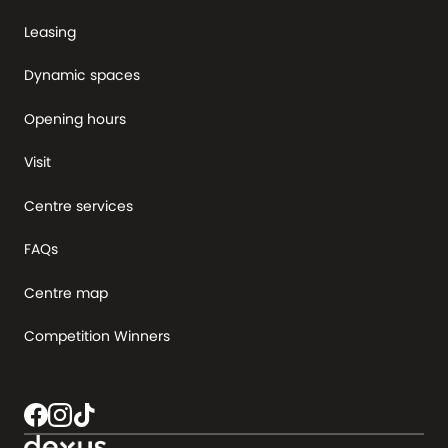
Leasing
Dynamic spaces
Opening hours
Visit
Centre services
FAQs
Centre map
Competition Winners