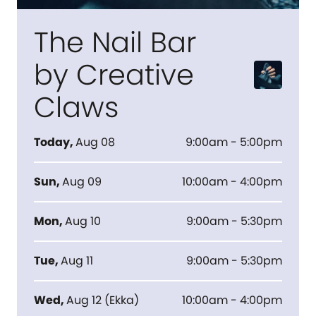
The Nail Bar
by Creative
Claws
Today
,
Aug 08
9:00am - 5:00pm
Sun
,
Aug 09
10:00am - 4:00pm
Mon
,
Aug 10
9:00am - 5:30pm
Tue
,
Aug 11
9:00am - 5:30pm
Wed
,
Aug 12
(
Ekka
)
10:00am - 4:00pm