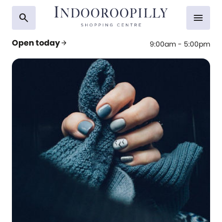
search
menu
Open today
arrow_forward
9:00am - 5:00pm