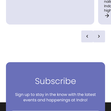
nail
Indoo
high
arrow_forward
exp
for 
chevron_left
chevron_right
Subscribe
Sign up to stay in the know with the latest
events and happenings at Indro!