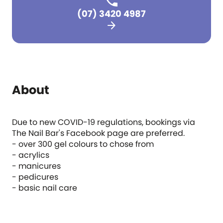
(07) 3420 4987
arrow_forward
About
Due to new COVID-19 regulations, bookings via
The Nail Bar's Facebook page are preferred.
- over 300 gel colours to chose from
- acrylics
- manicures
- pedicures
- basic nail care