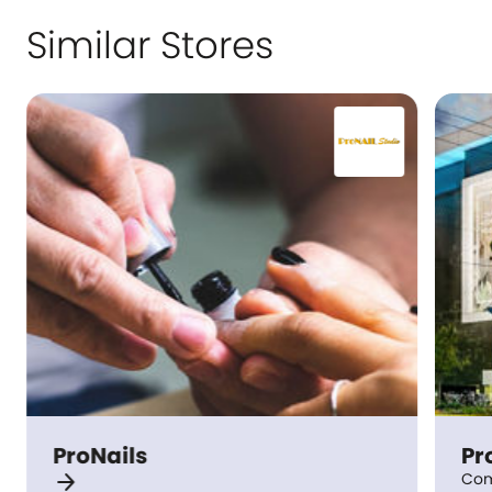
Similar Stores
ProNails
Pr
arrow_forward
Com