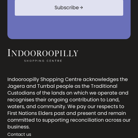
Subscribe
arrow_forward
Indooroopilly Shopping Centre acknowledges the
Jagera and Turrbal people as the Traditional
Custodians of the lands on which we operate and
recognises their ongoing contribution to Land,
waters, and community. We pay our respects to
First Nations Elders past and present and remain
committed to supporting reconciliation across our
business.
Contact us