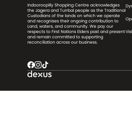
Indooroopilly Shopping Centre acknowledges
Dy
the Jagera and Turrbal people as the Traditional
Custodians of the lands on which we operate
Op
and recognises their ongoing contribution to
Land, waters, and community. We pay our
respects to First Nations Elders past and present
Visi
and remain committed to supporting
reconciliation across our business.