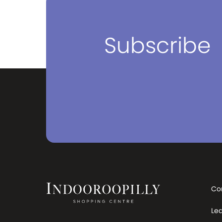
something seriously fun, unique
and bold. Going to work, home,
school, to see our friends or our
family. We’re all going somewhere,
Subscribe
right? Whether it’s an actual place,
or a moment in your life, we want
to be there every step of the way.
Come on, let’s go somewhere!
Co
Le