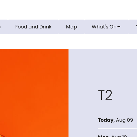
s
Food and Drink
Map
What's On
add
T2
Today
,
Aug 09