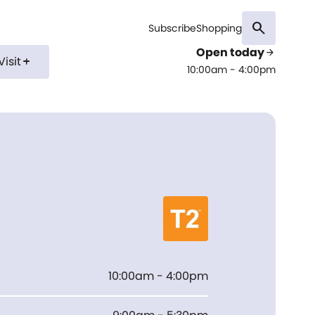
search
Subscribe
Shopping
Open today
arrow_forward
Visit
add
10:00am - 4:00pm
10:00am - 4:00pm