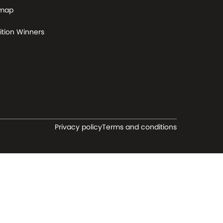
 map
tion Winners
Privacy policy
Terms and conditions