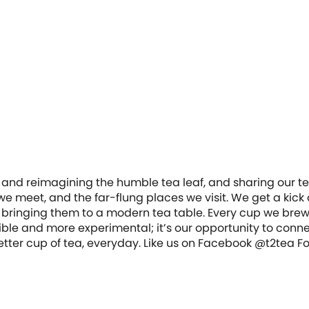
 and reimagining the humble tea leaf, and sharing our tea
e meet, and the far-flung places we visit. We get a kick 
 bringing them to a modern tea table. Every cup we bre
ble and more experimental; it’s our opportunity to conn
 better cup of tea, everyday. Like us on Facebook @t2tea