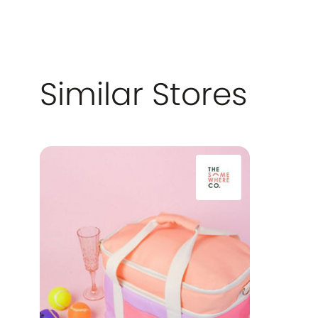
Similar Stores