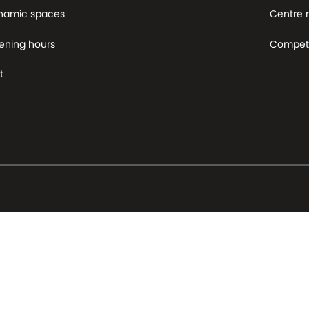
namic spaces
Centre
ening hours
Competi
t