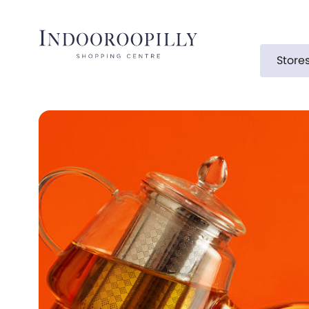
Store