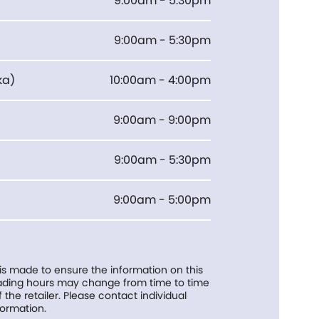
9:00am - 5:30pm
9:00am - 5:30pm
ka
)
10:00am - 4:00pm
9:00am - 9:00pm
9:00am - 5:30pm
9:00am - 5:00pm
 is made to ensure the information on this
trading hours may change from time to time
f the retailer. Please contact individual
formation.