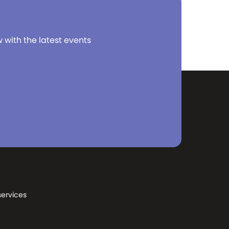
w with the latest events
services