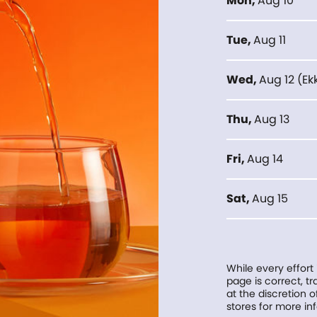
Mon
,
Aug 10
Tue
,
Aug 11
Wed
,
Aug 12
(
Ek
Thu
,
Aug 13
Fri
,
Aug 14
Sat
,
Aug 15
While every effort
page is correct, 
at the discretion o
stores for more in