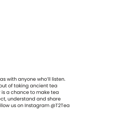
s with anyone who’ll listen.
out of taking ancient tea
w is a chance to make tea
ect, understand and share
 Follow us on Instagram @T2Tea