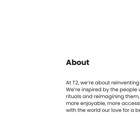
About
At T2, we’re about reinventing
We’re inspired by the people w
rituals and reimagining them,
more enjoyable, more accessi
with the world our love for a