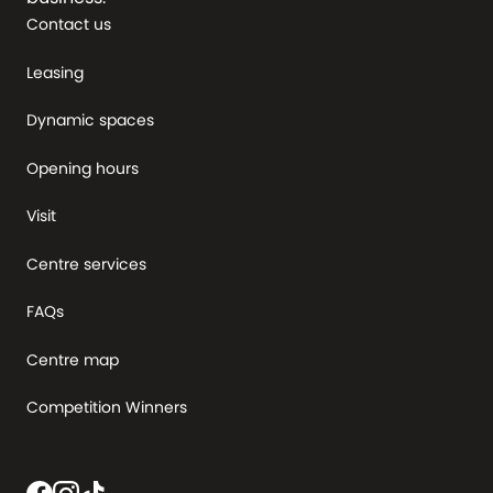
Contact us
Leasing
Dynamic spaces
Opening hours
Visit
Centre services
FAQs
Centre map
Competition Winners