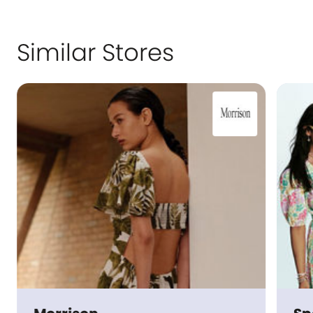
Similar Stores