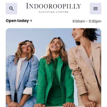
search
menu
Open today
arrow_forward
9:00am - 5:30pm