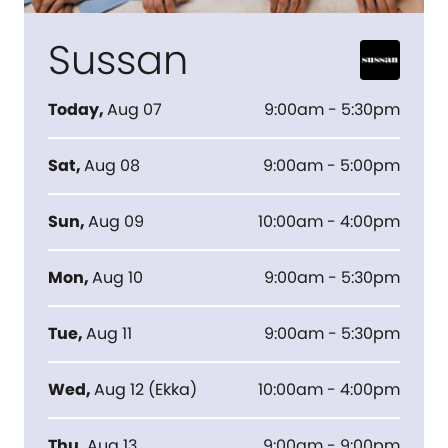
Sussan
Today
,
Aug 07
9:00am - 5:30pm
Sat
,
Aug 08
9:00am - 5:00pm
Sun
,
Aug 09
10:00am - 4:00pm
Mon
,
Aug 10
9:00am - 5:30pm
Tue
,
Aug 11
9:00am - 5:30pm
Wed
,
Aug 12
(
Ekka
)
10:00am - 4:00pm
Thu
,
Aug 13
9:00am - 9:00pm