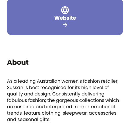
Website
arrow_forward
About
As a leading Australian women's fashion retailer,
Sussan is best recognised for its high level of
quality and design. Consistently delivering
fabulous fashion; the gorgeous collections which
are inspired and interpreted from international
trends, feature clothing, sleepwear, accessories
and seasonal gifts.