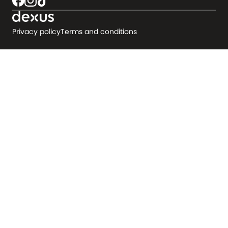
Privacy policy
Terms and conditions