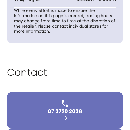
While every effort is made to ensure the
information on this page is correct, trading hours
may change from time to time at the discretion of
the retailer. Please contact individual stores for
more information.
Contact
07 3720 2038
arrow_forward