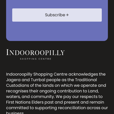
Subscribe
arrow_forward
Indooroopilly Shopping Centre acknowledges the
Jagera and Turrbal people as the Traditional
Custodians of the lands on which we operate and
recognises their ongoing contribution to Land,
waters, and community. We pay our respects to
First Nations Elders past and present and remain
committed to supporting reconciliation across our
business.