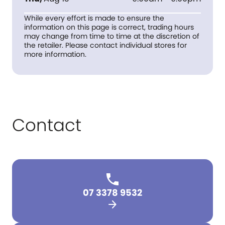
While every effort is made to ensure the
information on this page is correct, trading hours
may change from time to time at the discretion of
the retailer. Please contact individual stores for
more information.
Contact
07 3378 9532
arrow_forward