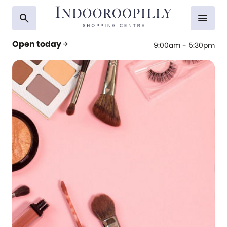
search
menu
Open today
arrow_forward
9:00am - 5:30pm