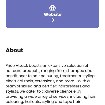
Website
arrow_forward
About
Price Attack boasts an extensive selection of
haircare products, ranging from shampoo and
conditioner to hair colouring, treatments, styling,
electrical tools, extensions, and more. With a
team of skilled and certified hairdressers and
stylists, we cater to a diverse clientele by
providing a wide array of services, including hair
colouring, haircuts, styling and tape hair