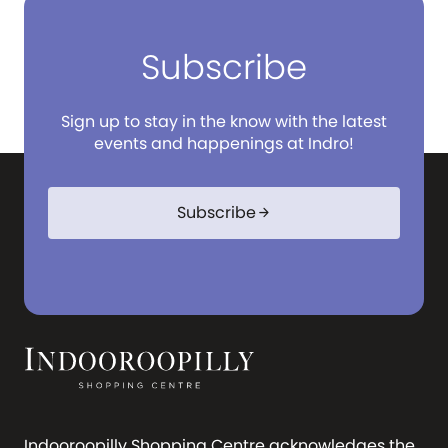
Subscribe
Sign up to stay in the know with the latest
events and happenings at Indro!
Subscribe
arrow_forward
Indooroopilly Shopping Centre acknowledges the