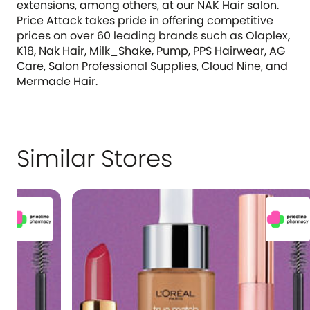
extensions, among others, at our NAK Hair salon.
Price Attack takes pride in offering competitive
prices on over 60 leading brands such as Olaplex,
K18, Nak Hair, Milk_Shake, Pump, PPS Hairwear, AG
Care, Salon Professional Supplies, Cloud Nine, and
Mermade Hair.
Similar Stores