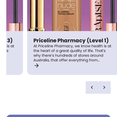
Priceline Pharmacy (Level 1)
Pr
At Priceline Pharmacy, we know health is at
At 
the heart of a great quality of life. That’s
the
why there’s hundreds of stores around
why
Australia, that offer everything from
Aus
arrow_forward
arrow_forward
medications to fresh new beauty looks, with
med
trusted advice from Pharmacists meaning
tru
health expertise is always within reach.
hea
Keeping you at your best is what we do best
Kee
– visit us in store and discover our complete
– v
chevron_left
chevron_right
health and beauty care approach coupled
hea
with great value.
wit