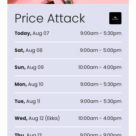
Price Attack
Today
,
Aug 07
9:00am - 5:30pm
Sat
,
Aug 08
9:00am - 5:00pm
Sun
,
Aug 09
10:00am - 4:00pm
Mon
,
Aug 10
9:00am - 5:30pm
Tue
,
Aug 11
9:00am - 5:30pm
Wed
,
Aug 12
(
Ekka
)
10:00am - 4:00pm
Thu
,
Aug 13
9:00am - 9:00pm