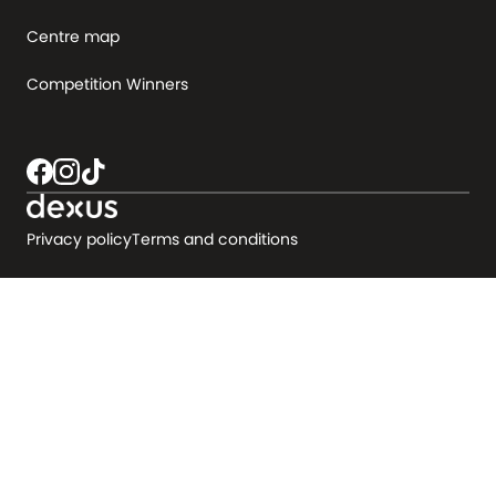
Centre map
Competition Winners
Privacy policy
Terms and conditions