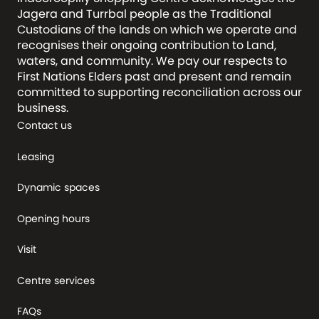
Jagera and Turrbal people as the Traditional
Custodians of the lands on which we operate and
recognises their ongoing contribution to Land,
waters, and community. We pay our respects to
First Nations Elders past and present and remain
committed to supporting reconciliation across our
business.
Contact us
Leasing
Dynamic spaces
Opening hours
Visit
Centre services
FAQs