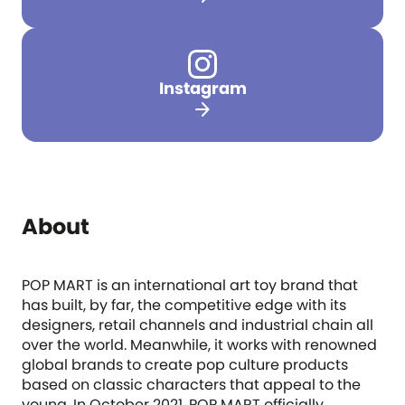
Instagram
arrow_forward
About
POP MART is an international art toy brand that
has built, by far, the competitive edge with its
designers, retail channels and industrial chain all
over the world. Meanwhile, it works with renowned
global brands to create pop culture products
based on classic characters that appeal to the
young. In October 2021, POP MART officially