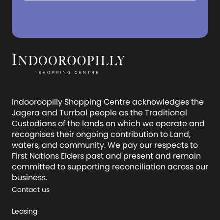
Indooroopilly Shopping Centre acknowledges the
Jagera and Turrbal people as the Traditional
Custodians of the lands on which we operate and
recognises their ongoing contribution to Land,
waters, and community. We pay our respects to
First Nations Elders past and present and remain
committed to supporting reconciliation across our
business.
Contact us
Leasing