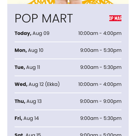
POP MART
Today
,
Aug 09
10:00am - 4:00pm
Mon
,
Aug 10
9:00am - 5:30pm
Tue
,
Aug 11
9:00am - 5:30pm
Wed
,
Aug 12
(
Ekka
)
10:00am - 4:00pm
Thu
,
Aug 13
9:00am - 9:00pm
Fri
,
Aug 14
9:00am - 5:30pm
Sat
,
Aug 15
9:00am - 5:00pm