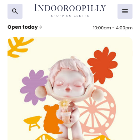
search
menu
Open today
arrow_forward
10:00am - 4:00pm