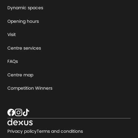
Dynamic spaces
Opening hours
Visit
Centre services
FAQs
Centre map
Competition Winners
Privacy policy
Terms and conditions