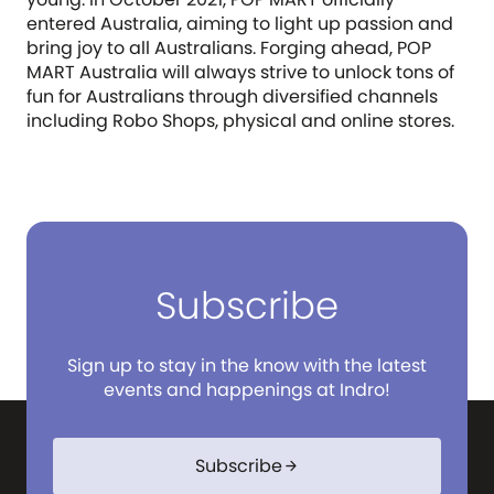
entered Australia, aiming to light up passion and
bring joy to all Australians. Forging ahead, POP
MART Australia will always strive to unlock tons of
fun for Australians through diversified channels
including Robo Shops, physical and online stores.
Subscribe
Sign up to stay in the know with the latest
events and happenings at Indro!
Subscribe
arrow_forward