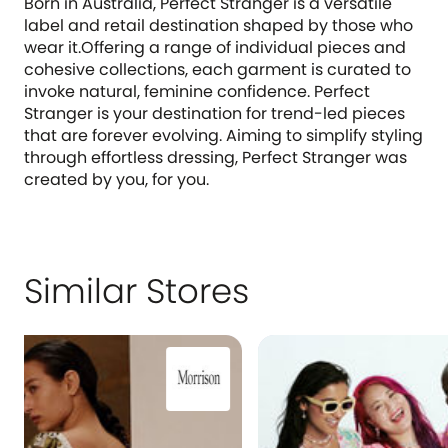
Born in Australia, Perfect Stranger is a versatile
label and retail destination shaped by those who
wear it.Offering a range of individual pieces and
cohesive collections, each garment is curated to
invoke natural, feminine confidence. Perfect
Stranger is your destination for trend-led pieces
that are forever evolving. Aiming to simplify styling
through effortless dressing, Perfect Stranger was
created by you, for you.
Similar Stores