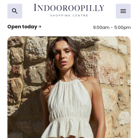
search
menu
Open today
arrow_forward
9:00am - 5:00pm