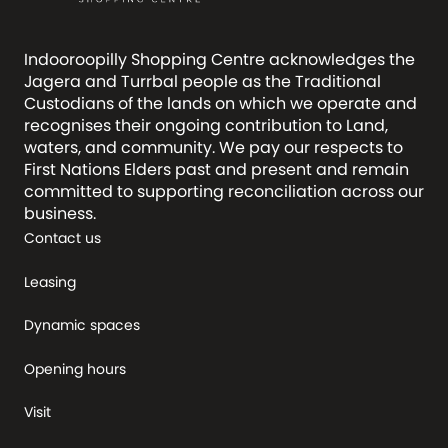
Indooroopilly Shopping Centre acknowledges the
Jagera and Turrbal people as the Traditional
Custodians of the lands on which we operate and
recognises their ongoing contribution to Land,
waters, and community. We pay our respects to
First Nations Elders past and present and remain
committed to supporting reconciliation across our
business.
Contact us
Leasing
Dynamic spaces
Opening hours
Visit