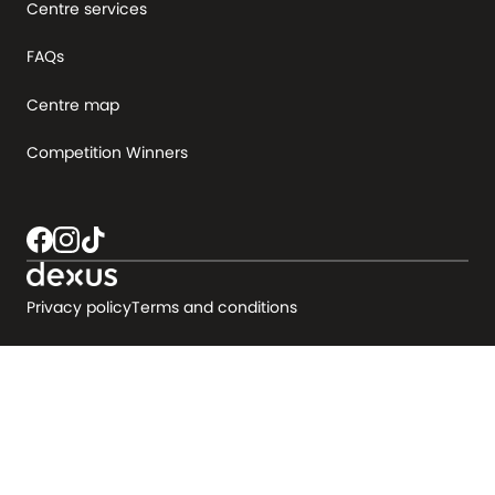
Centre services
FAQs
Centre map
Competition Winners
Privacy policy
Terms and conditions