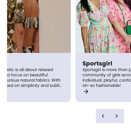
Sportsgirl
Sportsgirl is more than just a store: it’s a
community of girls across Australia who are
h
individual, playful, confident and of course,
le
oh-so fashionable!
arrow_forward
t
ed
chevron_left
chevron_right
e