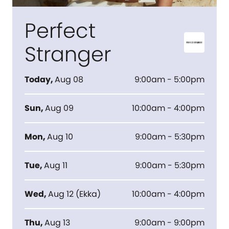
Perfect
Stranger
Today
,
Aug 08
9:00am - 5:00pm
Sun
,
Aug 09
10:00am - 4:00pm
Mon
,
Aug 10
9:00am - 5:30pm
Tue
,
Aug 11
9:00am - 5:30pm
Wed
,
Aug 12
(
Ekka
)
10:00am - 4:00pm
Thu
,
Aug 13
9:00am - 9:00pm