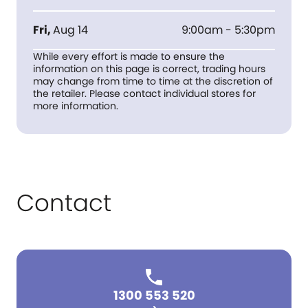
Fri
,
Aug 14
9:00am - 5:30pm
While every effort is made to ensure the
information on this page is correct, trading hours
may change from time to time at the discretion of
the retailer. Please contact individual stores for
more information.
Contact
1300 553 520