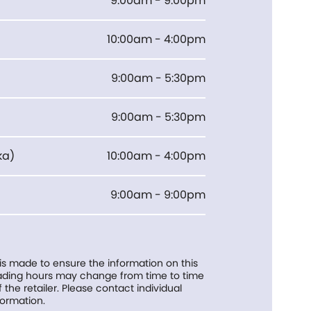
9:00am - 9:00pm
10:00am - 4:00pm
9:00am - 5:30pm
9:00am - 5:30pm
ka
)
10:00am - 4:00pm
9:00am - 9:00pm
 is made to ensure the information on this
trading hours may change from time to time
f the retailer. Please contact individual
formation.