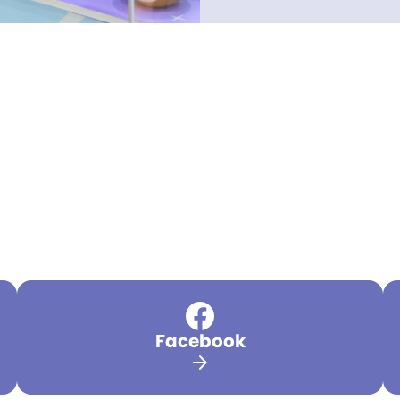
Facebook
arrow_forward