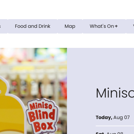
s
Food and Drink
Map
What's On
add
Minis
Today
,
Aug 07