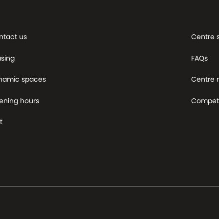
ntact us
Centre 
asing
FAQs
namic spaces
Centre
ening hours
Competi
t