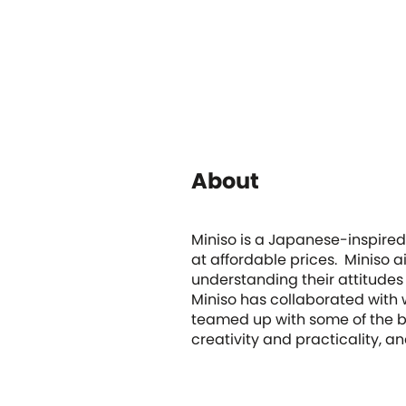
About
Miniso is a Japanese-inspired 
at affordable prices. Miniso a
understanding their attitudes
Miniso has collaborated with
teamed up with some of the be
creativity and practicality, a