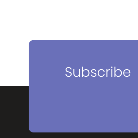
Subscribe