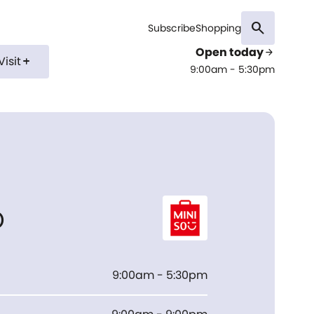
search
Subscribe
Shopping
Open today
arrow_forward
Visit
add
9:00am - 5:30pm
o
9:00am - 5:30pm