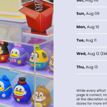
Sat
,
Aug 08
Sun
,
Aug 09
Mon
,
Aug 10
Tue
,
Aug 11
Wed
,
Aug 12
(
Ek
Thu
,
Aug 13
While every effort
page is correct, 
at the discretion o
stores for more in