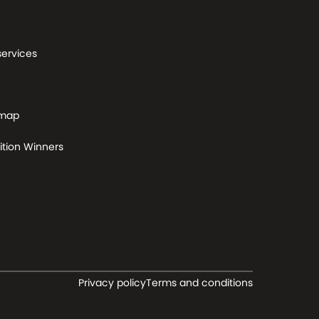
services
 map
tion Winners
Privacy policy
Terms and conditions