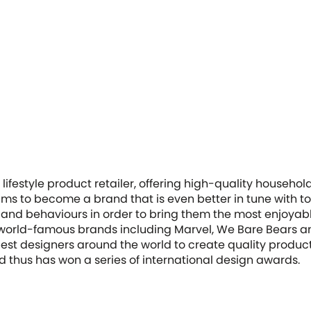
lifestyle product retailer, offering high-quality househ
ims to become a brand that is even better in tune with t
 and behaviours in order to bring them the most enjoyab
 world-famous brands including Marvel, We Bare Bears a
st designers around the world to create quality products 
nd thus has won a series of international design awards.