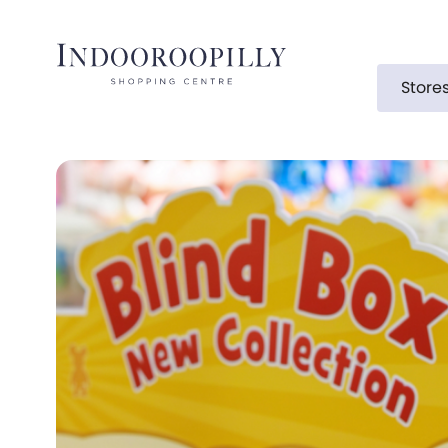
Store