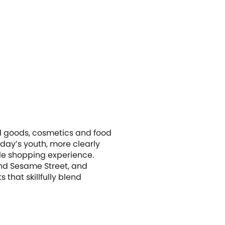
old goods, cosmetics and food
oday’s youth, more clearly
le shopping experience.
nd Sesame Street, and
that skillfully blend