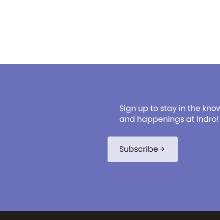
Sign up to stay in the kno
and happenings at Indro!
Subscribe
arrow_forward