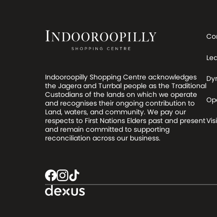
Co
Le
Indooroopilly Shopping Centre acknowledges
Dy
the Jagera and Turrbal people as the Traditional
Custodians of the lands on which we operate
Op
and recognises their ongoing contribution to
Land, waters, and community. We pay our
respects to First Nations Elders past and present
Visi
and remain committed to supporting
reconciliation across our business.