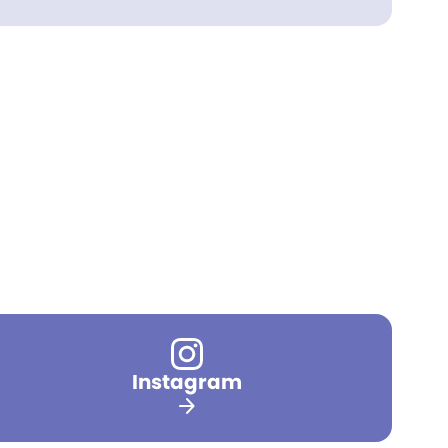
Instagram
arrow_forward