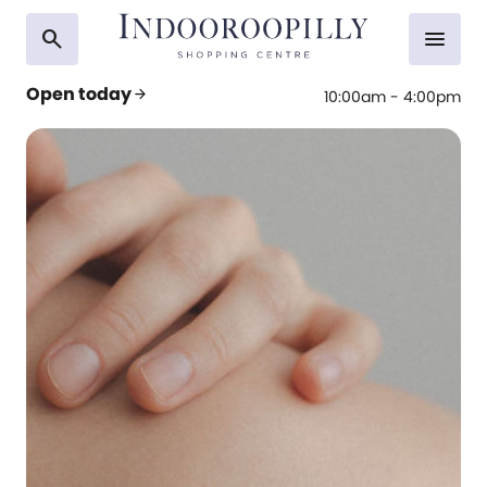
search
menu
Open today
arrow_forward
10:00am - 4:00pm