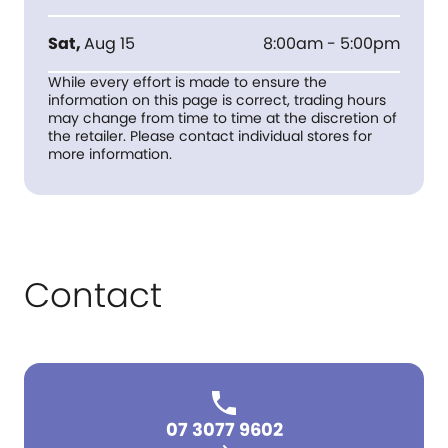
Sat
,
Aug 15
8:00am - 5:00pm
While every effort is made to ensure the
information on this page is correct, trading hours
may change from time to time at the discretion of
the retailer. Please contact individual stores for
more information.
Contact
07 3077 9602