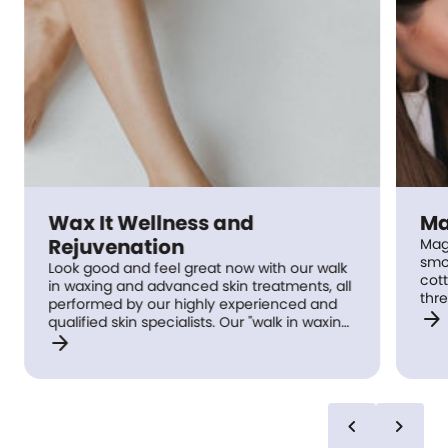
Wax It Wellness and
Ma
Rejuvenation
Magi
smoo
Look good and feel great now with our walk
cott
in waxing and advanced skin treatments, all
thre
performed by our highly experienced and
arrow_forward
art
qualified skin specialists. Our "walk in waxing"
tai
arrow_forward
will have you looking good and feeling
unwa
great! Pain-free waxing patch system
chin
Specially formulated hot chocolate wax and
Bro
green apple strip wax (exclusive to Wax It
tre
Wellness & Rejuvenation) Bonus tea tree
chevron_left
chevron_right
eyel
Preparation, exfoliation spray and hydrating
las