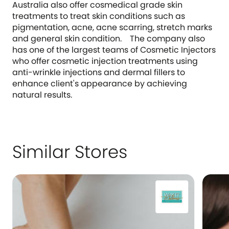
Australia also offer cosmedical grade skin
treatments to treat skin conditions such as
pigmentation, acne, acne scarring, stretch marks
and general skin condition. The company also
has one of the largest teams of Cosmetic Injectors
who offer cosmetic injection treatments using
anti-wrinkle injections and dermal fillers to
enhance client's appearance by achieving
natural results.
Similar Stores