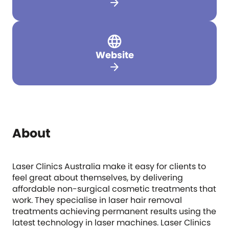
arrow_forward
Website
arrow_forward
About
Laser Clinics Australia make it easy for clients to
feel great about themselves, by delivering
affordable non-surgical cosmetic treatments that
work. They specialise in laser hair removal
treatments achieving permanent results using the
latest technology in laser machines. Laser Clinics