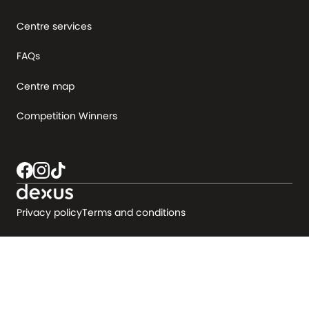
Centre services
FAQs
Centre map
Competition Winners
Privacy policy
Terms and conditions