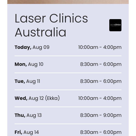
Laser Clinics
Australia
Today
,
Aug 09
10:00am - 4:00pm
Mon
,
Aug 10
8:30am - 6:00pm
Tue
,
Aug 11
8:30am - 6:00pm
Wed
,
Aug 12
(
Ekka
)
10:00am - 4:00pm
Thu
,
Aug 13
8:30am - 9:00pm
Fri
,
Aug 14
8:30am - 6:00pm