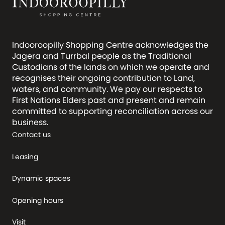
Indooroopilly Shopping Centre acknowledges the
Jagera and Turrbal people as the Traditional
Custodians of the lands on which we operate and
recognises their ongoing contribution to Land,
waters, and community. We pay our respects to
First Nations Elders past and present and remain
committed to supporting reconciliation across our
business.
Contact us
Leasing
Dynamic spaces
Opening hours
Visit